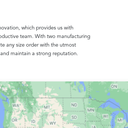
nnovation, which provides us with
productive team. With two manufacturing
te any size order with the utmost
 and maintain a strong reputation.