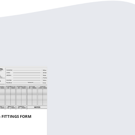
& FITTINGS FORM