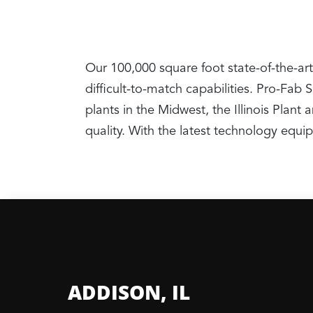
Our 100,000 square foot state-of-the-art
difficult-to-match capabilities. Pro-Fab
plants in the Midwest, the Illinois Pla
quality. With the latest technology equ
ADDISON, IL