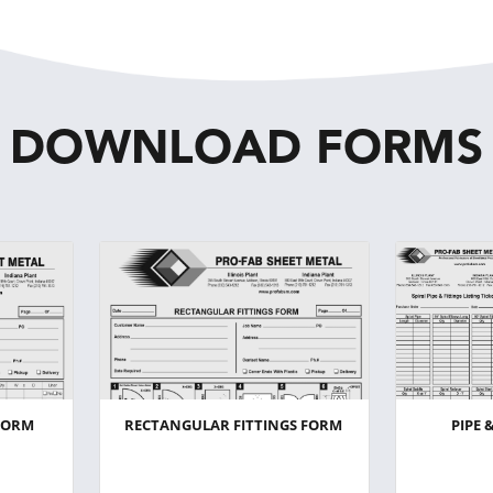
DOWNLOAD FORMS
FORM
RECTANGULAR FITTINGS FORM
PIPE 