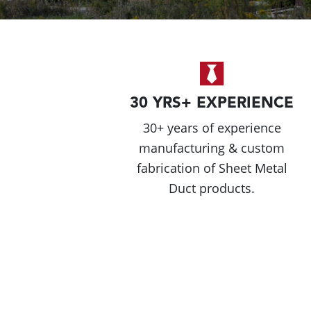
30 YRS+ EXPERIENCE
30+ years of experience
manufacturing & custom
fabrication of Sheet Metal
Duct products.