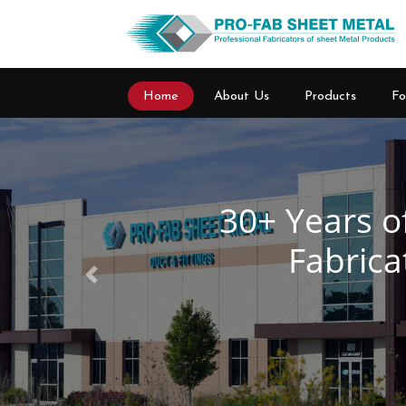
Home
About Us
Products
Fo
Previous