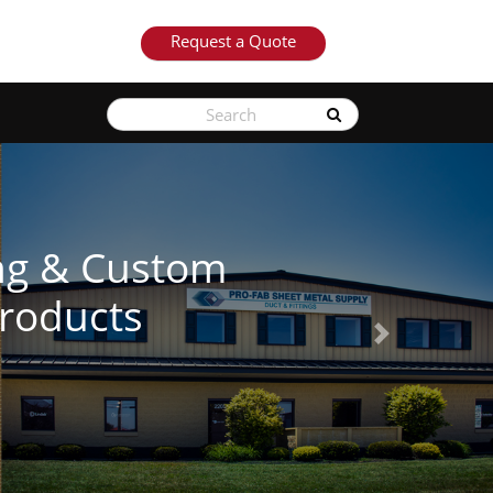
Request a Quote
See Our Produ
Next
Learn More