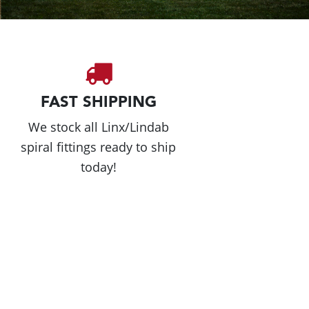
FAST SHIPPING
We stock all Linx/Lindab
spiral fittings ready to ship
today!