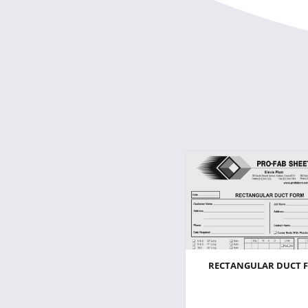
RECTANGULAR DUCT 