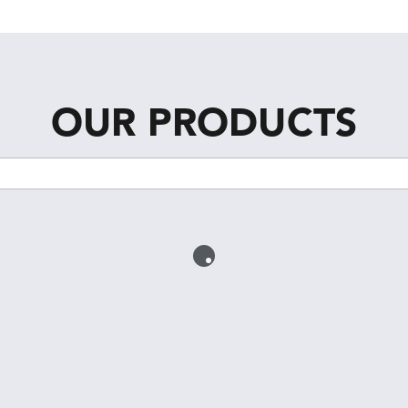
OUR PRODUCTS