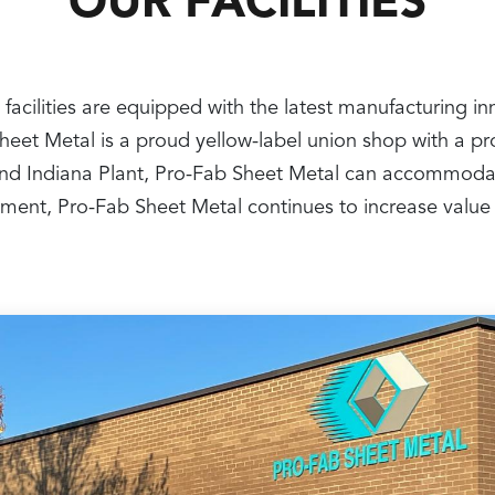
OUR FACILITIES
 facilities are equipped with the latest manufacturing i
 Sheet Metal is a proud yellow-label union shop with a 
nt and Indiana Plant, Pro-Fab Sheet Metal can accommoda
ipment, Pro-Fab Sheet Metal continues to increase value