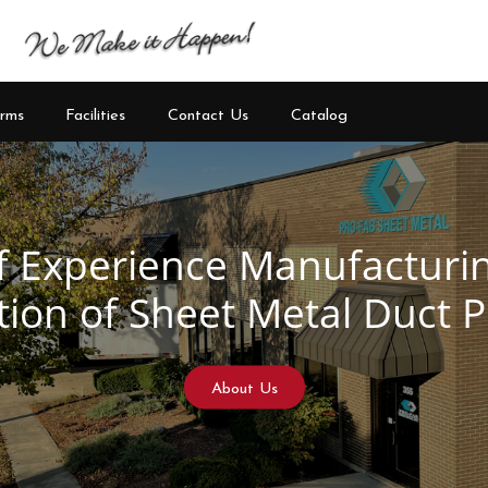
rms
Facilities
Contact Us
Catalog