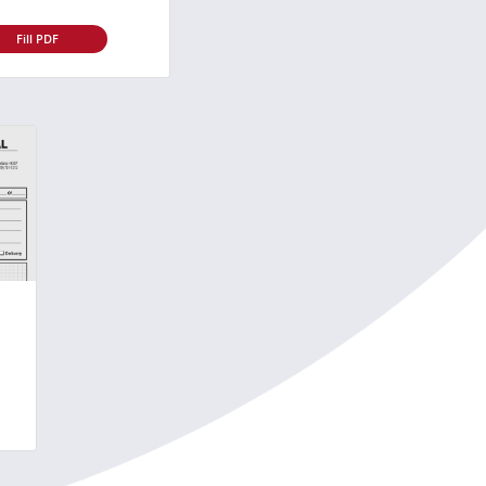
Fill PDF