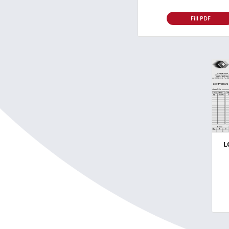
Fill PDF
L