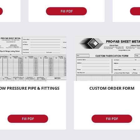
Fill PDF
OW PRESSURE PIPE & FITTINGS
CUSTOM ORDER FORM
Fill PDF
Fill PDF