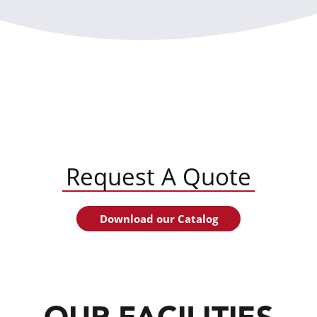
Request A Quote
Download our Catalog