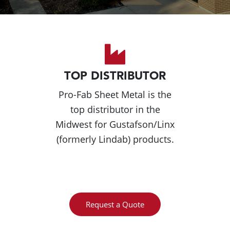
TOP DISTRIBUTOR
Pro-Fab Sheet Metal is the
top distributor in the
Midwest for Gustafson/Linx
(formerly Lindab) products.
Request a Quote