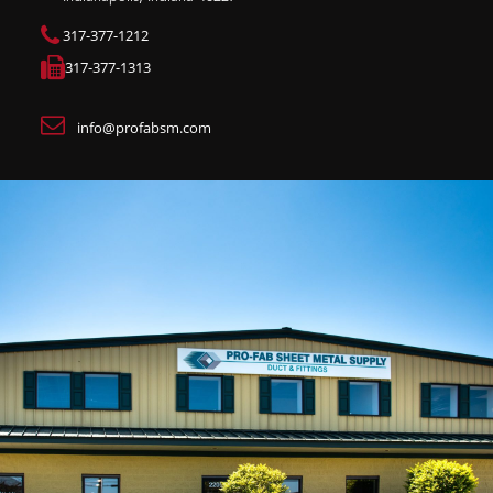
317-377-1212
317-377-1313
info@profabsm.com