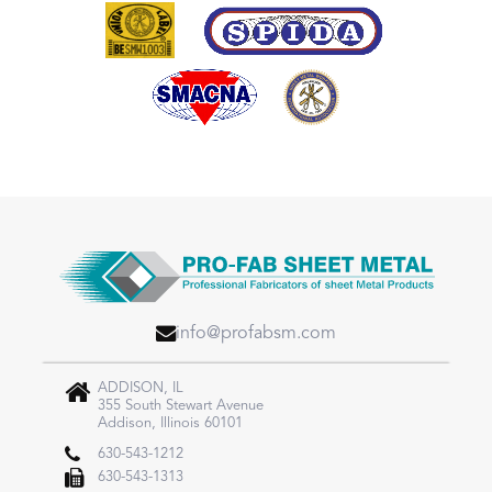
info@profabsm.com
ADDISON, IL
355 South Stewart Avenue
Addison, Illinois 60101
630-543-1212
630-543-1313