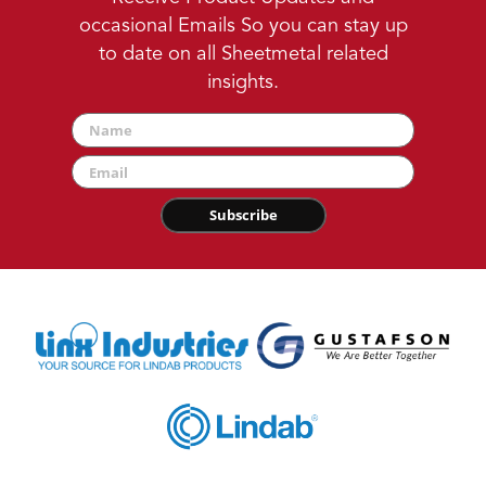
occasional Emails So you can stay up
to date on all Sheetmetal related
insights.