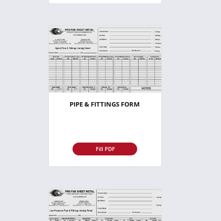
PIPE & FITTINGS FORM
Fill PDF