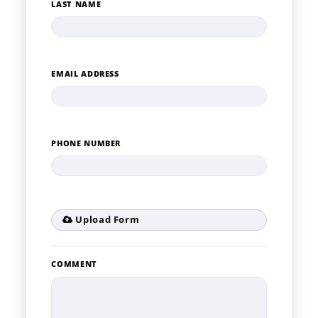
LAST NAME
EMAIL ADDRESS
PHONE NUMBER
Upload Form
COMMENT