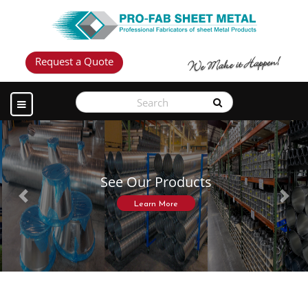
Request a Quote
See Our Products
Previous
Next
Learn More