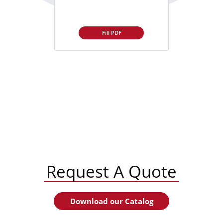
Fill PDF
Request A Quote
Download our Catalog