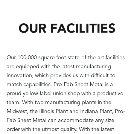
OUR FACILITIES
Our 100,000 square foot state-of-the-art facilities
are equipped with the latest manufacturing
innovation, which provides us with difficult-to-
match capabilities. Pro-Fab Sheet Metal is a
proud yellow-label union shop with a productive
team. With two manufacturing plants in the
Midwest, the Illinois Plant and Indiana Plant, Pro-
Fab Sheet Metal can accommodate any size
order with the utmost quality. With the latest