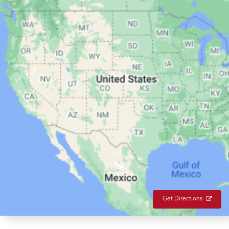
Get Directions