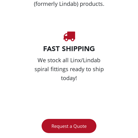
(formerly Lindab) products.
FAST SHIPPING
We stock all Linx/Lindab
spiral fittings ready to ship
today!
Request a Quote