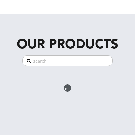
OUR PRODUCTS