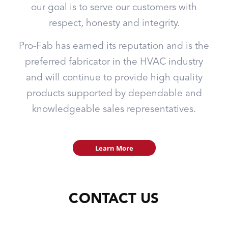
our goal is to serve our customers with
respect, honesty and integrity.
Pro-Fab has earned its reputation and is the
preferred fabricator in the HVAC industry
and will continue to provide high quality
products supported by dependable and
knowledgeable sales representatives.
Learn More
CONTACT US