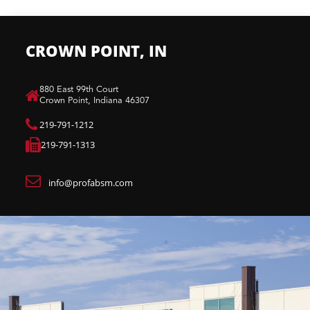
CROWN POINT, IN
880 East 99th Court​
Crown Point, Indiana 46307​
219-791-1212
219-791-1313
info@profabsm.com