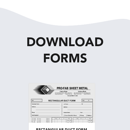
DOWNLOAD
FORMS
RECTANGULAR DUCT FORM