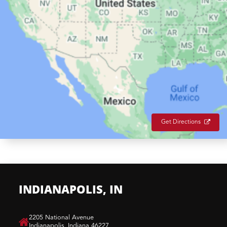
Get Directions
INDIANAPOLIS, IN
​2205 National Avenue
Indianapolis, Indiana 46227