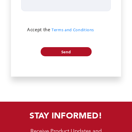
Accept the
Terms and Conditions
STAY INFORMED!
Receive Product Updates and