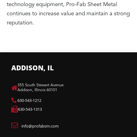
technology equipment, Pro-Fab Sheet Metal
continues to increase value and maintain a strong
reputation.
ADDISON, IL
​355 South Stewart Avenue
Addison, Illinois 60101
630-543-1212
630-543-1313
info@profabsm.com