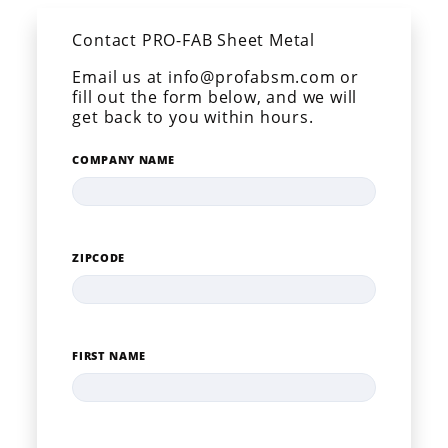
Contact PRO-FAB Sheet Metal
Email us at info@profabsm.com or
fill out the form below, and we will
get back to you within hours.
COMPANY NAME
ZIPCODE
FIRST NAME