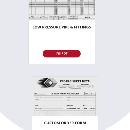
LOW PRESSURE PIPE & FITTINGS
Fill PDF
CUSTOM ORDER FORM