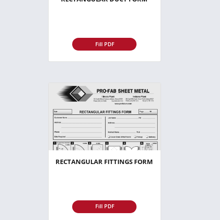
Fill PDF
RECTANGULAR FITTINGS FORM
Fill PDF