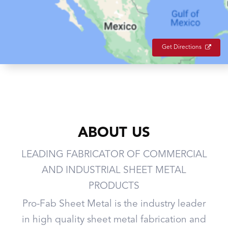
Get Directions
ABOUT US
LEADING FABRICATOR OF COMMERCIAL
AND INDUSTRIAL SHEET METAL
PRODUCTS
Pro-Fab Sheet Metal is the industry leader
in high quality sheet metal fabrication and