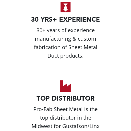
30 YRS+ EXPERIENCE
30+ years of experience
manufacturing & custom
fabrication of Sheet Metal
Duct products.
TOP DISTRIBUTOR
Pro-Fab Sheet Metal is the
top distributor in the
Midwest for Gustafson/Linx