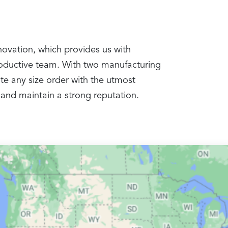
nnovation, which provides us with
productive team. With two manufacturing
te any size order with the utmost
 and maintain a strong reputation.