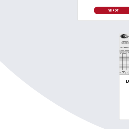
Fill PDF
L