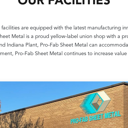
OUR FACILITIES
 facilities are equipped with the latest manufacturing i
 Sheet Metal is a proud yellow-label union shop with a 
nt and Indiana Plant, Pro-Fab Sheet Metal can accommoda
ipment, Pro-Fab Sheet Metal continues to increase value