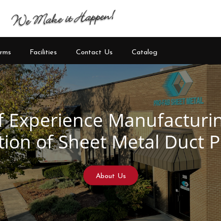
rms
Facilities
Contact Us
Catalog