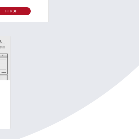
Fill PDF