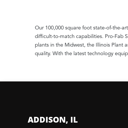
Our 100,000 square foot state-of-the-art
difficult-to-match capabilities. Pro-Fab
plants in the Midwest, the Illinois Pla
quality. With the latest technology equ
ADDISON, IL