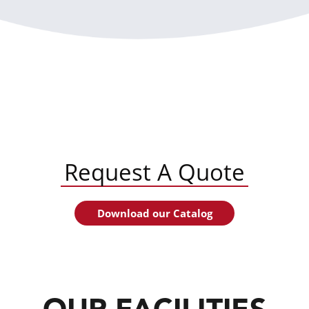
Request A Quote
Download our Catalog