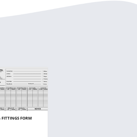
& FITTINGS FORM