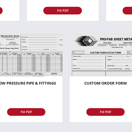
Fill PDF
OW PRESSURE PIPE & FITTINGS
CUSTOM ORDER FORM
Fill PDF
Fill PDF