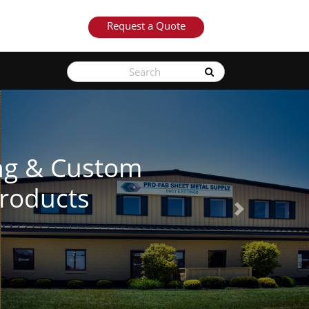
Request a Quote
See Our Products
Next
Learn More