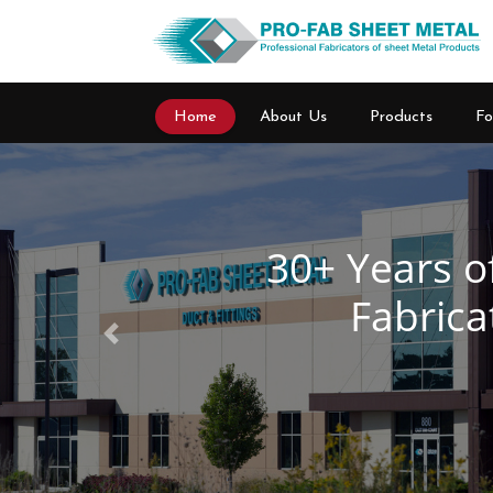
Home
About Us
Products
Fo
Previous