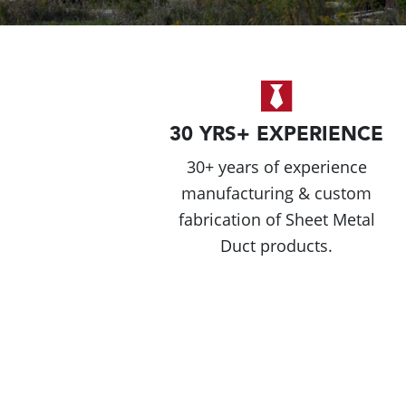
30 YRS+ EXPERIENCE
30+ years of experience
manufacturing & custom
fabrication of Sheet Metal
Duct products.