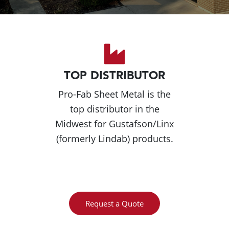
TOP DISTRIBUTOR
Pro-Fab Sheet Metal is the
top distributor in the
Midwest for Gustafson/Linx
(formerly Lindab) products.
Request a Quote