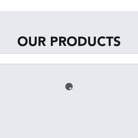
OUR PRODUCTS