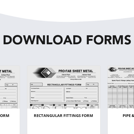
DOWNLOAD FORMS
FORM
RECTANGULAR FITTINGS FORM
PIPE 