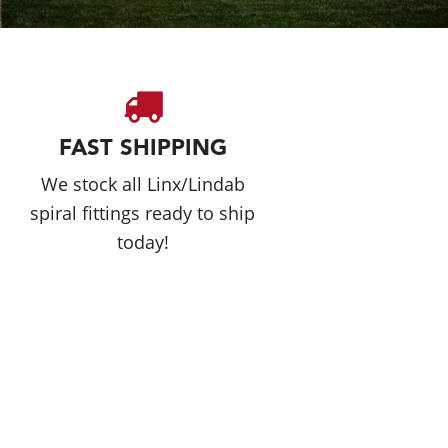
FAST SHIPPING
We stock all Linx/Lindab
spiral fittings ready to ship
today!