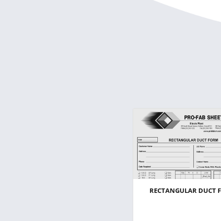
RECTANGULAR DUCT 