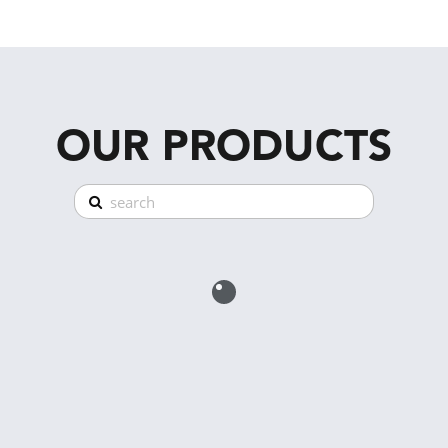
OUR PRODUCTS