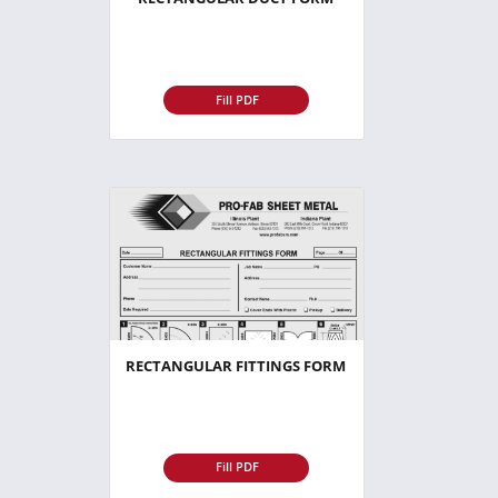
Fill PDF
RECTANGULAR FITTINGS FORM
Fill PDF