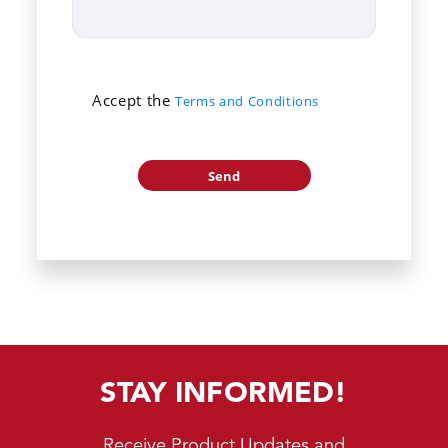
Accept the
Terms and Conditions
STAY INFORMED!
Receive Product Updates and