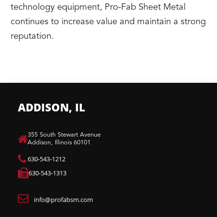
technology equipment, Pro-Fab Sheet Metal
continues to increase value and maintain a strong
reputation.
ADDISON, IL
​355 South Stewart Avenue
Addison, Illinois 60101
630-543-1212
630-543-1313
info@profabsm.com