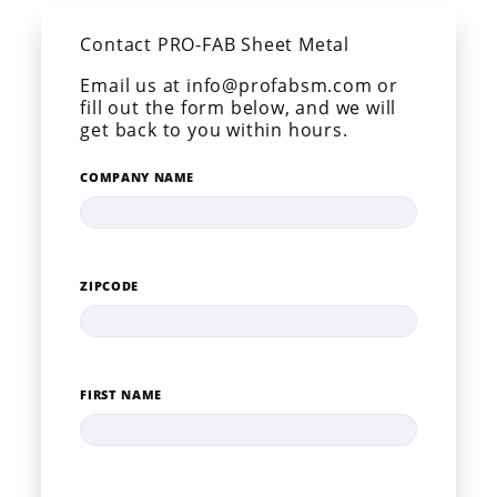
Contact PRO-FAB Sheet Metal
Email us at info@profabsm.com or
fill out the form below, and we will
get back to you within hours.
COMPANY NAME
ZIPCODE
FIRST NAME