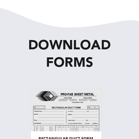
DOWNLOAD
FORMS
RECTANGULAR DUCT FORM