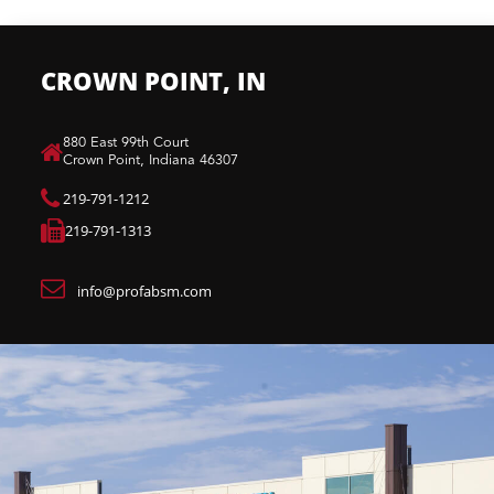
CROWN POINT, IN
880 East 99th Court​
Crown Point, Indiana 46307​
219-791-1212
219-791-1313
info@profabsm.com