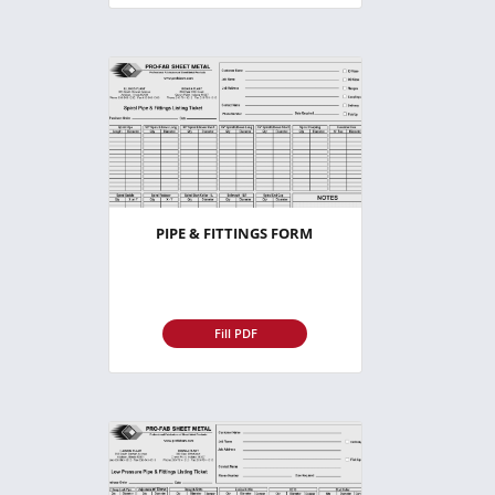
PIPE & FITTINGS FORM
Fill PDF