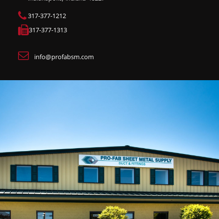
317-377-1212
317-377-1313
info@profabsm.com