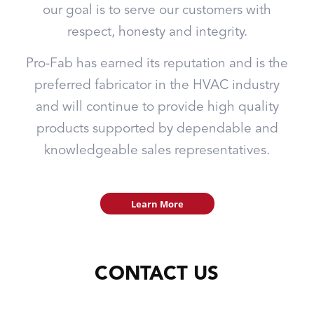
our goal is to serve our customers with
respect, honesty and integrity.
Pro-Fab has earned its reputation and is the
preferred fabricator in the HVAC industry
and will continue to provide high quality
products supported by dependable and
knowledgeable sales representatives.
Learn More
CONTACT US