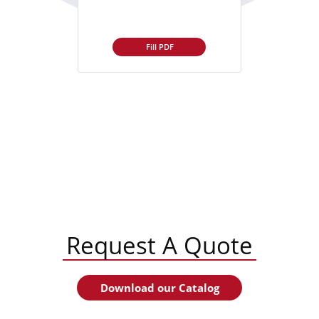
Fill PDF
Request A Quote
Download our Catalog