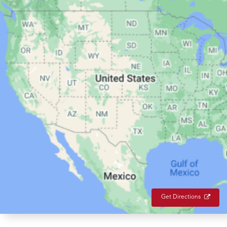
Get Directions