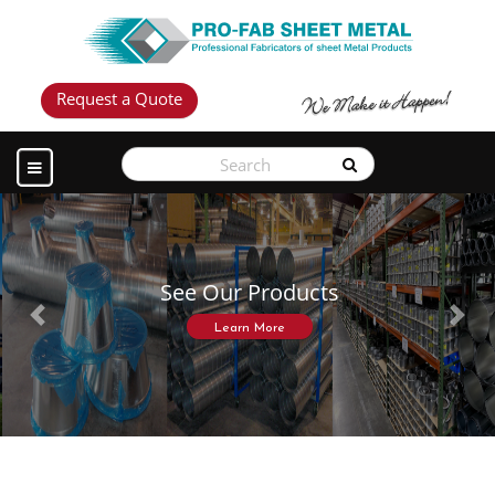
Request a Quote
See Our Products
Previous
Next
Learn More