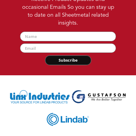
occasional Emails So you can stay up
to date on all Sheetmetal related
insights.