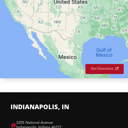
Get Directions
INDIANAPOLIS, IN
​2205 National Avenue
Indianapolis, Indiana 46227