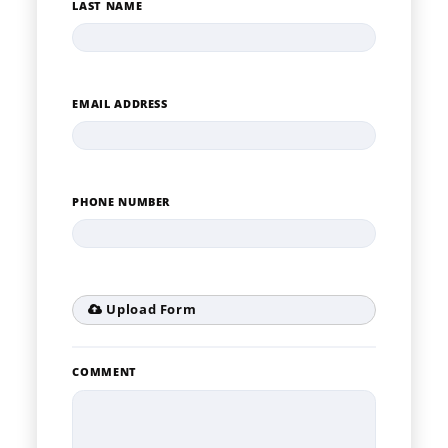
LAST NAME
EMAIL ADDRESS
PHONE NUMBER
Upload Form
COMMENT