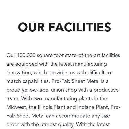
OUR FACILITIES
Our 100,000 square foot state-of-the-art facilities
are equipped with the latest manufacturing
innovation, which provides us with difficult-to-
match capabilities. Pro-Fab Sheet Metal is a
proud yellow-label union shop with a productive
team. With two manufacturing plants in the
Midwest, the Illinois Plant and Indiana Plant, Pro-
Fab Sheet Metal can accommodate any size
order with the utmost quality. With the latest