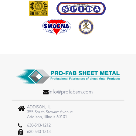
info@profabsm.com
ADDISON, IL
355 South Stewart Avenue
Addison, Illinois 60101
630-543-1212
630-543-1313