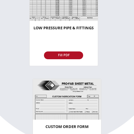
LOW PRESSURE PIPE & FITTINGS
Fill PDF
CUSTOM ORDER FORM