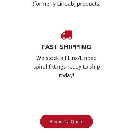
(formerly Lindab) products.
FAST SHIPPING
We stock all Linx/Lindab
spiral fittings ready to ship
today!
Request a Quote