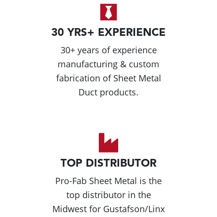
30 YRS+ EXPERIENCE
30+ years of experience
manufacturing & custom
fabrication of Sheet Metal
Duct products.
TOP DISTRIBUTOR
Pro-Fab Sheet Metal is the
top distributor in the
Midwest for Gustafson/Linx