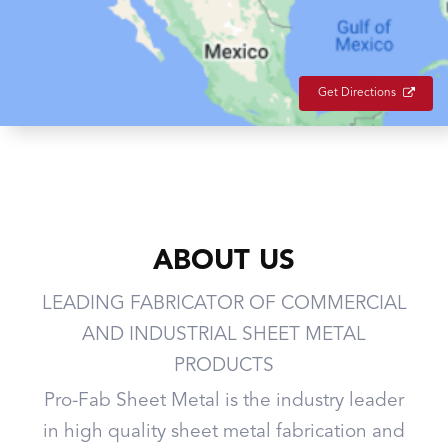
Get Directions
ABOUT US
LEADING FABRICATOR OF COMMERCIAL
AND INDUSTRIAL SHEET METAL
PRODUCTS
Pro-Fab Sheet Metal is the industry leader
in high quality sheet metal fabrication and