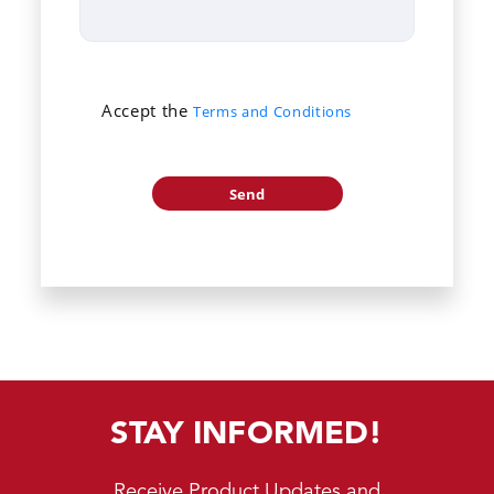
Accept the
Terms and Conditions
STAY INFORMED!
Receive Product Updates and