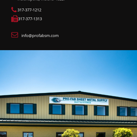
317-377-1212
317-377-1313
info@profabsm.com