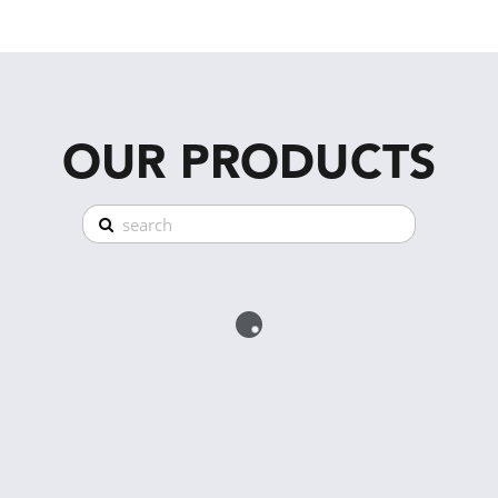
OUR PRODUCTS