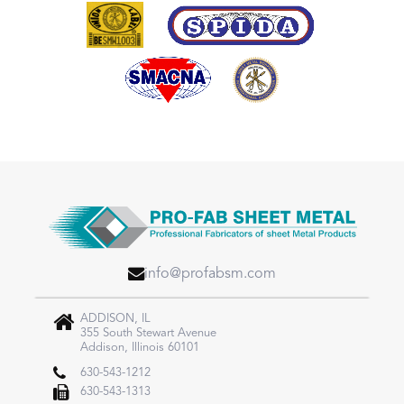
info@profabsm.com
ADDISON, IL
355 South Stewart Avenue
Addison, Illinois 60101
630-543-1212
630-543-1313