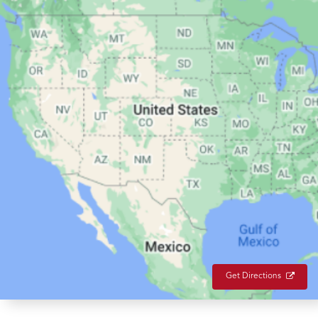
Get Directions