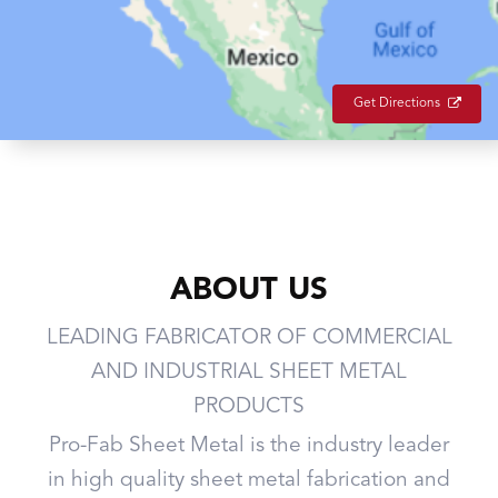
Get Directions
ABOUT US
LEADING FABRICATOR OF COMMERCIAL
AND INDUSTRIAL SHEET METAL
PRODUCTS
Pro-Fab Sheet Metal is the industry leader
in high quality sheet metal fabrication and