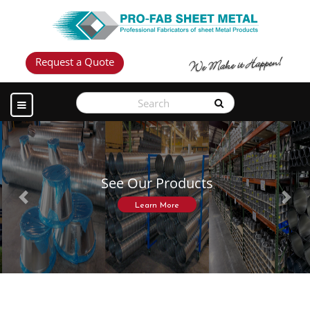
Request a Quote
See Our Products
Previous
Next
Learn More