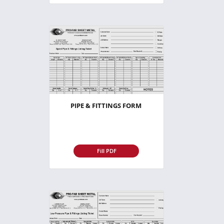
PIPE & FITTINGS FORM
Fill PDF