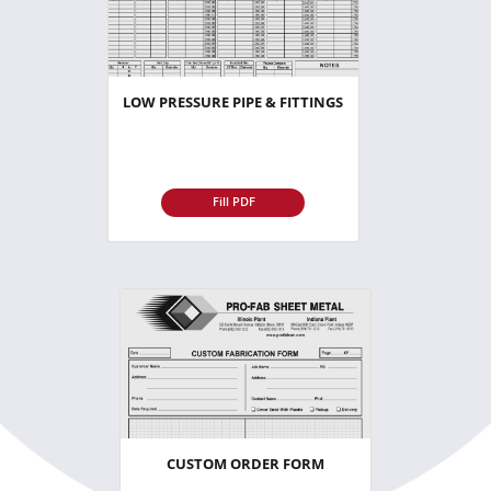
LOW PRESSURE PIPE & FITTINGS
Fill PDF
CUSTOM ORDER FORM