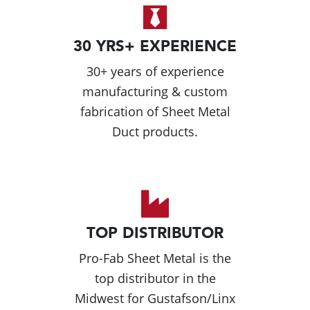
30 YRS+ EXPERIENCE
30+ years of experience
manufacturing & custom
fabrication of Sheet Metal
Duct products.
TOP DISTRIBUTOR
Pro-Fab Sheet Metal is the
top distributor in the
Midwest for Gustafson/Linx