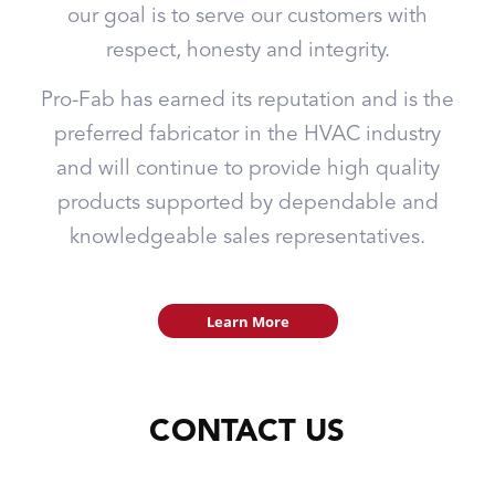
our goal is to serve our customers with
respect, honesty and integrity.
Pro-Fab has earned its reputation and is the
preferred fabricator in the HVAC industry
and will continue to provide high quality
products supported by dependable and
knowledgeable sales representatives.
Learn More
CONTACT US