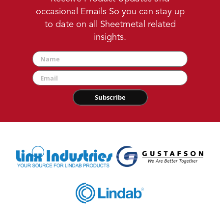
occasional Emails So you can stay up
to date on all Sheetmetal related
insights.