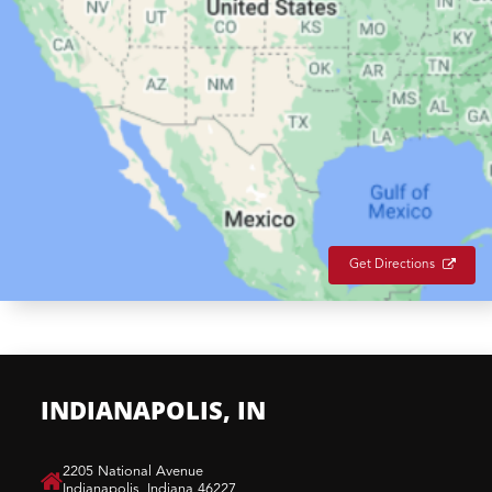
Get Directions
INDIANAPOLIS, IN
​2205 National Avenue
Indianapolis, Indiana 46227