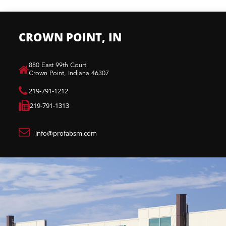
CROWN POINT, IN
880 East 99th Court​
Crown Point, Indiana 46307​
219-791-1212
219-791-1313
info@profabsm.com