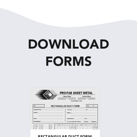
DOWNLOAD
FORMS
RECTANGULAR DUCT FORM