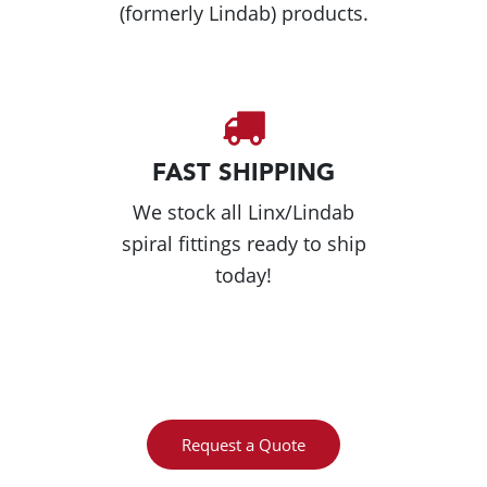
(formerly Lindab) products.
FAST SHIPPING
We stock all Linx/Lindab
spiral fittings ready to ship
today!
Request a Quote