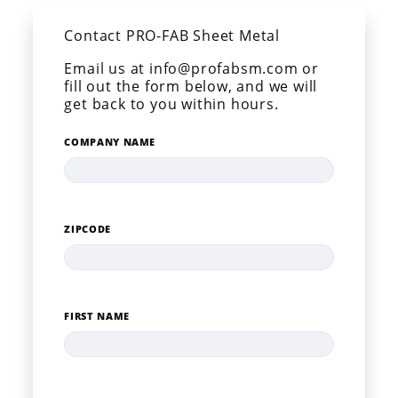
Contact PRO-FAB Sheet Metal
Email us at info@profabsm.com or
fill out the form below, and we will
get back to you within hours.
COMPANY NAME
ZIPCODE
FIRST NAME