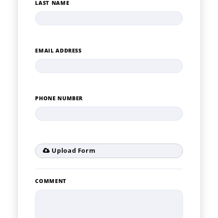
LAST NAME
EMAIL ADDRESS
PHONE NUMBER
Upload Form
COMMENT