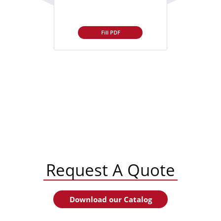
Fill PDF
Request A Quote
Download our Catalog