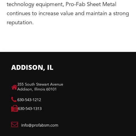
technology equipment, Pro-Fab Sheet Metal
continues to increase value and maintain a strong
reputation.
ADDISON, IL
​355 South Stewart Avenue
Addison, Illinois 60101
630-543-1212
630-543-1313
info@profabsm.com