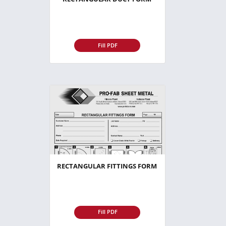
Fill PDF
RECTANGULAR FITTINGS FORM
Fill PDF