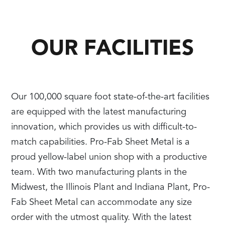
OUR FACILITIES
Our 100,000 square foot state-of-the-art facilities
are equipped with the latest manufacturing
innovation, which provides us with difficult-to-
match capabilities. Pro-Fab Sheet Metal is a
proud yellow-label union shop with a productive
team. With two manufacturing plants in the
Midwest, the Illinois Plant and Indiana Plant, Pro-
Fab Sheet Metal can accommodate any size
order with the utmost quality. With the latest