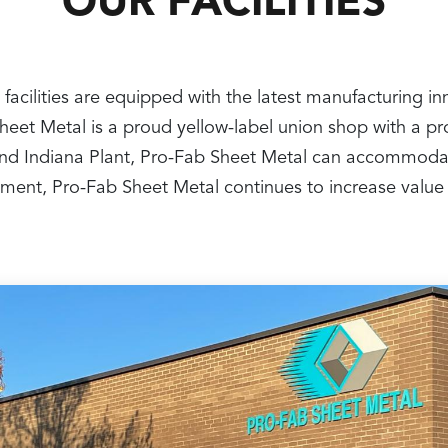
OUR FACILITIES
 facilities are equipped with the latest manufacturing i
 Sheet Metal is a proud yellow-label union shop with a 
nt and Indiana Plant, Pro-Fab Sheet Metal can accommoda
ipment, Pro-Fab Sheet Metal continues to increase value