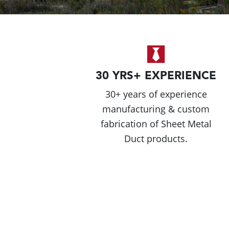
30 YRS+ EXPERIENCE
30+ years of experience
manufacturing & custom
fabrication of Sheet Metal
Duct products.