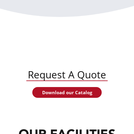
Request A Quote
Download our Catalog