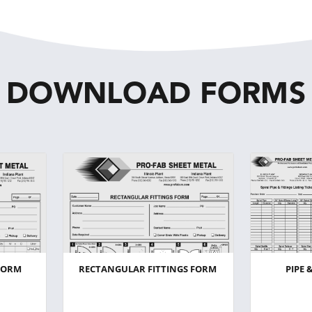
DOWNLOAD FORMS
FORM
RECTANGULAR FITTINGS FORM
PIPE 