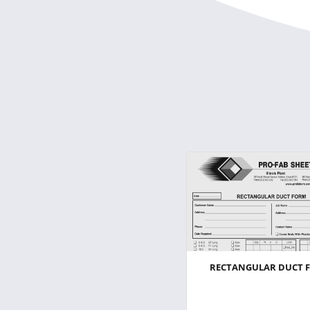
RECTANGULAR DUCT 