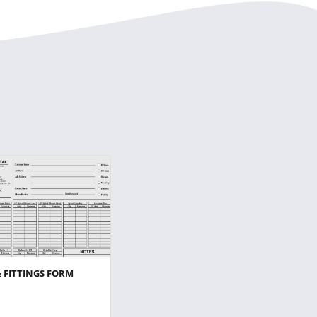
& FITTINGS FORM