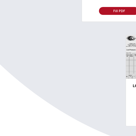
Fill PDF
L