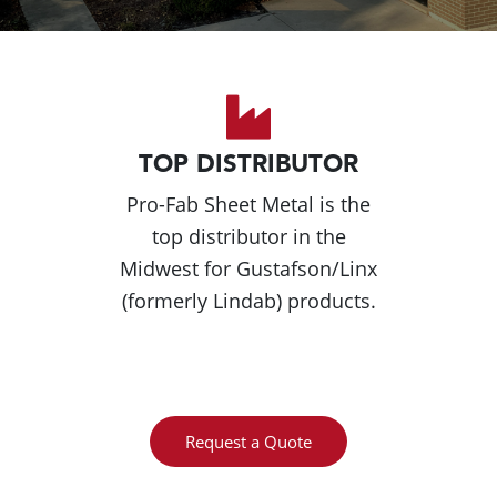
TOP DISTRIBUTOR
Pro-Fab Sheet Metal is the
top distributor in the
Midwest for Gustafson/Linx
(formerly Lindab) products.
Request a Quote