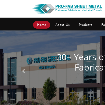
Home
About Us
Products
Fo
Previous