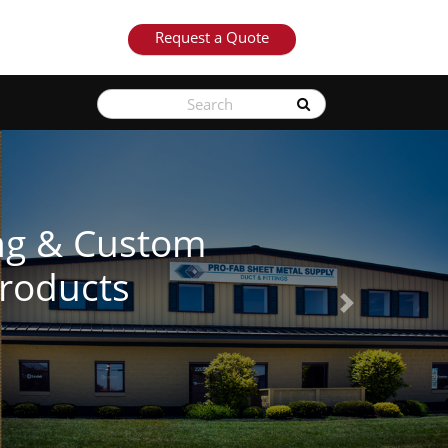
Request a Quote
See Our Products
Next
Learn More