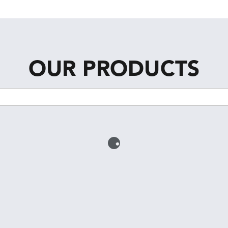
OUR PRODUCTS