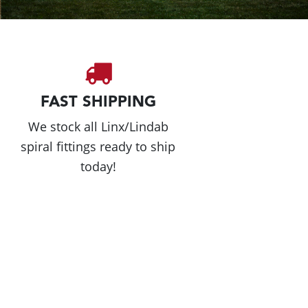
FAST SHIPPING
We stock all Linx/Lindab
spiral fittings ready to ship
today!