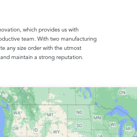
nnovation, which provides us with
productive team. With two manufacturing
te any size order with the utmost
 and maintain a strong reputation.