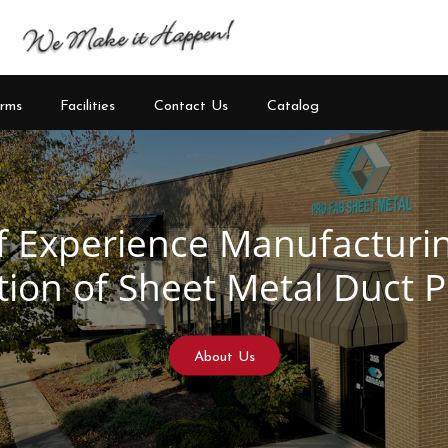
rms
Facilities
Contact Us
Catalog