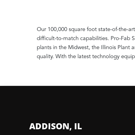
Our 100,000 square foot state-of-the-art
difficult-to-match capabilities. Pro-Fab
plants in the Midwest, the Illinois Pla
quality. With the latest technology equ
ADDISON, IL