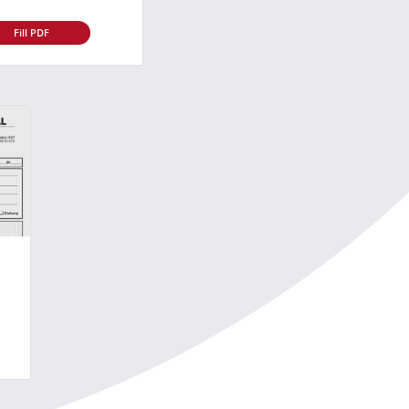
Fill PDF