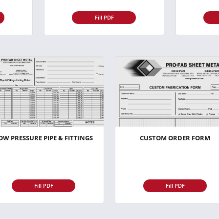
Fill PDF
OW PRESSURE PIPE & FITTINGS
CUSTOM ORDER FORM
Fill PDF
Fill PDF