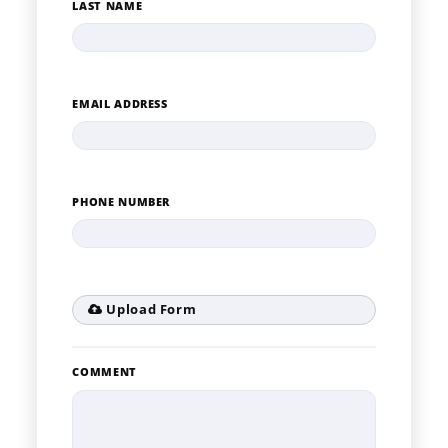
LAST NAME
EMAIL ADDRESS
PHONE NUMBER
Upload Form
COMMENT