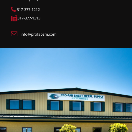
317-377-1212
317-377-1313
info@profabsm.com