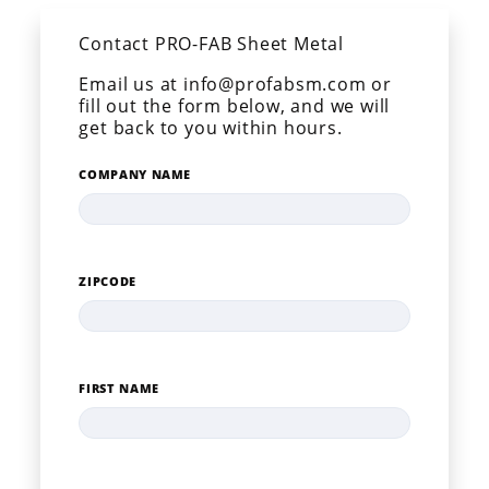
Contact PRO-FAB Sheet Metal
Email us at info@profabsm.com or
fill out the form below, and we will
get back to you within hours.
COMPANY NAME
ZIPCODE
FIRST NAME