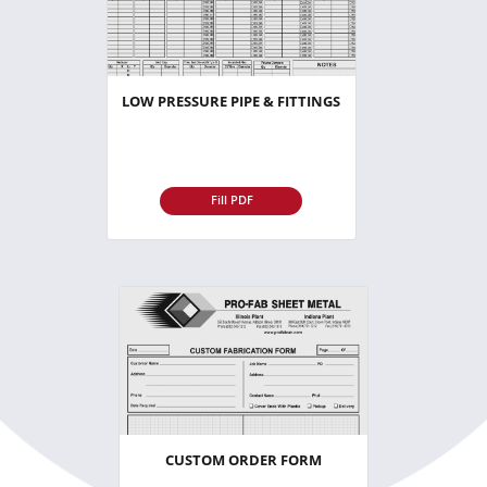
LOW PRESSURE PIPE & FITTINGS
Fill PDF
CUSTOM ORDER FORM