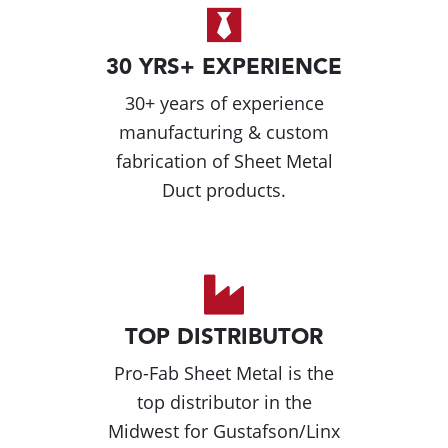
30 YRS+ EXPERIENCE
30+ years of experience
manufacturing & custom
fabrication of Sheet Metal
Duct products.
TOP DISTRIBUTOR
Pro-Fab Sheet Metal is the
top distributor in the
Midwest for Gustafson/Linx