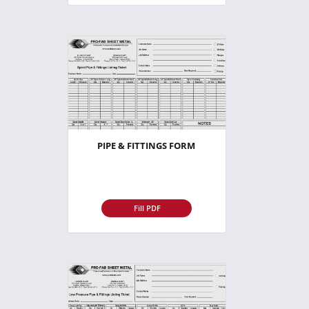
PIPE & FITTINGS FORM
Fill PDF