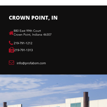
CROWN POINT, IN
880 East 99th Court​
Crown Point, Indiana 46307​
219-791-1212
219-791-1313
info@profabsm.com