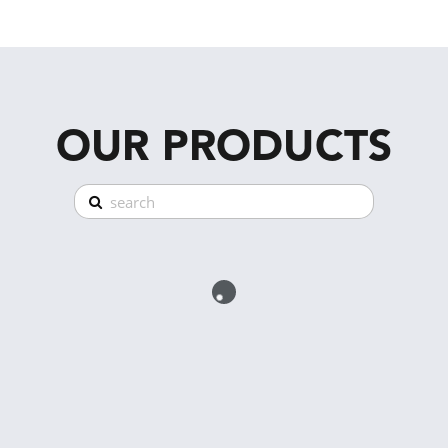
OUR PRODUCTS