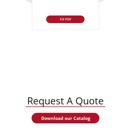
Fill PDF
Request A Quote
Download our Catalog