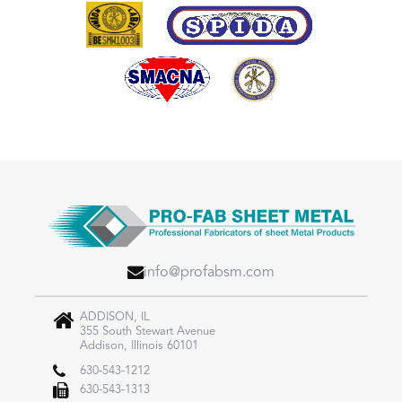
info@profabsm.com
ADDISON, IL
355 South Stewart Avenue
Addison, Illinois 60101
630-543-1212
630-543-1313