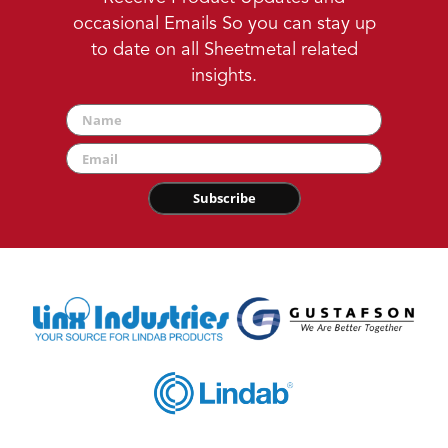
occasional Emails So you can stay up
to date on all Sheetmetal related
insights.