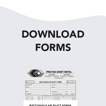
DOWNLOAD
FORMS
RECTANGULAR DUCT FORM