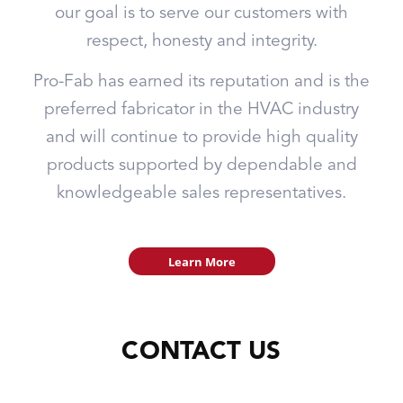
our goal is to serve our customers with
respect, honesty and integrity.
Pro-Fab has earned its reputation and is the
preferred fabricator in the HVAC industry
and will continue to provide high quality
products supported by dependable and
knowledgeable sales representatives.
Learn More
CONTACT US