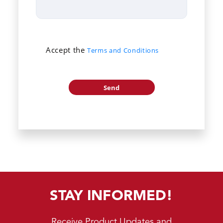
Accept the
Terms and Conditions
STAY INFORMED!
Receive Product Updates and