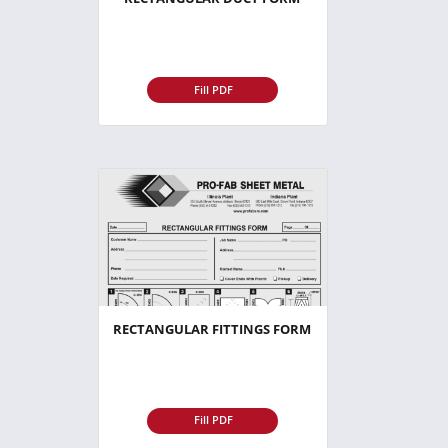
Fill PDF
RECTANGULAR FITTINGS FORM
Fill PDF