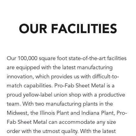
OUR FACILITIES
Our 100,000 square foot state-of-the-art facilities
are equipped with the latest manufacturing
innovation, which provides us with difficult-to-
match capabilities. Pro-Fab Sheet Metal is a
proud yellow-label union shop with a productive
team. With two manufacturing plants in the
Midwest, the Illinois Plant and Indiana Plant, Pro-
Fab Sheet Metal can accommodate any size
order with the utmost quality. With the latest