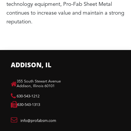
technology equipment, Pro-Fab Sheet Metal
continues to increase value and maintain a strong
reputation.
ADDISON, IL
​355 South Stewart Avenue
Addison, Illinois 60101
630-543-1212
630-543-1313
info@profabsm.com