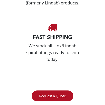
(formerly Lindab) products.
FAST SHIPPING
We stock all Linx/Lindab
spiral fittings ready to ship
today!
Request a Quote