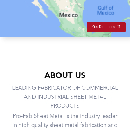
Get Directions
ABOUT US
LEADING FABRICATOR OF COMMERCIAL
AND INDUSTRIAL SHEET METAL
PRODUCTS
Pro-Fab Sheet Metal is the industry leader
in high quality sheet metal fabrication and