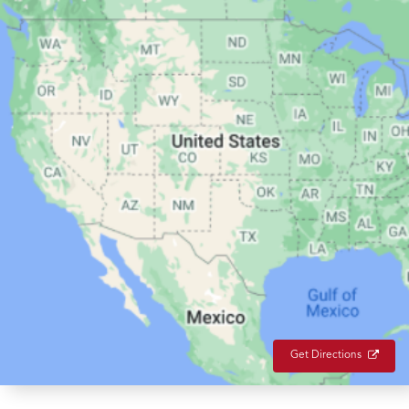
Get Directions