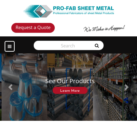
Request a Quote
See Our Products
Previous
Next
Learn More