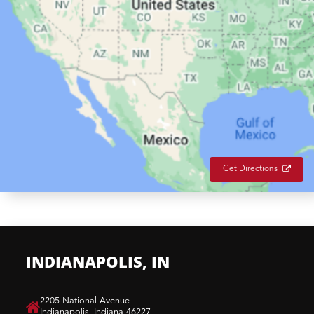
Get Directions
INDIANAPOLIS, IN
​2205 National Avenue
Indianapolis, Indiana 46227