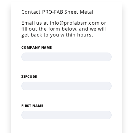
Contact PRO-FAB Sheet Metal
Email us at info@profabsm.com or
fill out the form below, and we will
get back to you within hours.
COMPANY NAME
ZIPCODE
FIRST NAME