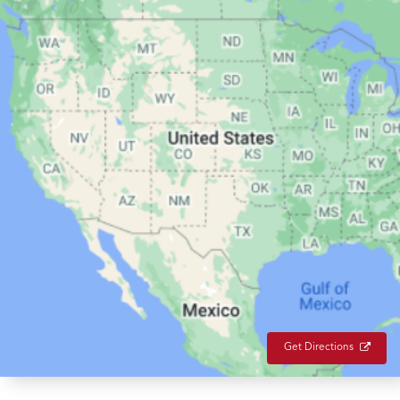
Get Directions