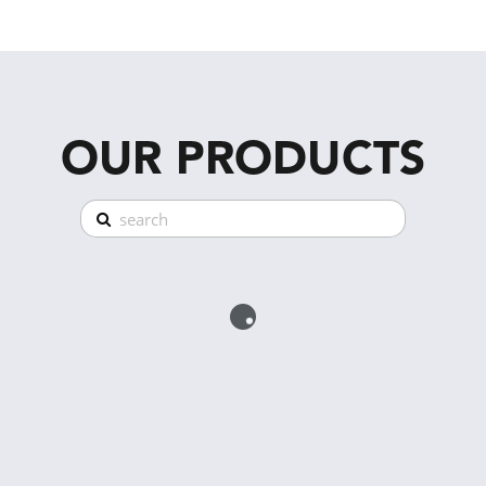
OUR PRODUCTS