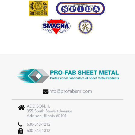
info@profabsm.com
ADDISON, IL
355 South Stewart Avenue
Addison, Illinois 60101
630-543-1212
630-543-1313