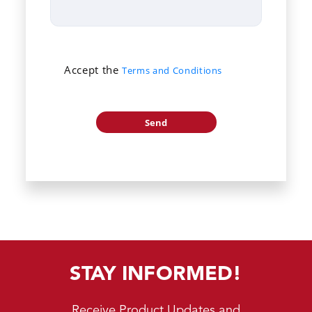
Accept the
Terms and Conditions
STAY INFORMED!
Receive Product Updates and