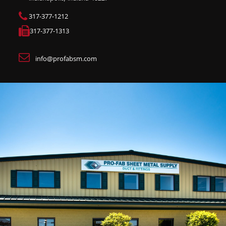
317-377-1212
317-377-1313
info@profabsm.com