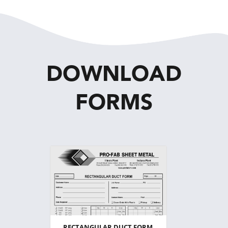
DOWNLOAD
FORMS
RECTANGULAR DUCT FORM