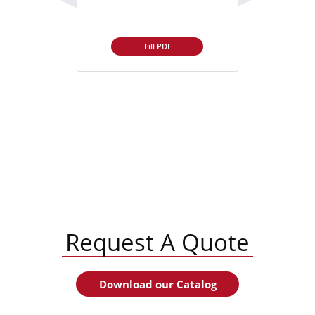
Fill PDF
Request A Quote
Download our Catalog