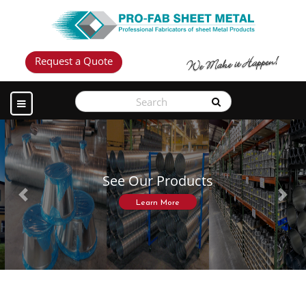
Request a Quote
See Our Products
Previous
Next
Learn More