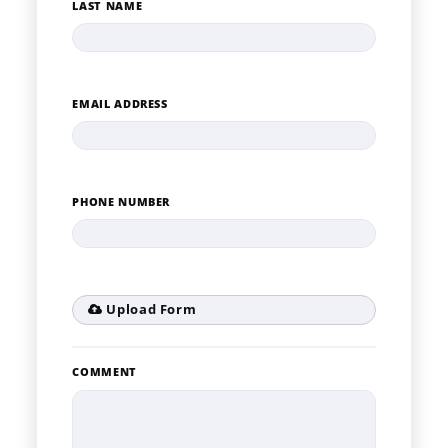
LAST NAME
EMAIL ADDRESS
PHONE NUMBER
Upload Form
COMMENT