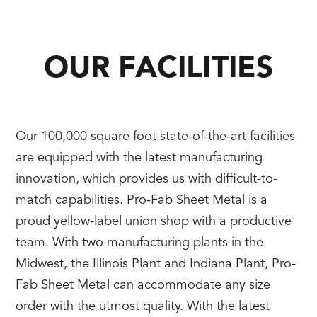
OUR FACILITIES
Our 100,000 square foot state-of-the-art facilities
are equipped with the latest manufacturing
innovation, which provides us with difficult-to-
match capabilities. Pro-Fab Sheet Metal is a
proud yellow-label union shop with a productive
team. With two manufacturing plants in the
Midwest, the Illinois Plant and Indiana Plant, Pro-
Fab Sheet Metal can accommodate any size
order with the utmost quality. With the latest