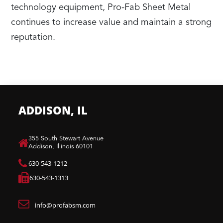
technology equipment, Pro-Fab Sheet Metal
continues to increase value and maintain a strong
reputation.
ADDISON, IL
​355 South Stewart Avenue
Addison, Illinois 60101
630-543-1212
630-543-1313
info@profabsm.com