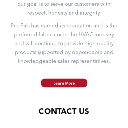
our goal is to serve our customers with
respect, honesty and integrity.
Pro-Fab has earned its reputation and is the
preferred fabricator in the HVAC industry
and will continue to provide high quality
products supported by dependable and
knowledgeable sales representatives.
Learn More
CONTACT US