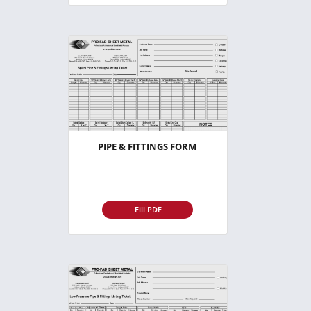
PIPE & FITTINGS FORM
Fill PDF