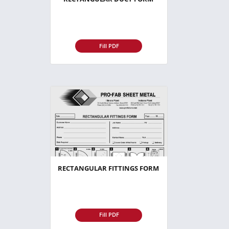
Fill PDF
RECTANGULAR FITTINGS FORM
Fill PDF