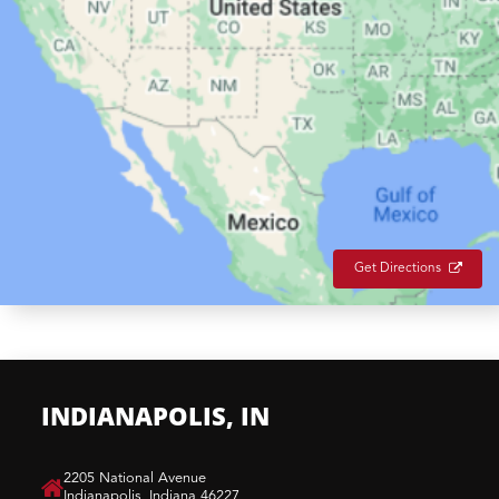
Get Directions
INDIANAPOLIS, IN
​2205 National Avenue
Indianapolis, Indiana 46227