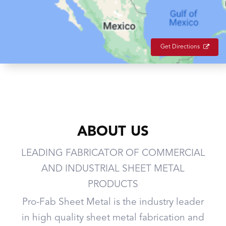
Get Directions
ABOUT US
LEADING FABRICATOR OF COMMERCIAL
AND INDUSTRIAL SHEET METAL
PRODUCTS
Pro-Fab Sheet Metal is the industry leader
in high quality sheet metal fabrication and