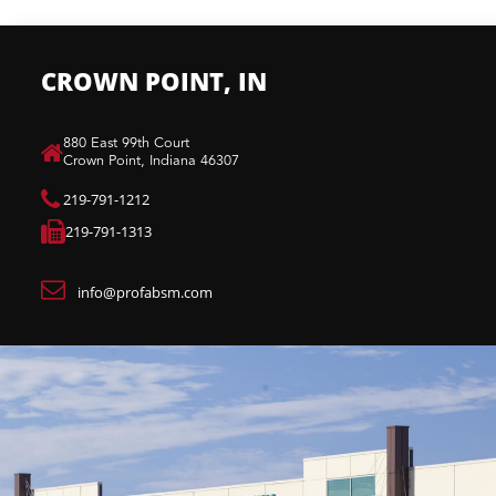
CROWN POINT, IN
880 East 99th Court​
Crown Point, Indiana 46307​
219-791-1212
219-791-1313
info@profabsm.com