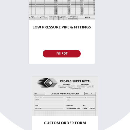
LOW PRESSURE PIPE & FITTINGS
Fill PDF
CUSTOM ORDER FORM