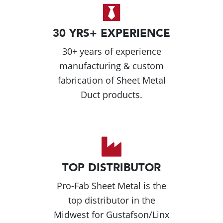
30 YRS+ EXPERIENCE
30+ years of experience
manufacturing & custom
fabrication of Sheet Metal
Duct products.
TOP DISTRIBUTOR
Pro-Fab Sheet Metal is the
top distributor in the
Midwest for Gustafson/Linx