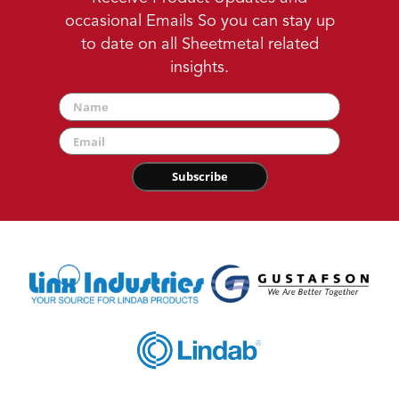
occasional Emails So you can stay up
to date on all Sheetmetal related
insights.