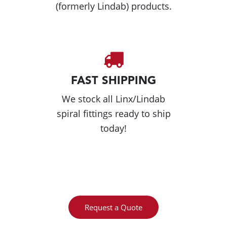
(formerly Lindab) products.
FAST SHIPPING
We stock all Linx/Lindab
spiral fittings ready to ship
today!
Request a Quote