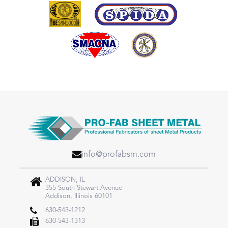
info@profabsm.com
ADDISON, IL
355 South Stewart Avenue
Addison, Illinois 60101
630-543-1212
630-543-1313