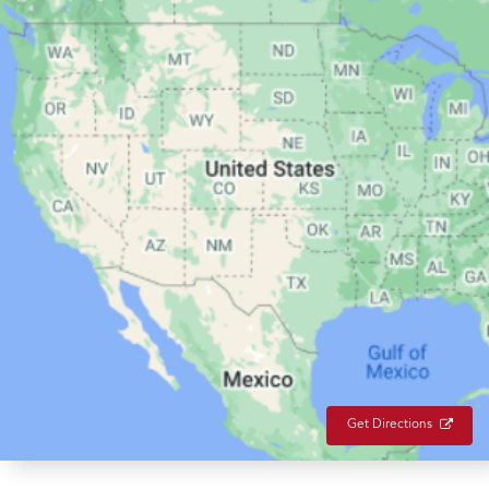
Get Directions