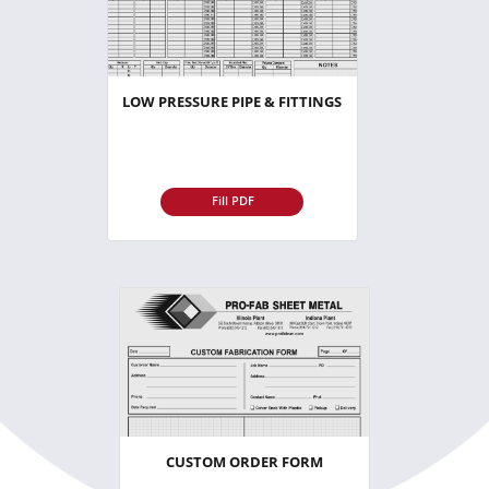
LOW PRESSURE PIPE & FITTINGS
Fill PDF
CUSTOM ORDER FORM