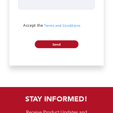
Accept the
Terms and Conditions
STAY INFORMED!
Receive Product Updates and