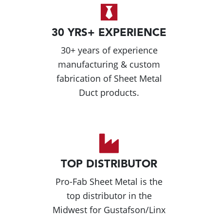
30 YRS+ EXPERIENCE
30+ years of experience
manufacturing & custom
fabrication of Sheet Metal
Duct products.
TOP DISTRIBUTOR
Pro-Fab Sheet Metal is the
top distributor in the
Midwest for Gustafson/Linx