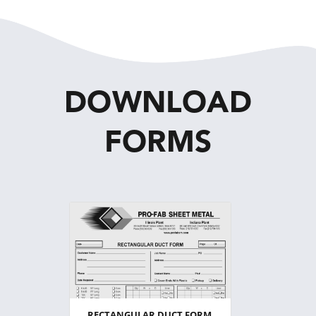
DOWNLOAD
FORMS
RECTANGULAR DUCT FORM