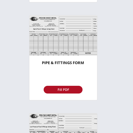
PIPE & FITTINGS FORM
Fill PDF