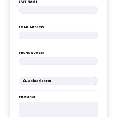
LAST NAME
EMAIL ADDRESS
PHONE NUMBER
Upload Form
COMMENT