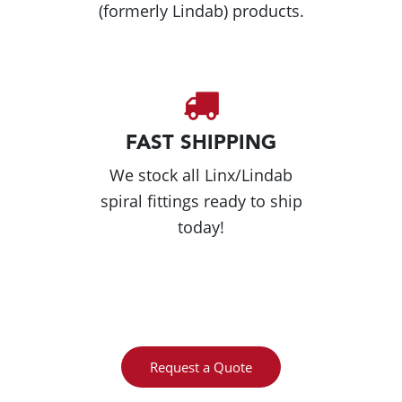
(formerly Lindab) products.
FAST SHIPPING
We stock all Linx/Lindab
spiral fittings ready to ship
today!
Request a Quote