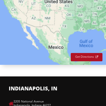
Get Directions
INDIANAPOLIS, IN
​2205 National Avenue
Indianapolis, Indiana 46227