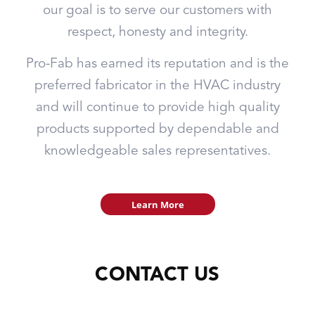
our goal is to serve our customers with
respect, honesty and integrity.
Pro-Fab has earned its reputation and is the
preferred fabricator in the HVAC industry
and will continue to provide high quality
products supported by dependable and
knowledgeable sales representatives.
Learn More
CONTACT US