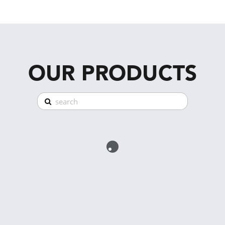
OUR PRODUCTS