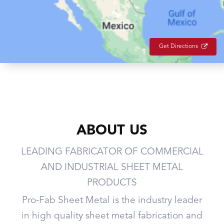
Get Directions
ABOUT US
LEADING FABRICATOR OF COMMERCIAL
AND INDUSTRIAL SHEET METAL
PRODUCTS
Pro-Fab Sheet Metal is the industry leader
in high quality sheet metal fabrication and