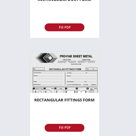
Fill PDF
RECTANGULAR FITTINGS FORM
Fill PDF