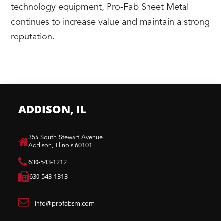
technology equipment, Pro-Fab Sheet Metal
continues to increase value and maintain a strong
reputation.
ADDISON, IL
​355 South Stewart Avenue
Addison, Illinois 60101
630-543-1212
630-543-1313
info@profabsm.com