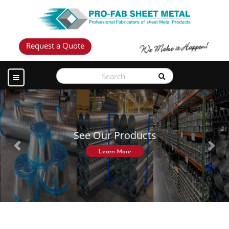
Request a Quote
See Our Products
Previous
Next
Learn More