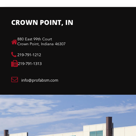
CROWN POINT, IN
880 East 99th Court​
Crown Point, Indiana 46307​
219-791-1212
219-791-1313
info@profabsm.com