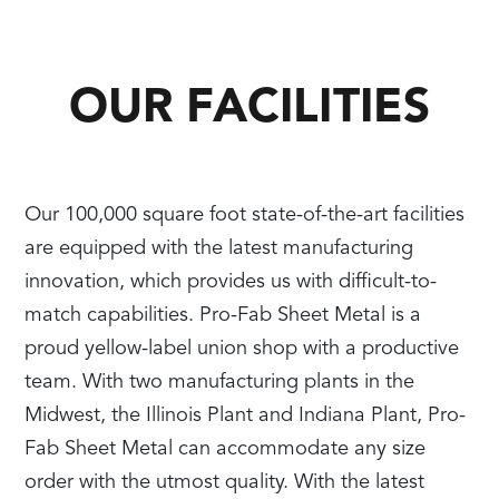
OUR FACILITIES
Our 100,000 square foot state-of-the-art facilities
are equipped with the latest manufacturing
innovation, which provides us with difficult-to-
match capabilities. Pro-Fab Sheet Metal is a
proud yellow-label union shop with a productive
team. With two manufacturing plants in the
Midwest, the Illinois Plant and Indiana Plant, Pro-
Fab Sheet Metal can accommodate any size
order with the utmost quality. With the latest