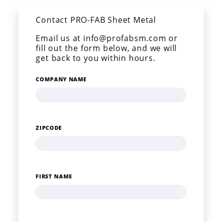
Contact PRO-FAB Sheet Metal
Email us at info@profabsm.com or
fill out the form below, and we will
get back to you within hours.
COMPANY NAME
ZIPCODE
FIRST NAME