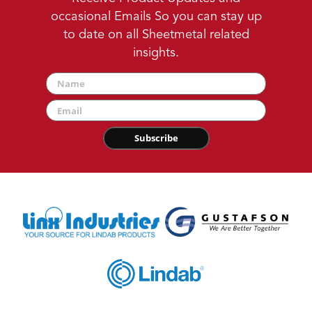
occasional Emails So you can stay up
to date on all Sheetmetal related
insights.