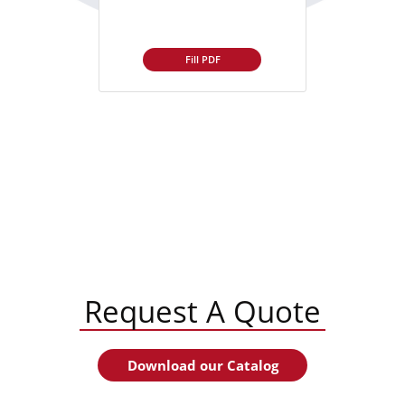
Fill PDF
Request A Quote
Download our Catalog