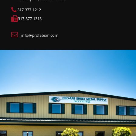
317-377-1212
317-377-1313
info@profabsm.com