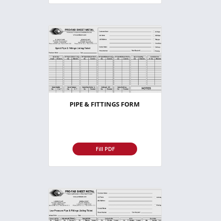
PIPE & FITTINGS FORM
Fill PDF