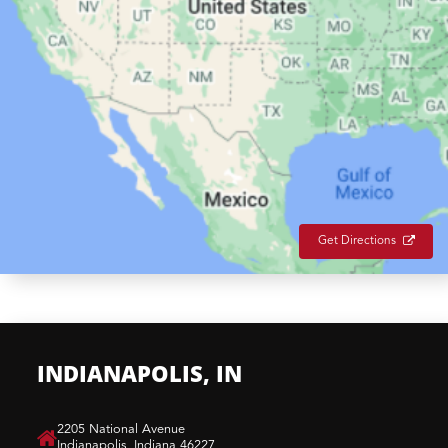
Get Directions
INDIANAPOLIS, IN
​2205 National Avenue
Indianapolis, Indiana 46227