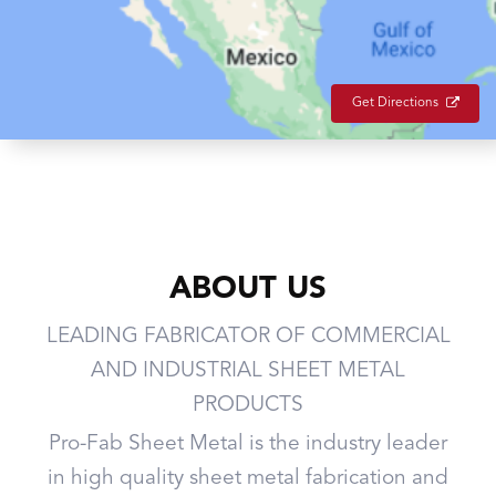
Get Directions
ABOUT US
LEADING FABRICATOR OF COMMERCIAL
AND INDUSTRIAL SHEET METAL
PRODUCTS
Pro-Fab Sheet Metal is the industry leader
in high quality sheet metal fabrication and