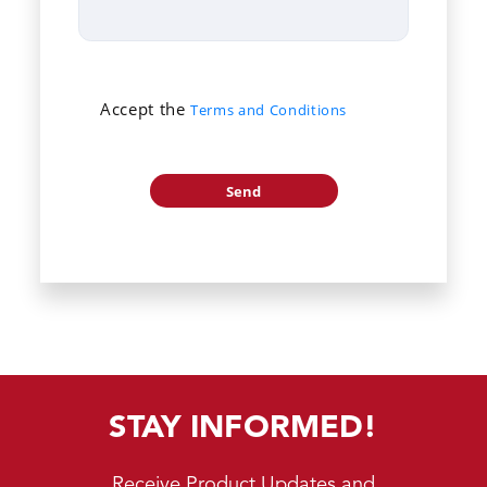
Accept the
Terms and Conditions
STAY INFORMED!
Receive Product Updates and