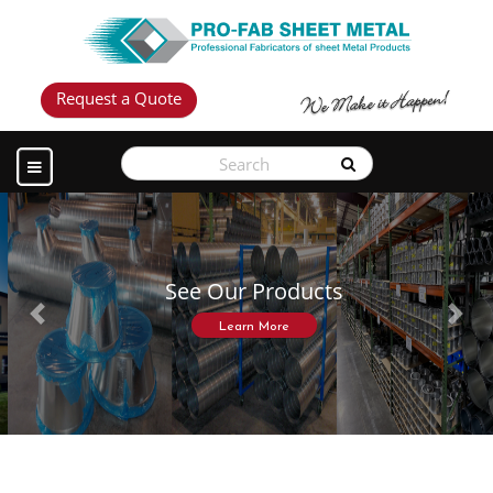
Request a Quote
See Our Products
Previous
Next
Learn More