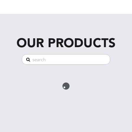
OUR PRODUCTS