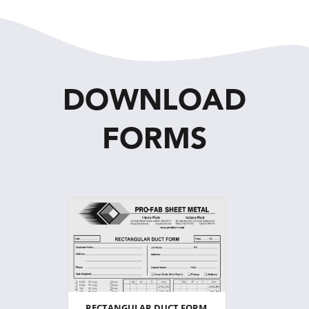
DOWNLOAD
FORMS
RECTANGULAR DUCT FORM