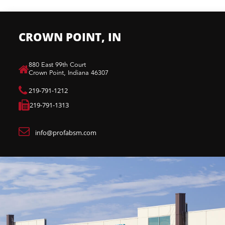
CROWN POINT, IN
880 East 99th Court​
Crown Point, Indiana 46307​
219-791-1212
219-791-1313
info@profabsm.com