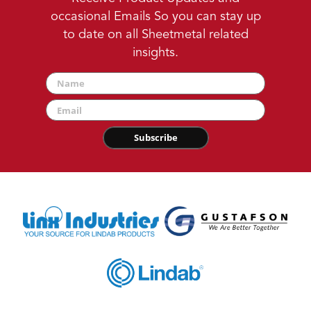
occasional Emails So you can stay up
to date on all Sheetmetal related
insights.