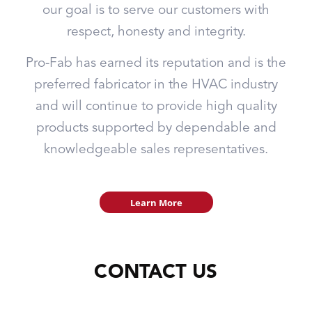
our goal is to serve our customers with
respect, honesty and integrity.
Pro-Fab has earned its reputation and is the
preferred fabricator in the HVAC industry
and will continue to provide high quality
products supported by dependable and
knowledgeable sales representatives.
Learn More
CONTACT US