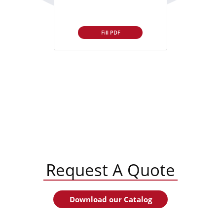
Fill PDF
Request A Quote
Download our Catalog