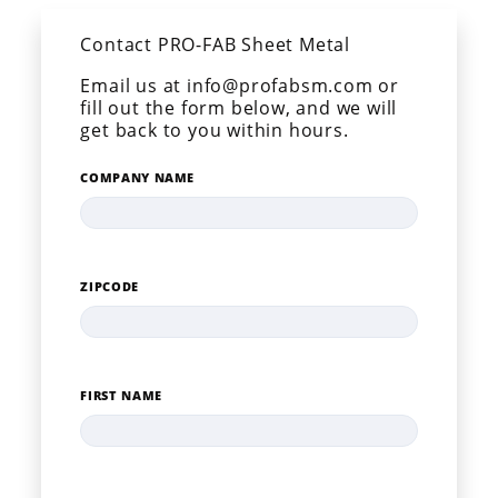
Contact PRO-FAB Sheet Metal
Email us at info@profabsm.com or
fill out the form below, and we will
get back to you within hours.
COMPANY NAME
ZIPCODE
FIRST NAME