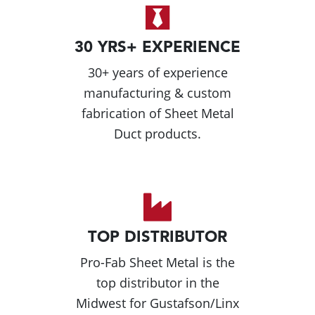
30 YRS+ EXPERIENCE
30+ years of experience
manufacturing & custom
fabrication of Sheet Metal
Duct products.
TOP DISTRIBUTOR
Pro-Fab Sheet Metal is the
top distributor in the
Midwest for Gustafson/Linx