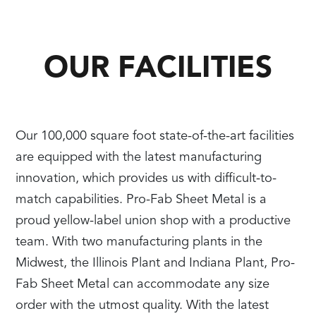
OUR FACILITIES
Our 100,000 square foot state-of-the-art facilities
are equipped with the latest manufacturing
innovation, which provides us with difficult-to-
match capabilities. Pro-Fab Sheet Metal is a
proud yellow-label union shop with a productive
team. With two manufacturing plants in the
Midwest, the Illinois Plant and Indiana Plant, Pro-
Fab Sheet Metal can accommodate any size
order with the utmost quality. With the latest