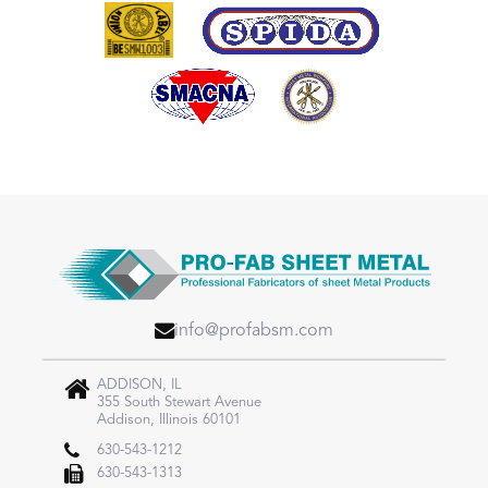
info@profabsm.com
ADDISON, IL
355 South Stewart Avenue
Addison, Illinois 60101
630-543-1212
630-543-1313