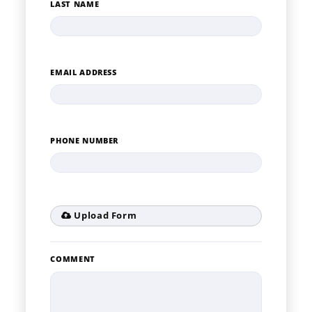
LAST NAME
EMAIL ADDRESS
PHONE NUMBER
Upload Form
COMMENT