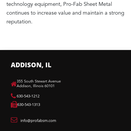
technology equipment, Pro-Fab Sheet Metal
continues to increase value and maintain a strong
reputation.
ADDISON, IL
​355 South Stewart Avenue
Addison, Illinois 60101
630-543-1212
630-543-1313
info@profabsm.com