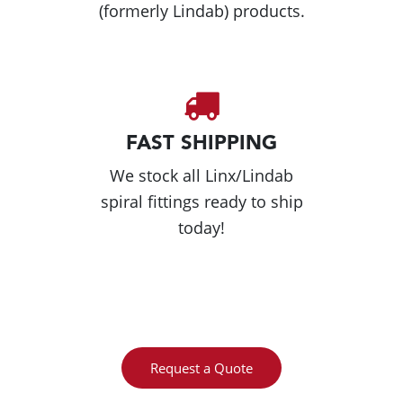
(formerly Lindab) products.
FAST SHIPPING
We stock all Linx/Lindab
spiral fittings ready to ship
today!
Request a Quote