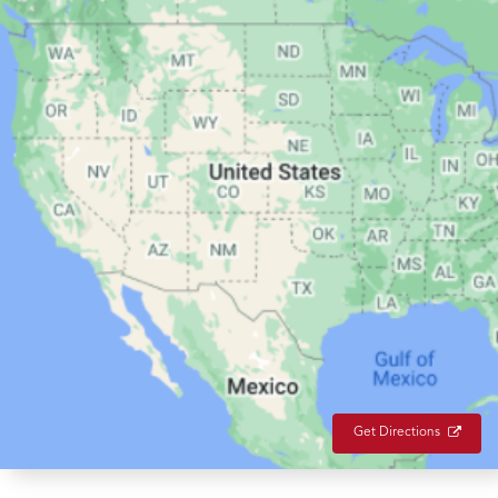
Get Directions