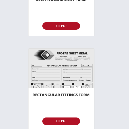
Fill PDF
RECTANGULAR FITTINGS FORM
Fill PDF