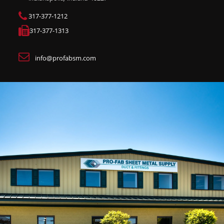
317-377-1212
317-377-1313
info@profabsm.com