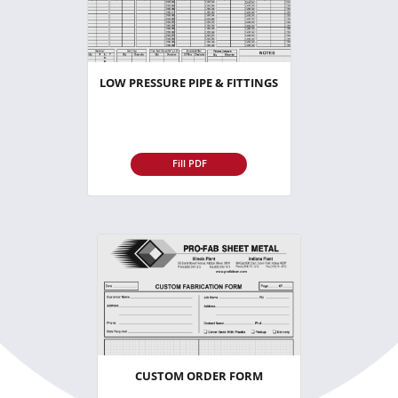
LOW PRESSURE PIPE & FITTINGS
Fill PDF
CUSTOM ORDER FORM