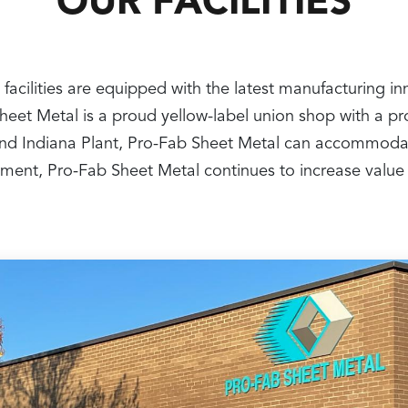
OUR FACILITIES
 facilities are equipped with the latest manufacturing i
 Sheet Metal is a proud yellow-label union shop with a 
nt and Indiana Plant, Pro-Fab Sheet Metal can accommoda
ipment, Pro-Fab Sheet Metal continues to increase value