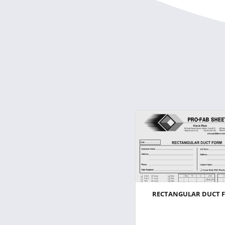
RECTANGULAR DUCT 