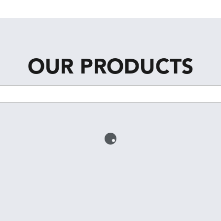
OUR PRODUCTS