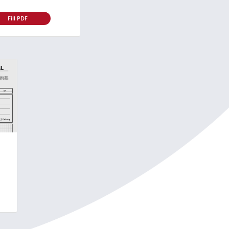
Fill PDF