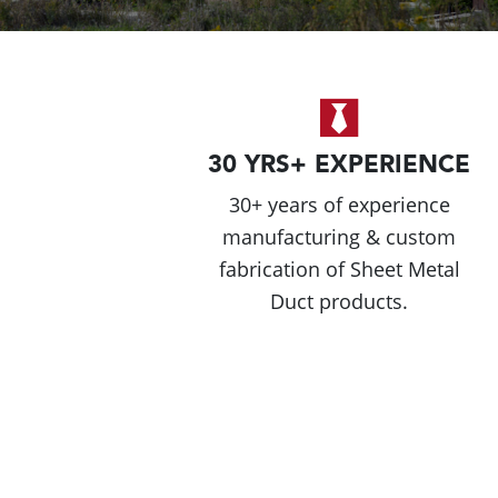
30 YRS+ EXPERIENCE
30+ years of experience
manufacturing & custom
fabrication of Sheet Metal
Duct products.