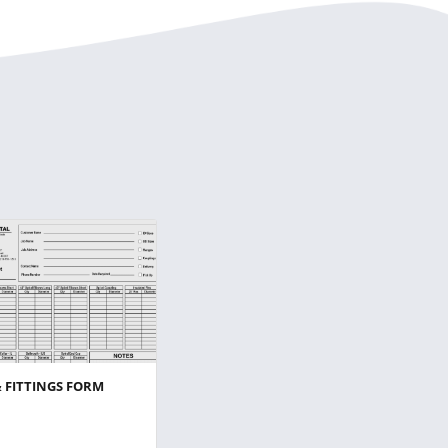
& FITTINGS FORM