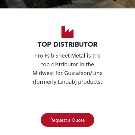
TOP DISTRIBUTOR
Pro-Fab Sheet Metal is the
top distributor in the
Midwest for Gustafson/Linx
(formerly Lindab) products.
Request a Quote