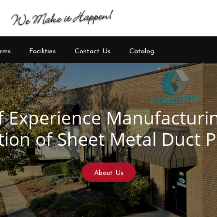
rms
Facilities
Contact Us
Catalog
See Our Products
Learn More