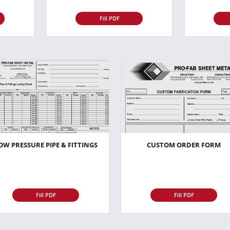
Fill PDF
OW PRESSURE PIPE & FITTINGS
CUSTOM ORDER FORM
Fill PDF
Fill PDF