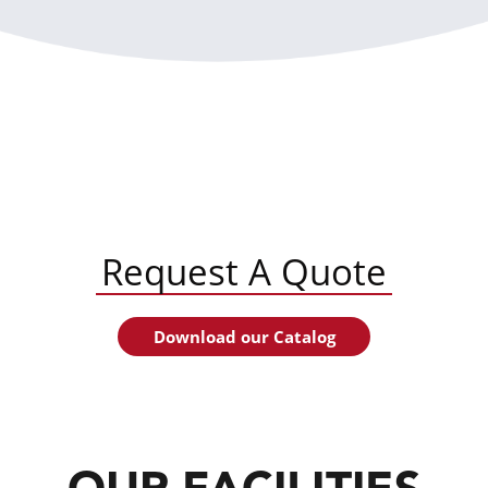
Request A Quote
Download our Catalog