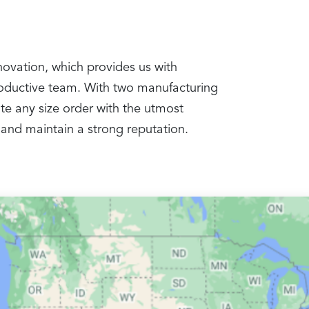
nnovation, which provides us with
productive team. With two manufacturing
te any size order with the utmost
 and maintain a strong reputation.