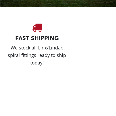
FAST SHIPPING
We stock all Linx/Lindab
spiral fittings ready to ship
today!