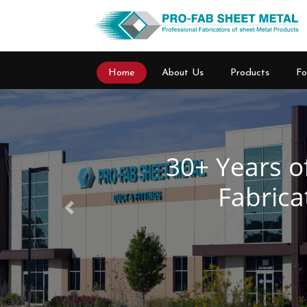
Home
About Us
Products
Fo
Previous