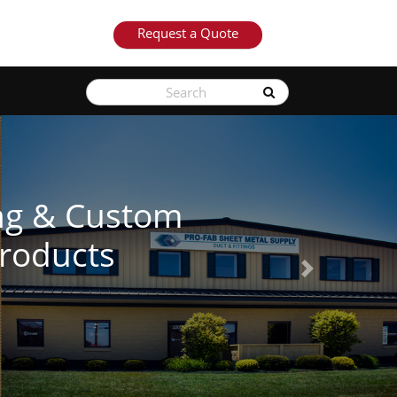
Request a Quote
Next