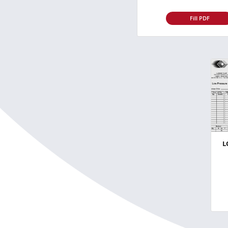
Fill PDF
L