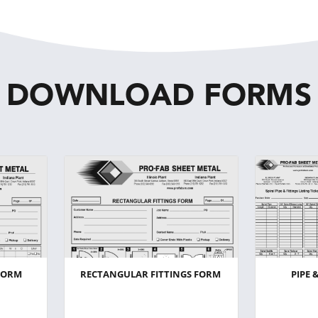
DOWNLOAD FORMS
FORM
RECTANGULAR FITTINGS FORM
PIPE 