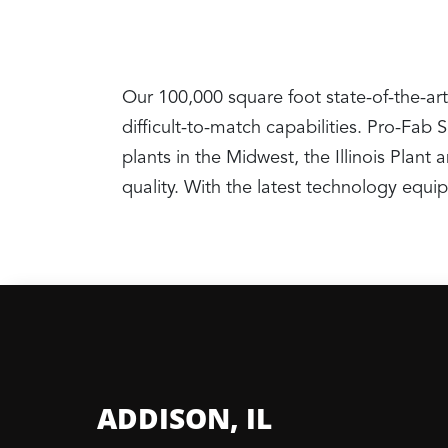
Our 100,000 square foot state-of-the-art
difficult-to-match capabilities. Pro-Fab
plants in the Midwest, the Illinois Pla
quality. With the latest technology equ
ADDISON, IL