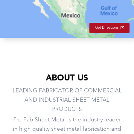
Get Directions
ABOUT US
LEADING FABRICATOR OF COMMERCIAL
AND INDUSTRIAL SHEET METAL
PRODUCTS
Pro-Fab Sheet Metal is the industry leader
in high quality sheet metal fabrication and