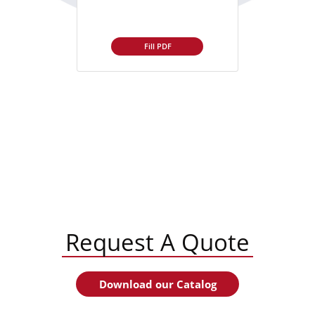
Fill PDF
Request A Quote
Download our Catalog