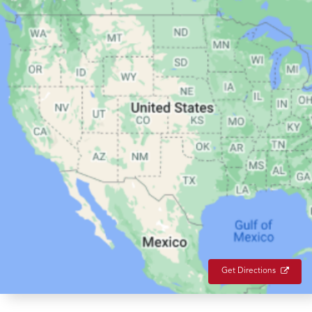
Get Directions