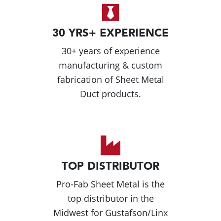
30 YRS+ EXPERIENCE
30+ years of experience
manufacturing & custom
fabrication of Sheet Metal
Duct products.
TOP DISTRIBUTOR
Pro-Fab Sheet Metal is the
top distributor in the
Midwest for Gustafson/Linx