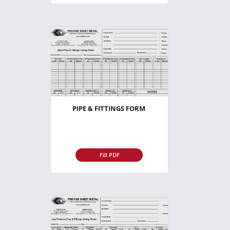
PIPE & FITTINGS FORM
Fill PDF