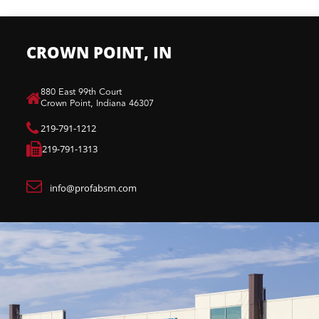
CROWN POINT, IN
880 East 99th Court​
Crown Point, Indiana 46307​
219-791-1212
219-791-1313
info@profabsm.com