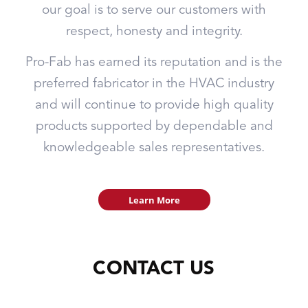
our goal is to serve our customers with
respect, honesty and integrity.
Pro-Fab has earned its reputation and is the
preferred fabricator in the HVAC industry
and will continue to provide high quality
products supported by dependable and
knowledgeable sales representatives.
Learn More
CONTACT US