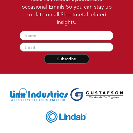
occasional Emails So you can stay up
to date on all Sheetmetal related
insights.