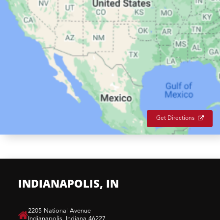
Get Directions
INDIANAPOLIS, IN
​2205 National Avenue
Indianapolis, Indiana 46227