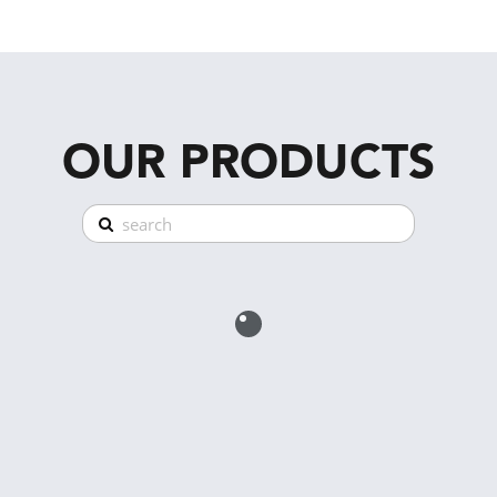
OUR PRODUCTS