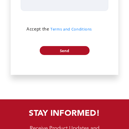
Accept the
Terms and Conditions
STAY INFORMED!
Receive Product Updates and