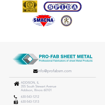
info@profabsm.com
ADDISON, IL
355 South Stewart Avenue
Addison, Illinois 60101
630-543-1212
630-543-1313