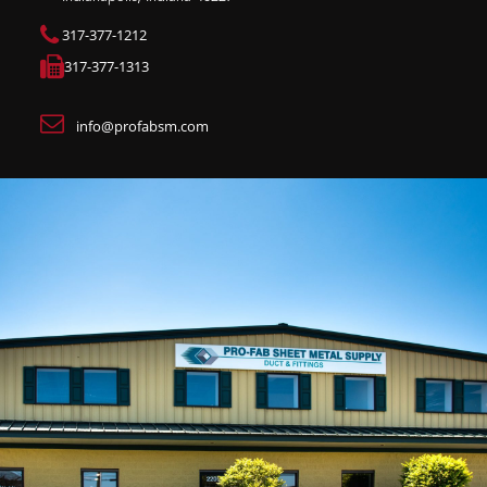
317-377-1212
317-377-1313
info@profabsm.com