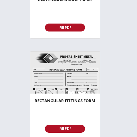
Fill PDF
RECTANGULAR FITTINGS FORM
Fill PDF