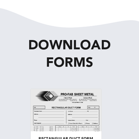
DOWNLOAD
FORMS
RECTANGULAR DUCT FORM