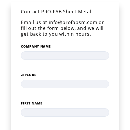
Contact PRO-FAB Sheet Metal
Email us at info@profabsm.com or
fill out the form below, and we will
get back to you within hours.
COMPANY NAME
ZIPCODE
FIRST NAME