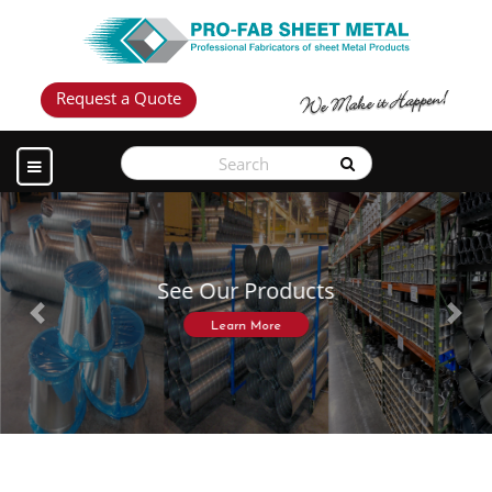
Request a Quote
See Our Products
Previous
Next
Learn More