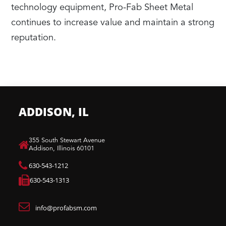
technology equipment, Pro-Fab Sheet Metal
continues to increase value and maintain a strong
reputation.
ADDISON, IL
​355 South Stewart Avenue
Addison, Illinois 60101
630-543-1212
630-543-1313
info@profabsm.com