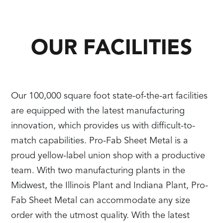
OUR FACILITIES
Our 100,000 square foot state-of-the-art facilities
are equipped with the latest manufacturing
innovation, which provides us with difficult-to-
match capabilities. Pro-Fab Sheet Metal is a
proud yellow-label union shop with a productive
team. With two manufacturing plants in the
Midwest, the Illinois Plant and Indiana Plant, Pro-
Fab Sheet Metal can accommodate any size
order with the utmost quality. With the latest