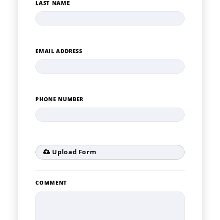
LAST NAME
EMAIL ADDRESS
PHONE NUMBER
Upload Form
COMMENT