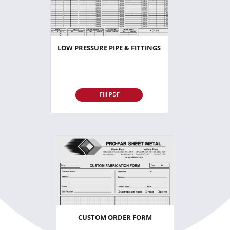
LOW PRESSURE PIPE & FITTINGS
Fill PDF
CUSTOM ORDER FORM