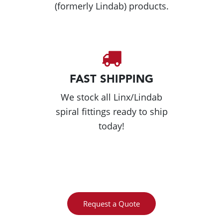
(formerly Lindab) products.
FAST SHIPPING
We stock all Linx/Lindab
spiral fittings ready to ship
today!
Request a Quote