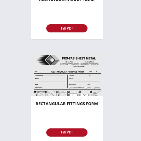
Fill PDF
RECTANGULAR FITTINGS FORM
Fill PDF