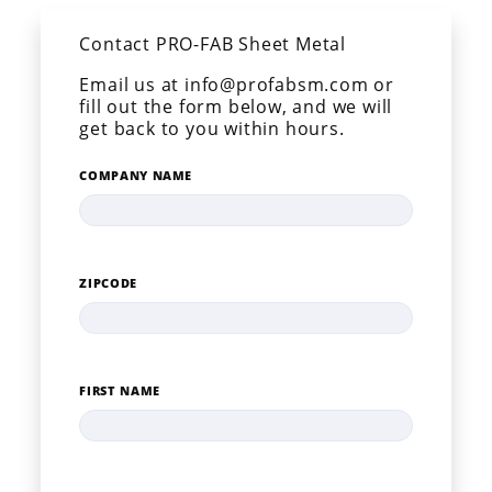
Contact PRO-FAB Sheet Metal
Email us at info@profabsm.com or
fill out the form below, and we will
get back to you within hours.
COMPANY NAME
ZIPCODE
FIRST NAME