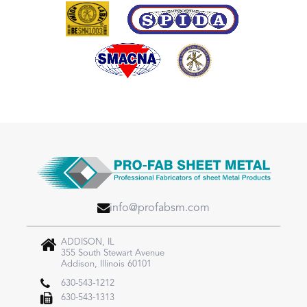
info@profabsm.com
ADDISON, IL
355 South Stewart Avenue
Addison, Illinois 60101
630-543-1212
630-543-1313