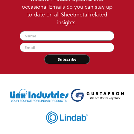
occasional Emails So you can stay up
to date on all Sheetmetal related
insights.