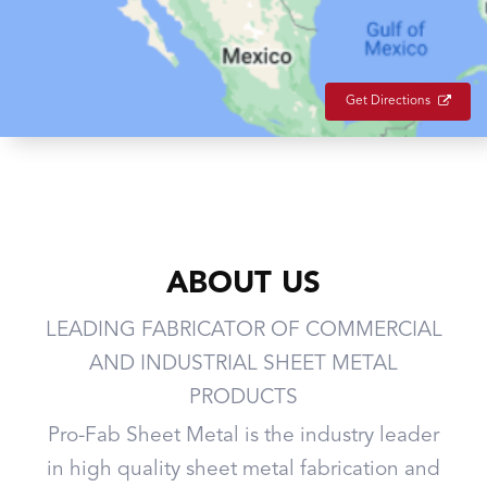
Get Directions
ABOUT US
LEADING FABRICATOR OF COMMERCIAL
AND INDUSTRIAL SHEET METAL
PRODUCTS
Pro-Fab Sheet Metal is the industry leader
in high quality sheet metal fabrication and