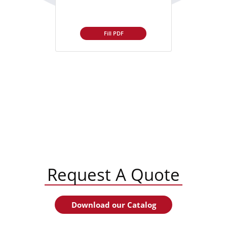
Fill PDF
Request A Quote
Download our Catalog