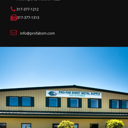
317-377-1212
317-377-1313
info@profabsm.com