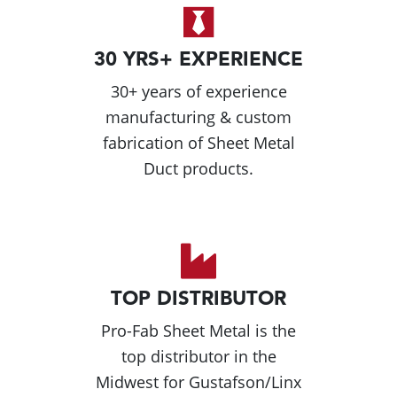
30 YRS+ EXPERIENCE
30+ years of experience
manufacturing & custom
fabrication of Sheet Metal
Duct products.
TOP DISTRIBUTOR
Pro-Fab Sheet Metal is the
top distributor in the
Midwest for Gustafson/Linx