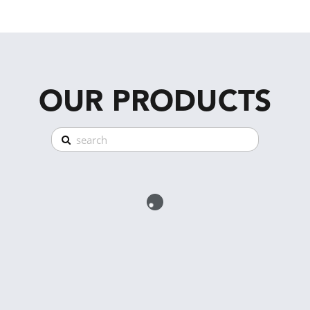
OUR PRODUCTS