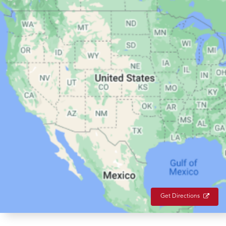
Get Directions