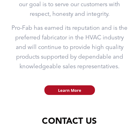
our goal is to serve our customers with
respect, honesty and integrity.
Pro-Fab has earned its reputation and is the
preferred fabricator in the HVAC industry
and will continue to provide high quality
products supported by dependable and
knowledgeable sales representatives.
Learn More
CONTACT US