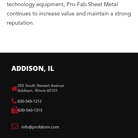
technology equipment, Pro-Fab Sheet Metal
continues to increase value and maintain a strong
reputation.
ADDISON, IL
​355 South Stewart Avenue
Addison, Illinois 60101
630-543-1212
630-543-1313
info@profabsm.com