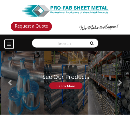
Request a Quote
See Our Products
Previous
Next
Learn More