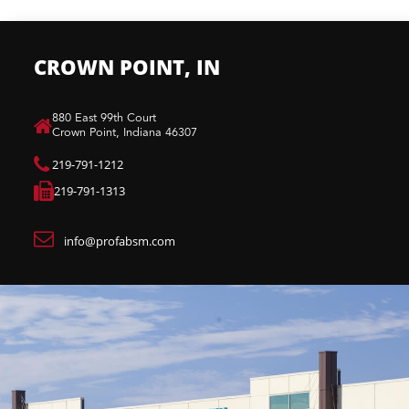
CROWN POINT, IN
880 East 99th Court​
Crown Point, Indiana 46307​
219-791-1212
219-791-1313
info@profabsm.com