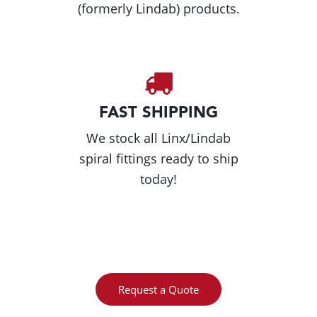
(formerly Lindab) products.
FAST SHIPPING
We stock all Linx/Lindab
spiral fittings ready to ship
today!
Request a Quote