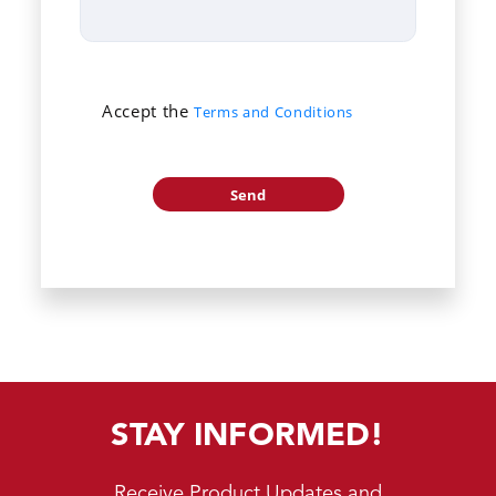
Accept the
Terms and Conditions
STAY INFORMED!
Receive Product Updates and