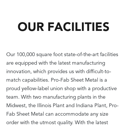
OUR FACILITIES
Our 100,000 square foot state-of-the-art facilities
are equipped with the latest manufacturing
innovation, which provides us with difficult-to-
match capabilities. Pro-Fab Sheet Metal is a
proud yellow-label union shop with a productive
team. With two manufacturing plants in the
Midwest, the Illinois Plant and Indiana Plant, Pro-
Fab Sheet Metal can accommodate any size
order with the utmost quality. With the latest