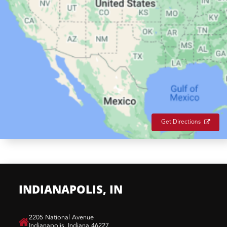
Get Directions
INDIANAPOLIS, IN
​2205 National Avenue
Indianapolis, Indiana 46227