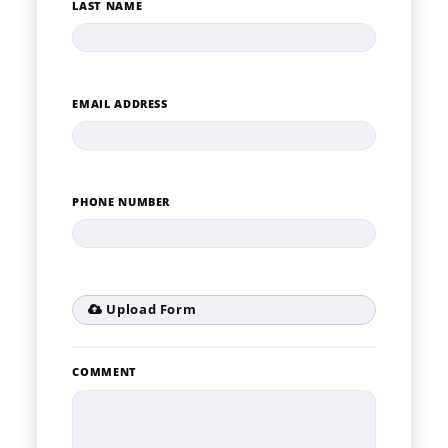
LAST NAME
EMAIL ADDRESS
PHONE NUMBER
Upload Form
COMMENT