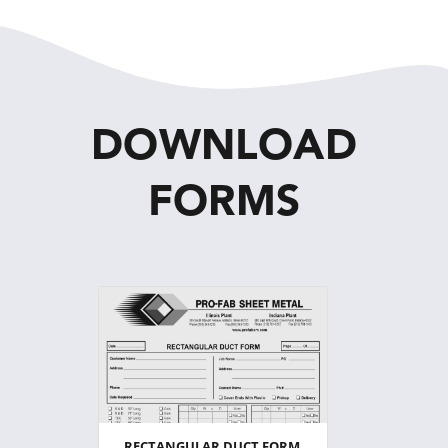
DOWNLOAD
FORMS
RECTANGULAR DUCT FORM