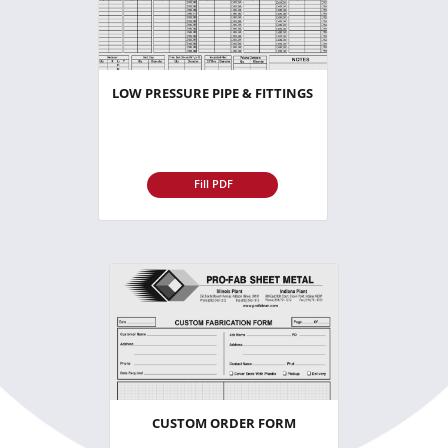
LOW PRESSURE PIPE & FITTINGS
Fill PDF
CUSTOM ORDER FORM