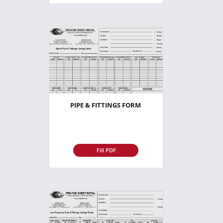
PIPE & FITTINGS FORM
Fill PDF