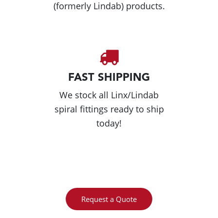
(formerly Lindab) products.
FAST SHIPPING
We stock all Linx/Lindab
spiral fittings ready to ship
today!
Request a Quote