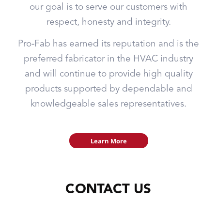
our goal is to serve our customers with
respect, honesty and integrity.
Pro-Fab has earned its reputation and is the
preferred fabricator in the HVAC industry
and will continue to provide high quality
products supported by dependable and
knowledgeable sales representatives.
Learn More
CONTACT US