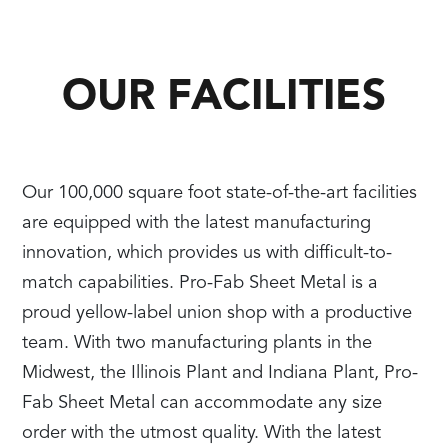
OUR FACILITIES
Our 100,000 square foot state-of-the-art facilities
are equipped with the latest manufacturing
innovation, which provides us with difficult-to-
match capabilities. Pro-Fab Sheet Metal is a
proud yellow-label union shop with a productive
team. With two manufacturing plants in the
Midwest, the Illinois Plant and Indiana Plant, Pro-
Fab Sheet Metal can accommodate any size
order with the utmost quality. With the latest