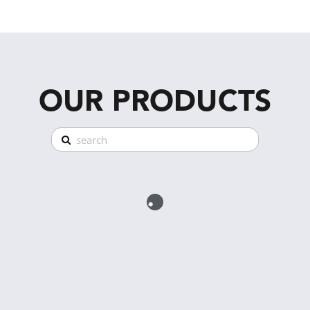
OUR PRODUCTS