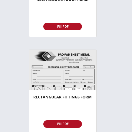
Fill PDF
RECTANGULAR FITTINGS FORM
Fill PDF