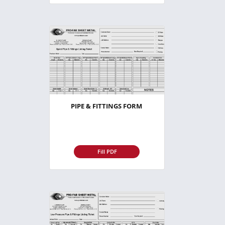
PIPE & FITTINGS FORM
Fill PDF