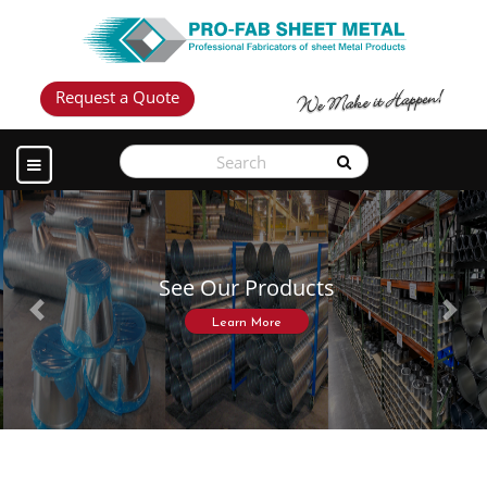
Request a Quote
See Our Products
Previous
Next
Learn More