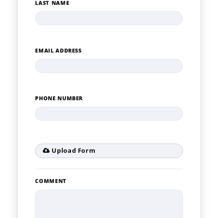
LAST NAME
EMAIL ADDRESS
PHONE NUMBER
Upload Form
COMMENT