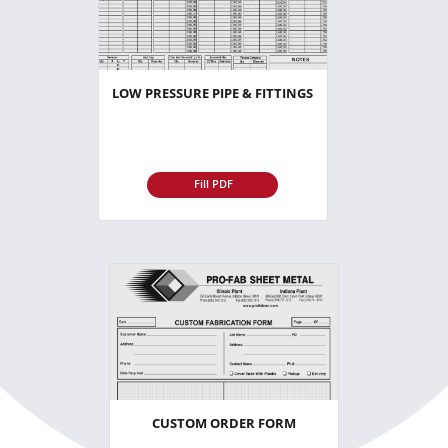
LOW PRESSURE PIPE & FITTINGS
Fill PDF
CUSTOM ORDER FORM