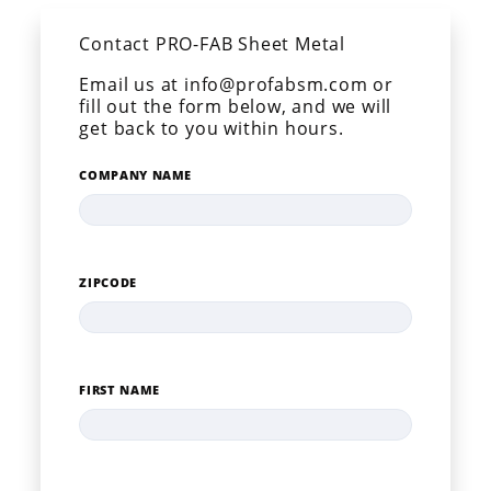
Contact PRO-FAB Sheet Metal
Email us at info@profabsm.com or
fill out the form below, and we will
get back to you within hours.
COMPANY NAME
ZIPCODE
FIRST NAME