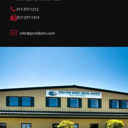
317-377-1212
317-377-1313
info@profabsm.com