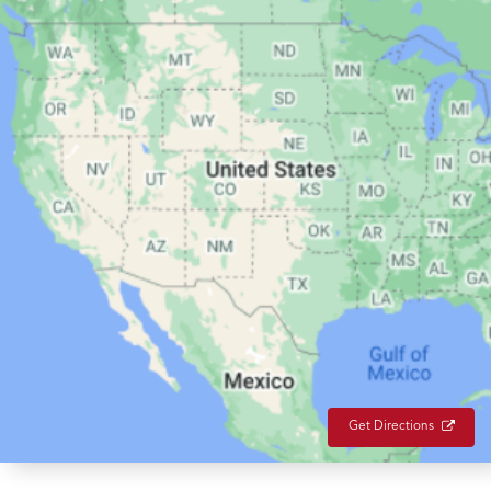
Get Directions