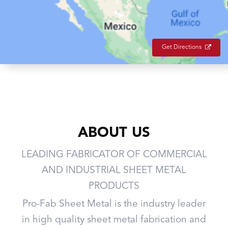
Get Directions
ABOUT US
LEADING FABRICATOR OF COMMERCIAL
AND INDUSTRIAL SHEET METAL
PRODUCTS
Pro-Fab Sheet Metal is the industry leader
in high quality sheet metal fabrication and