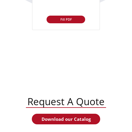
Fill PDF
Request A Quote
Download our Catalog