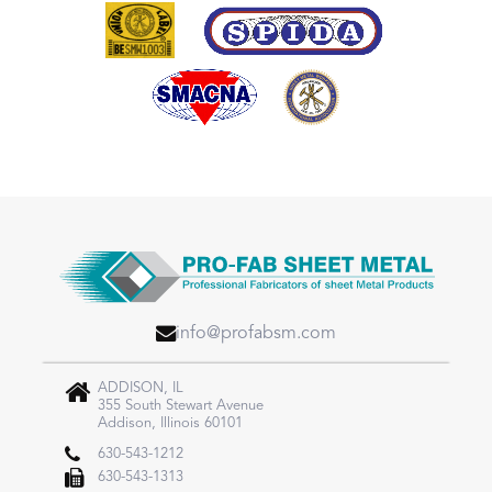
info@profabsm.com
ADDISON, IL
355 South Stewart Avenue
Addison, Illinois 60101
630-543-1212
630-543-1313