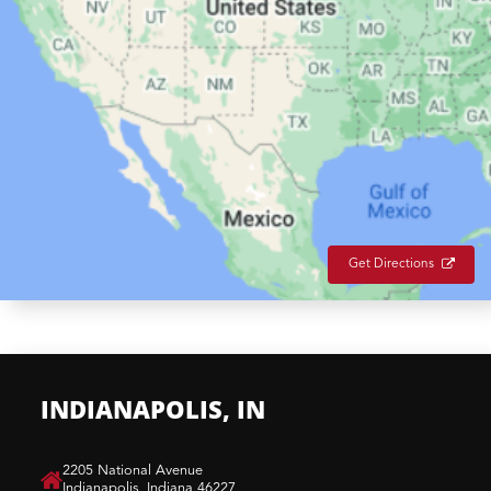
Get Directions
INDIANAPOLIS, IN
​2205 National Avenue
Indianapolis, Indiana 46227