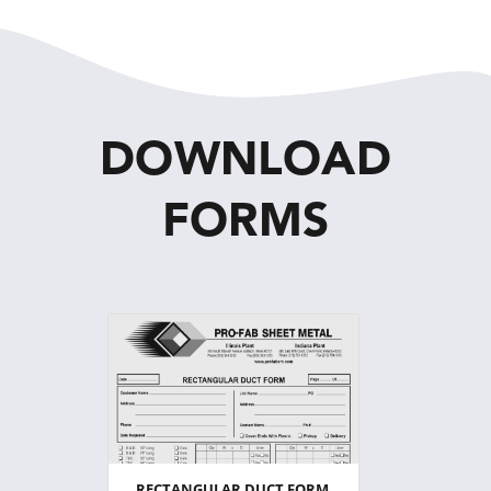
DOWNLOAD
FORMS
RECTANGULAR DUCT FORM