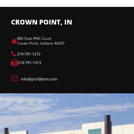
CROWN POINT, IN
880 East 99th Court​
Crown Point, Indiana 46307​
219-791-1212
219-791-1313
info@profabsm.com