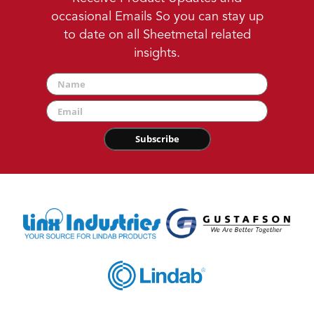
occasional Emails So you can stay up
to date on all Sheetmetal related
insights.