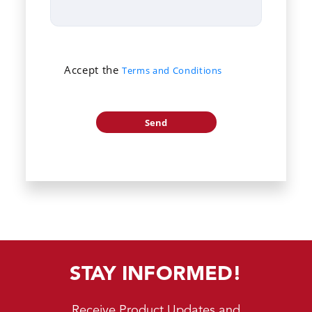
Accept the
Terms and Conditions
STAY INFORMED!
Receive Product Updates and