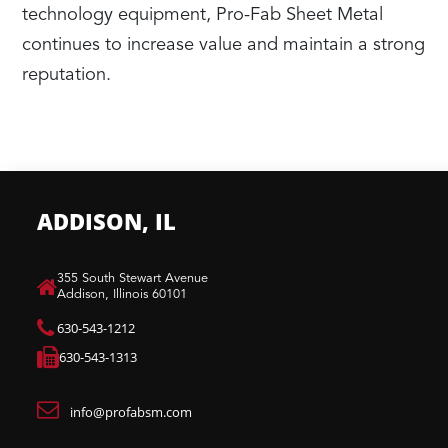
technology equipment, Pro-Fab Sheet Metal
continues to increase value and maintain a strong
reputation.
ADDISON, IL
​355 South Stewart Avenue
Addison, Illinois 60101
630-543-1212
630-543-1313
info@profabsm.com