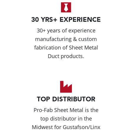
30 YRS+ EXPERIENCE
30+ years of experience
manufacturing & custom
fabrication of Sheet Metal
Duct products.
TOP DISTRIBUTOR
Pro-Fab Sheet Metal is the
top distributor in the
Midwest for Gustafson/Linx