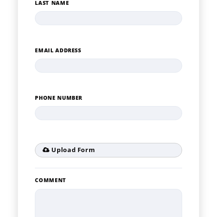
LAST NAME
EMAIL ADDRESS
PHONE NUMBER
Upload Form
COMMENT