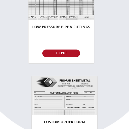
LOW PRESSURE PIPE & FITTINGS
Fill PDF
CUSTOM ORDER FORM