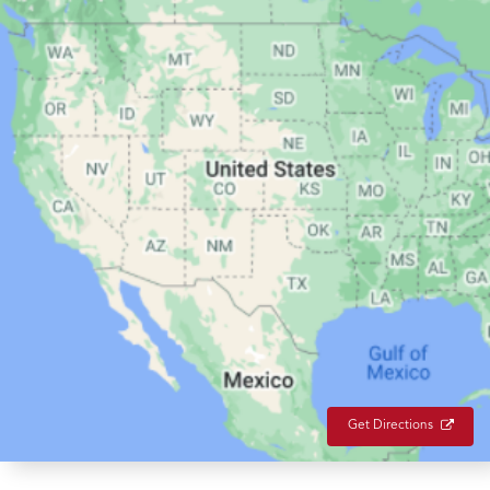
Get Directions