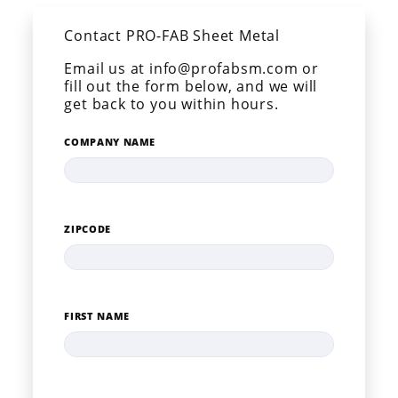
Contact PRO-FAB Sheet Metal
Email us at info@profabsm.com or
fill out the form below, and we will
get back to you within hours.
COMPANY NAME
ZIPCODE
FIRST NAME