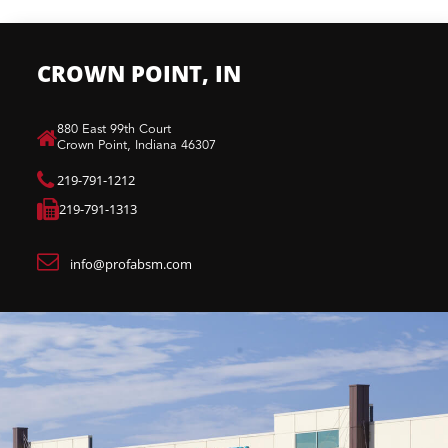
CROWN POINT, IN
880 East 99th Court​
Crown Point, Indiana 46307​
219-791-1212
219-791-1313
info@profabsm.com