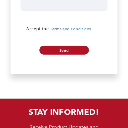
Accept the
Terms and Conditions
STAY INFORMED!
Receive Product Updates and