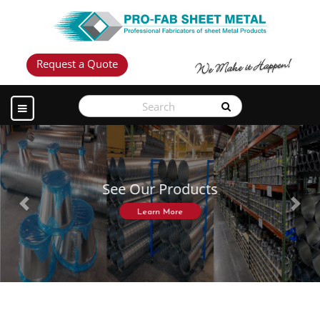
Request a Quote
See Our Products
Previous
Next
Learn More