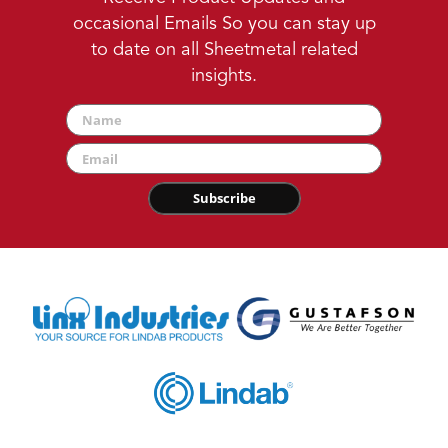
occasional Emails So you can stay up
to date on all Sheetmetal related
insights.