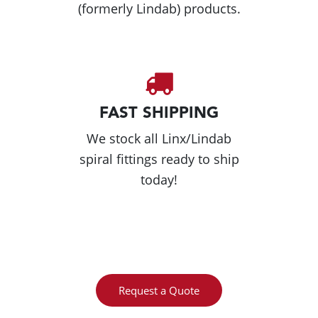
(formerly Lindab) products.
FAST SHIPPING
We stock all Linx/Lindab
spiral fittings ready to ship
today!
Request a Quote