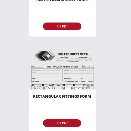
Fill PDF
RECTANGULAR FITTINGS FORM
Fill PDF