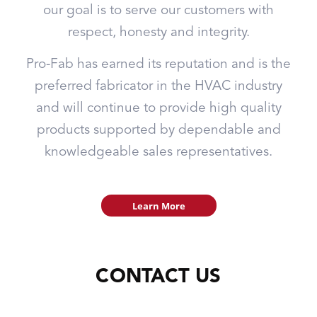
our goal is to serve our customers with
respect, honesty and integrity.
Pro-Fab has earned its reputation and is the
preferred fabricator in the HVAC industry
and will continue to provide high quality
products supported by dependable and
knowledgeable sales representatives.
Learn More
CONTACT US