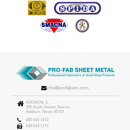
info@profabsm.com
ADDISON, IL
355 South Stewart Avenue
Addison, Illinois 60101
630-543-1212
630-543-1313