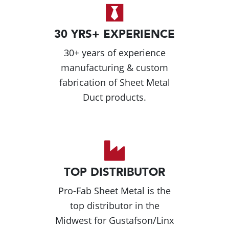
30 YRS+ EXPERIENCE
30+ years of experience
manufacturing & custom
fabrication of Sheet Metal
Duct products.
TOP DISTRIBUTOR
Pro-Fab Sheet Metal is the
top distributor in the
Midwest for Gustafson/Linx