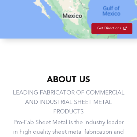
Get Directions
ABOUT US
LEADING FABRICATOR OF COMMERCIAL
AND INDUSTRIAL SHEET METAL
PRODUCTS
Pro-Fab Sheet Metal is the industry leader
in high quality sheet metal fabrication and