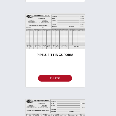
PIPE & FITTINGS FORM
Fill PDF