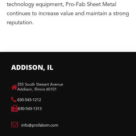
technology equipment, Pro-Fab Sheet Metal
continues to increase value and maintain a strong
reputation.
ADDISON, IL
​355 South Stewart Avenue
Addison, Illinois 60101
630-543-1212
630-543-1313
info@profabsm.com