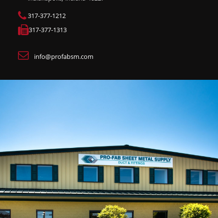
317-377-1212
317-377-1313
info@profabsm.com