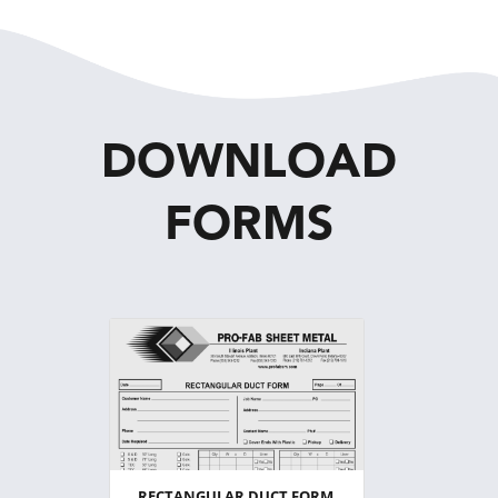
DOWNLOAD
FORMS
RECTANGULAR DUCT FORM