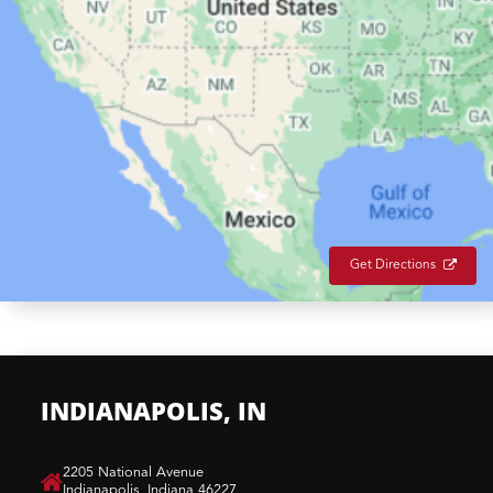
Get Directions
INDIANAPOLIS, IN
​2205 National Avenue
Indianapolis, Indiana 46227