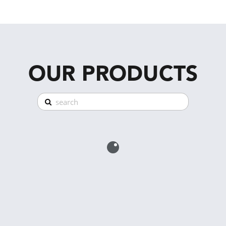
OUR PRODUCTS