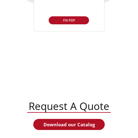
Fill PDF
Request A Quote
Download our Catalog