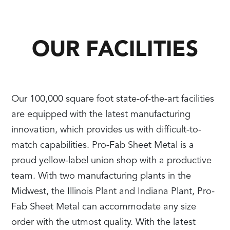
OUR FACILITIES
Our 100,000 square foot state-of-the-art facilities
are equipped with the latest manufacturing
innovation, which provides us with difficult-to-
match capabilities. Pro-Fab Sheet Metal is a
proud yellow-label union shop with a productive
team. With two manufacturing plants in the
Midwest, the Illinois Plant and Indiana Plant, Pro-
Fab Sheet Metal can accommodate any size
order with the utmost quality. With the latest