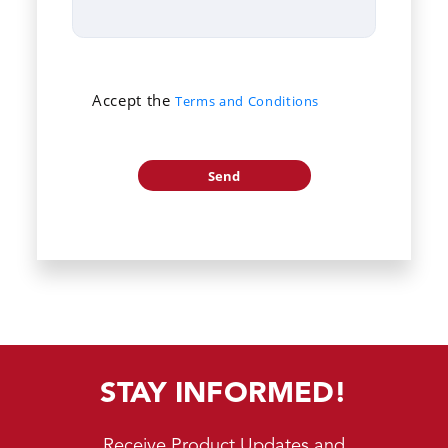
Accept the
Terms and Conditions
STAY INFORMED!
Receive Product Updates and