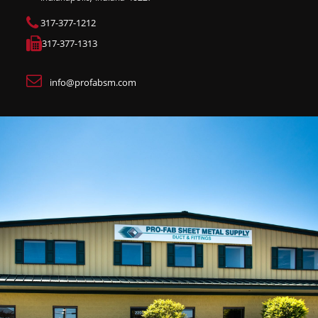
317-377-1212
317-377-1313
info@profabsm.com