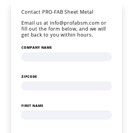
Contact PRO-FAB Sheet Metal
Email us at info@profabsm.com or
fill out the form below, and we will
get back to you within hours.
COMPANY NAME
ZIPCODE
FIRST NAME