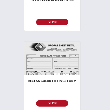
Fill PDF
RECTANGULAR FITTINGS FORM
Fill PDF