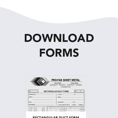
DOWNLOAD
FORMS
RECTANGULAR DUCT FORM