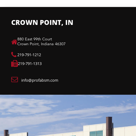
CROWN POINT, IN
880 East 99th Court​
Crown Point, Indiana 46307​
219-791-1212
219-791-1313
info@profabsm.com