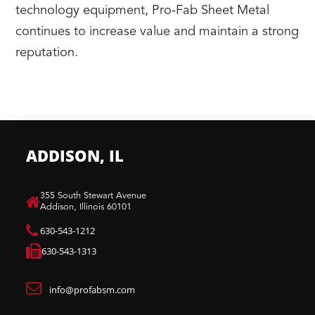
technology equipment, Pro-Fab Sheet Metal
continues to increase value and maintain a strong
reputation.
ADDISON, IL
​355 South Stewart Avenue
Addison, Illinois 60101
630-543-1212
630-543-1313
info@profabsm.com