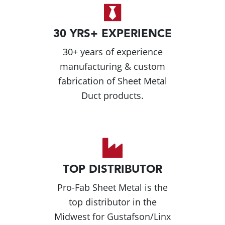
30 YRS+ EXPERIENCE
30+ years of experience
manufacturing & custom
fabrication of Sheet Metal
Duct products.
TOP DISTRIBUTOR
Pro-Fab Sheet Metal is the
top distributor in the
Midwest for Gustafson/Linx