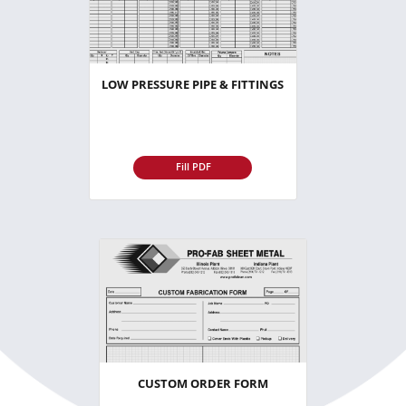
LOW PRESSURE PIPE & FITTINGS
Fill PDF
CUSTOM ORDER FORM