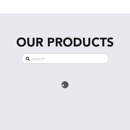
OUR PRODUCTS