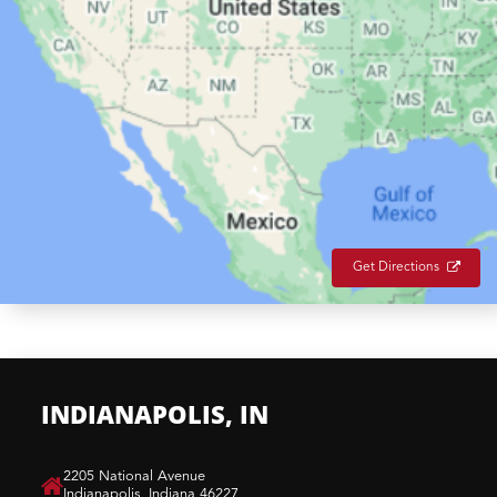
Get Directions
INDIANAPOLIS, IN
​2205 National Avenue
Indianapolis, Indiana 46227