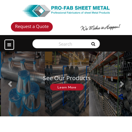
Request a Quote
See Our Products
Previous
Next
Learn More