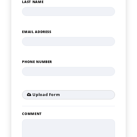
LAST NAME
EMAIL ADDRESS
PHONE NUMBER
Upload Form
COMMENT