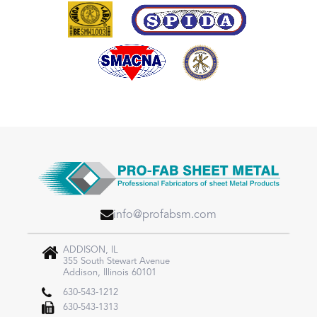
info@profabsm.com
ADDISON, IL
355 South Stewart Avenue
Addison, Illinois 60101
630-543-1212
630-543-1313