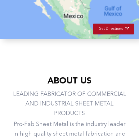
Get Directions
ABOUT US
LEADING FABRICATOR OF COMMERCIAL
AND INDUSTRIAL SHEET METAL
PRODUCTS
Pro-Fab Sheet Metal is the industry leader
in high quality sheet metal fabrication and