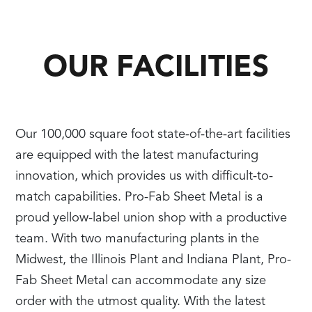
OUR FACILITIES
Our 100,000 square foot state-of-the-art facilities
are equipped with the latest manufacturing
innovation, which provides us with difficult-to-
match capabilities. Pro-Fab Sheet Metal is a
proud yellow-label union shop with a productive
team. With two manufacturing plants in the
Midwest, the Illinois Plant and Indiana Plant, Pro-
Fab Sheet Metal can accommodate any size
order with the utmost quality. With the latest