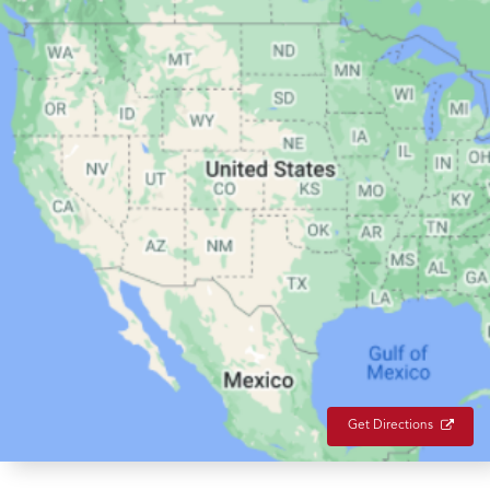
Get Directions