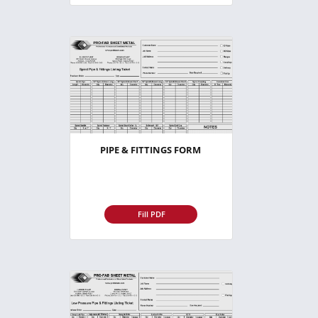
PIPE & FITTINGS FORM
Fill PDF