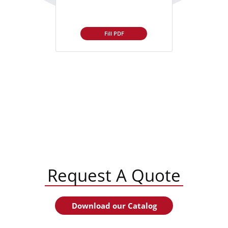
Fill PDF
Request A Quote
Download our Catalog