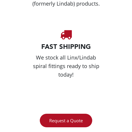
(formerly Lindab) products.
FAST SHIPPING
We stock all Linx/Lindab
spiral fittings ready to ship
today!
Request a Quote