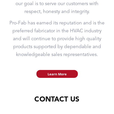
our goal is to serve our customers with
respect, honesty and integrity.
Pro-Fab has earned its reputation and is the
preferred fabricator in the HVAC industry
and will continue to provide high quality
products supported by dependable and
knowledgeable sales representatives.
Learn More
CONTACT US