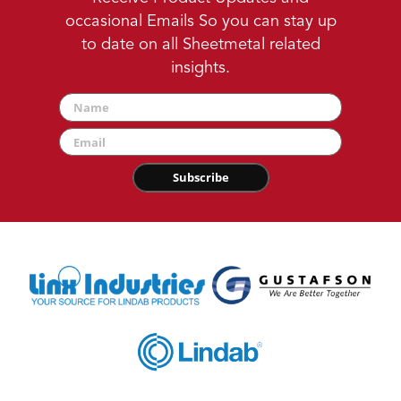
occasional Emails So you can stay up
to date on all Sheetmetal related
insights.