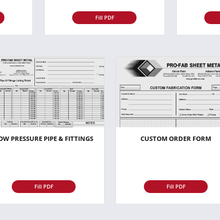
Fill PDF
OW PRESSURE PIPE & FITTINGS
CUSTOM ORDER FORM
Fill PDF
Fill PDF