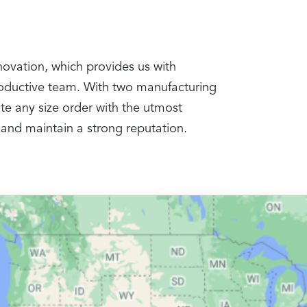
nnovation, which provides us with
productive team. With two manufacturing
te any size order with the utmost
 and maintain a strong reputation.