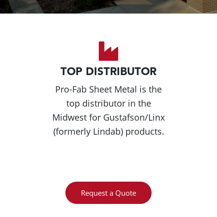
TOP DISTRIBUTOR
Pro-Fab Sheet Metal is the
top distributor in the
Midwest for Gustafson/Linx
(formerly Lindab) products.
Request a Quote