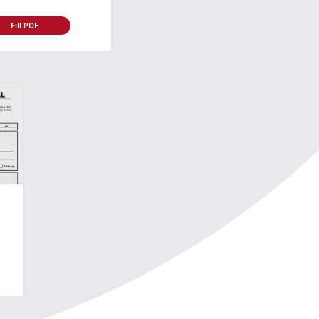
Fill PDF