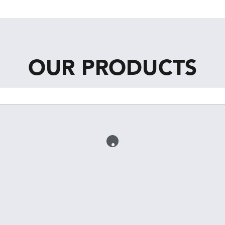
OUR PRODUCTS