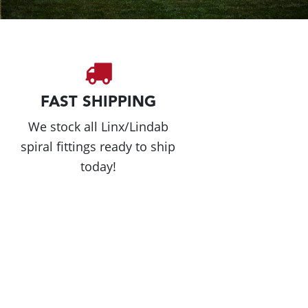
FAST SHIPPING
We stock all Linx/Lindab
spiral fittings ready to ship
today!