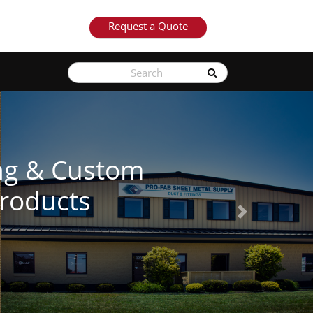
Request a Quote
Next