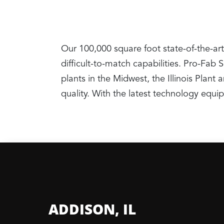
Our 100,000 square foot state-of-the-art
difficult-to-match capabilities. Pro-Fab
plants in the Midwest, the Illinois Pla
quality. With the latest technology equ
ADDISON, IL