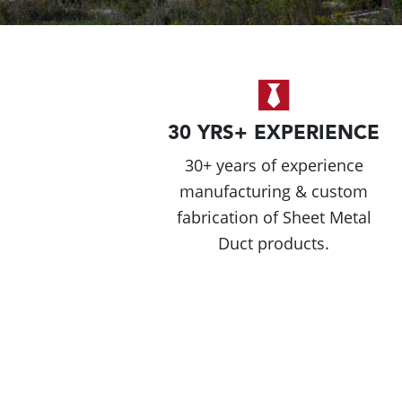
30 YRS+ EXPERIENCE
30+ years of experience
manufacturing & custom
fabrication of Sheet Metal
Duct products.