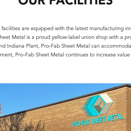
OUR FACILITIES
 facilities are equipped with the latest manufacturing i
 Sheet Metal is a proud yellow-label union shop with a 
nt and Indiana Plant, Pro-Fab Sheet Metal can accommoda
ipment, Pro-Fab Sheet Metal continues to increase value