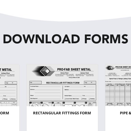
DOWNLOAD FORMS
FORM
RECTANGULAR FITTINGS FORM
PIPE 