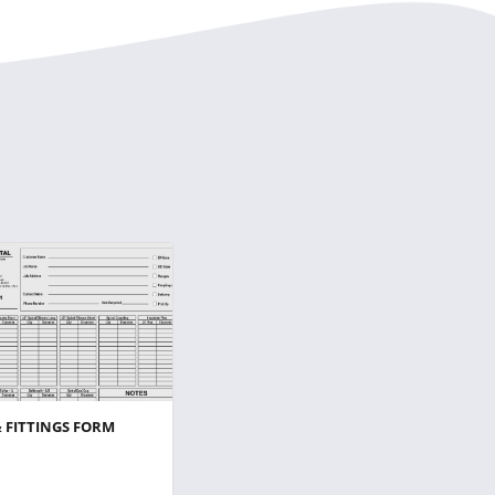
& FITTINGS FORM