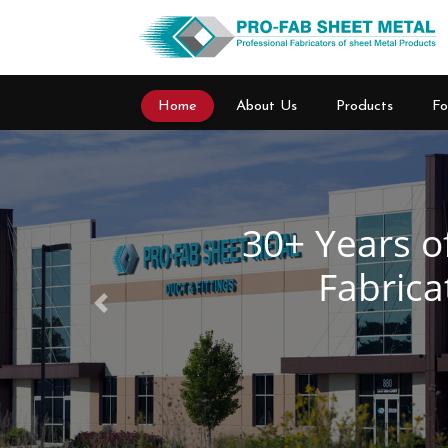
Home
About Us
Products
Fo
Previous