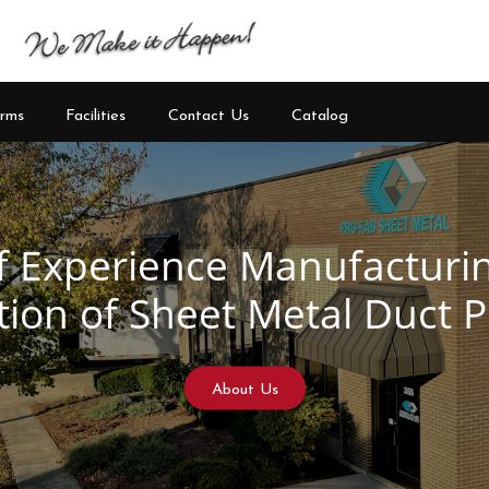
rms
Facilities
Contact Us
Catalog
See Our Products
Learn More