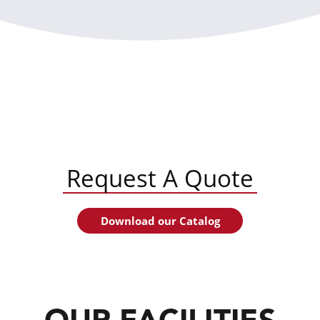
Request A Quote
Download our Catalog