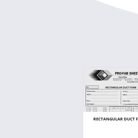
RECTANGULAR DUCT 