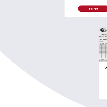
Fill PDF
L