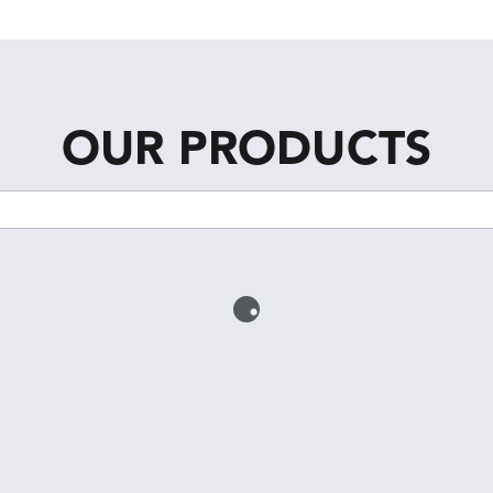
OUR PRODUCTS