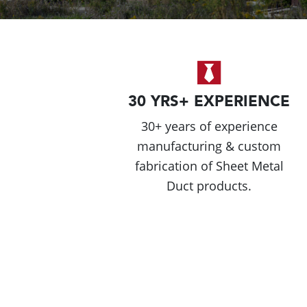
30 YRS+ EXPERIENCE
30+ years of experience
manufacturing & custom
fabrication of Sheet Metal
Duct products.