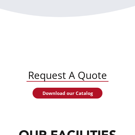
Request A Quote
Download our Catalog