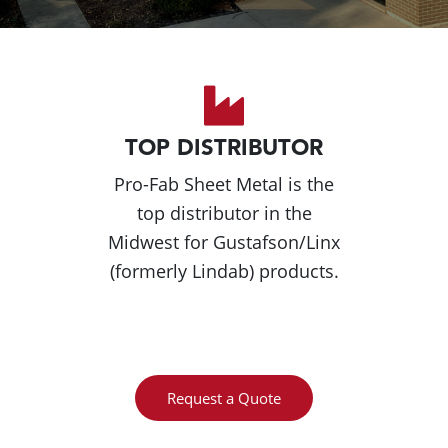
TOP DISTRIBUTOR
Pro-Fab Sheet Metal is the
top distributor in the
Midwest for Gustafson/Linx
(formerly Lindab) products.
Request a Quote