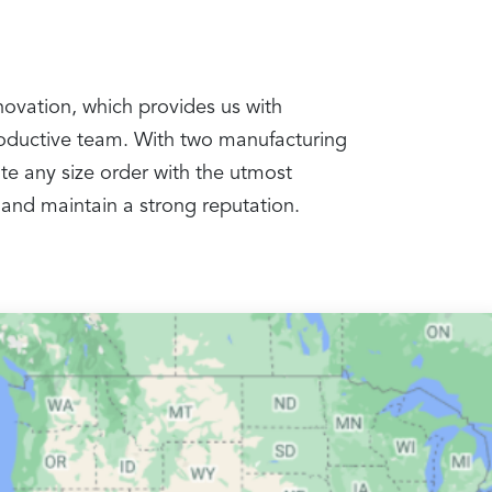
nnovation, which provides us with
productive team. With two manufacturing
te any size order with the utmost
 and maintain a strong reputation.