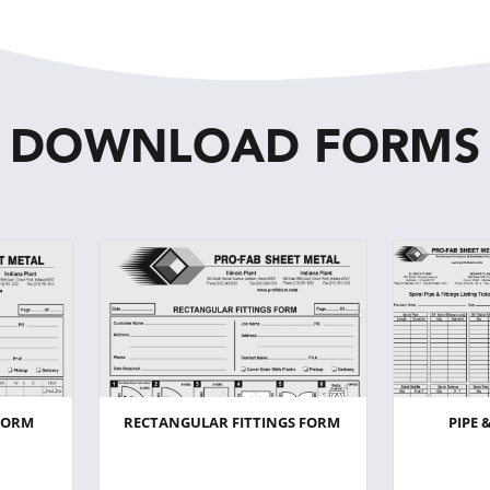
DOWNLOAD FORMS
FORM
RECTANGULAR FITTINGS FORM
PIPE 