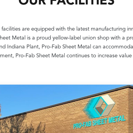
OUR FACILITIES
 facilities are equipped with the latest manufacturing i
 Sheet Metal is a proud yellow-label union shop with a 
nt and Indiana Plant, Pro-Fab Sheet Metal can accommoda
ipment, Pro-Fab Sheet Metal continues to increase value