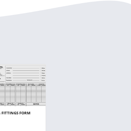
& FITTINGS FORM