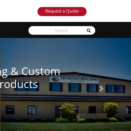
Request a Quote
See Our Products
Next
Learn More