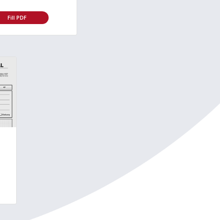
Fill PDF