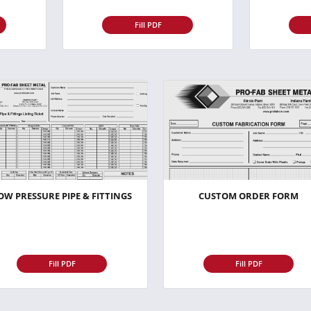
Fill PDF
OW PRESSURE PIPE & FITTINGS
CUSTOM ORDER FORM
Fill PDF
Fill PDF