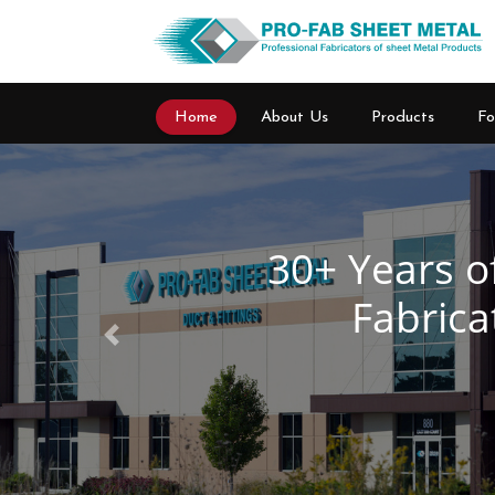
Home
About Us
Products
Fo
Previous