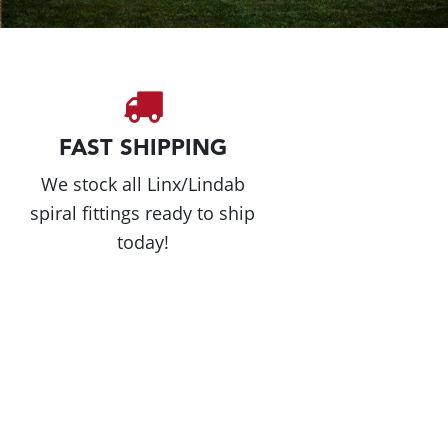
FAST SHIPPING
We stock all Linx/Lindab
spiral fittings ready to ship
today!