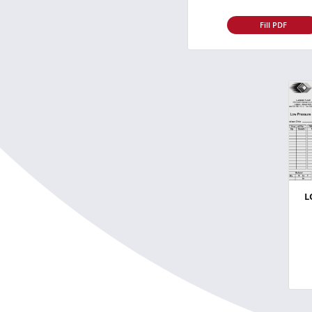
Fill PDF
L