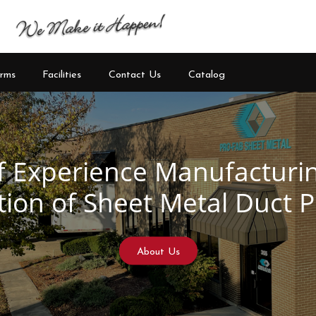
rms
Facilities
Contact Us
Catalog