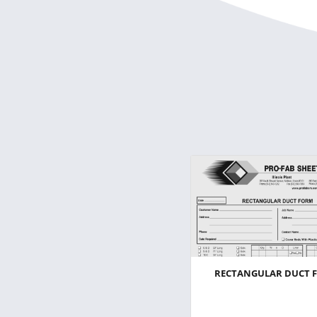
RECTANGULAR DUCT 