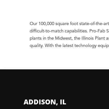
Our 100,000 square foot state-of-the-art
difficult-to-match capabilities. Pro-Fab
plants in the Midwest, the Illinois Pla
quality. With the latest technology equ
ADDISON, IL