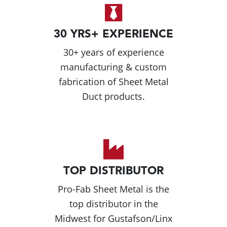
30 YRS+ EXPERIENCE
30+ years of experience
manufacturing & custom
fabrication of Sheet Metal
Duct products.
TOP DISTRIBUTOR
Pro-Fab Sheet Metal is the
top distributor in the
Midwest for Gustafson/Linx