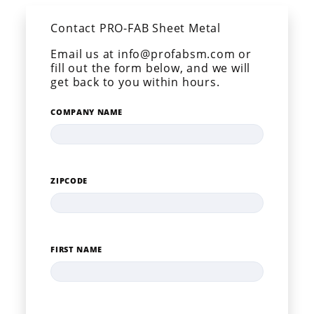
Contact PRO-FAB Sheet Metal
Email us at info@profabsm.com or
fill out the form below, and we will
get back to you within hours.
COMPANY NAME
ZIPCODE
FIRST NAME