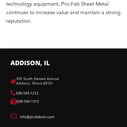
technology equipment, Pro-Fab Sheet Metal
continues to increase value and maintain a strong
reputation.
ADDISON, IL
​355 South Stewart Avenue
Addison, Illinois 60101
630-543-1212
630-543-1313
info@profabsm.com