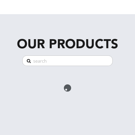
OUR PRODUCTS