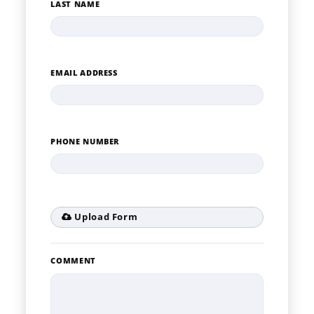
LAST NAME
EMAIL ADDRESS
PHONE NUMBER
Upload Form
COMMENT