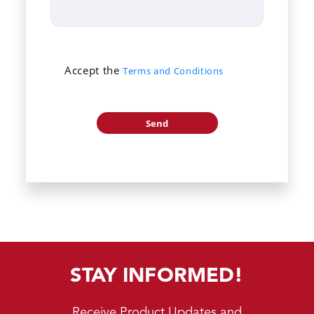
Accept the
Terms and Conditions
STAY INFORMED!
Receive Product Updates and