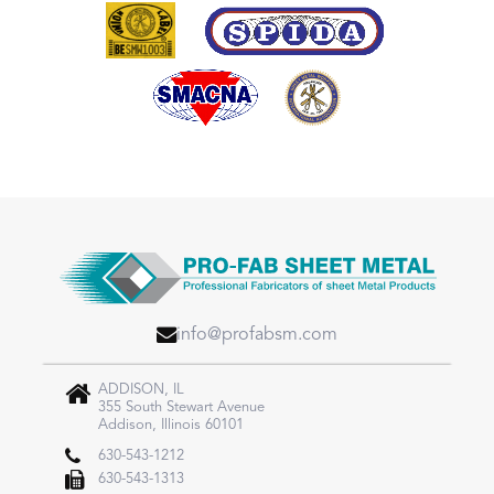
info@profabsm.com
ADDISON, IL
355 South Stewart Avenue
Addison, Illinois 60101
630-543-1212
630-543-1313