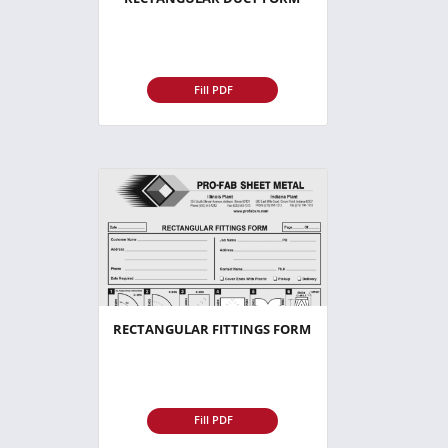
Fill PDF
RECTANGULAR FITTINGS FORM
Fill PDF