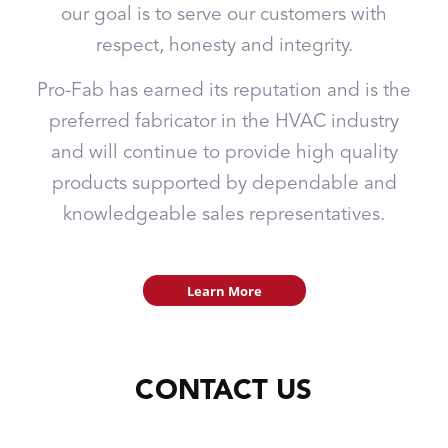
our goal is to serve our customers with
respect, honesty and integrity.
Pro-Fab has earned its reputation and is the
preferred fabricator in the HVAC industry
and will continue to provide high quality
products supported by dependable and
knowledgeable sales representatives.
Learn More
CONTACT US