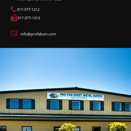
317-377-1212
317-377-1313
info@profabsm.com