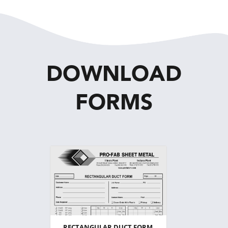
DOWNLOAD
FORMS
RECTANGULAR DUCT FORM