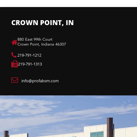
CROWN POINT, IN
880 East 99th Court​
Crown Point, Indiana 46307​
219-791-1212
219-791-1313
info@profabsm.com