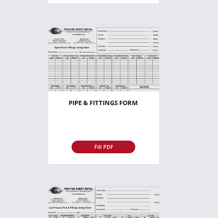
PIPE & FITTINGS FORM
Fill PDF