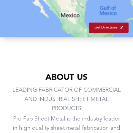
Get Directions
ABOUT US
LEADING FABRICATOR OF COMMERCIAL
AND INDUSTRIAL SHEET METAL
PRODUCTS
Pro-Fab Sheet Metal is the industry leader
in high quality sheet metal fabrication and