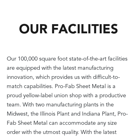
OUR FACILITIES
Our 100,000 square foot state-of-the-art facilities
are equipped with the latest manufacturing
innovation, which provides us with difficult-to-
match capabilities. Pro-Fab Sheet Metal is a
proud yellow-label union shop with a productive
team. With two manufacturing plants in the
Midwest, the Illinois Plant and Indiana Plant, Pro-
Fab Sheet Metal can accommodate any size
order with the utmost quality. With the latest