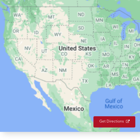
Get Directions