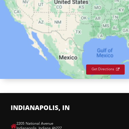
Get Directions
INDIANAPOLIS, IN
​2205 National Avenue
Indianapolis, Indiana 46227