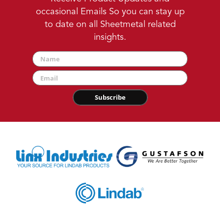
occasional Emails So you can stay up
to date on all Sheetmetal related
insights.