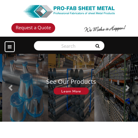
Request a Quote
See Our Products
Previous
Next
Learn More