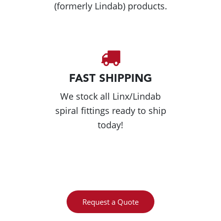
(formerly Lindab) products.
FAST SHIPPING
We stock all Linx/Lindab
spiral fittings ready to ship
today!
Request a Quote