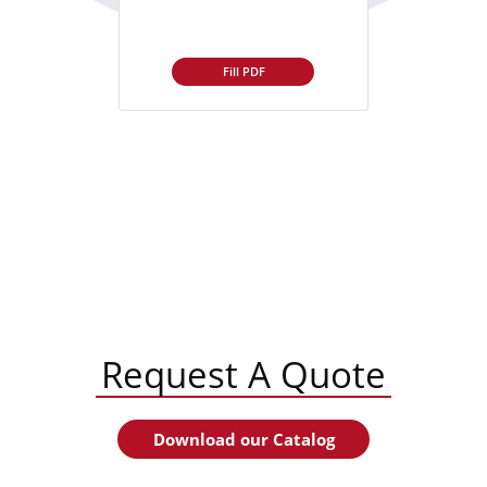
Fill PDF
Request A Quote
Download our Catalog