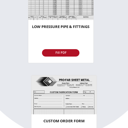
LOW PRESSURE PIPE & FITTINGS
Fill PDF
CUSTOM ORDER FORM