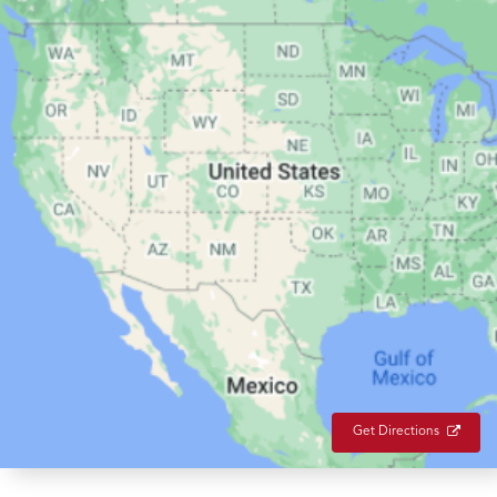
Get Directions