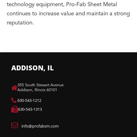
technology equipment, Pro-Fab Sheet Metal
continues to increase value and maintain a strong
reputation.
ADDISON, IL
​355 South Stewart Avenue
Addison, Illinois 60101
630-543-1212
630-543-1313
info@profabsm.com