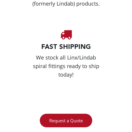
(formerly Lindab) products.
FAST SHIPPING
We stock all Linx/Lindab
spiral fittings ready to ship
today!
Request a Quote