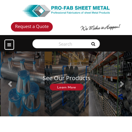
Request a Quote
See Our Products
Previous
Next
Learn More