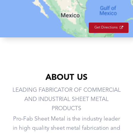
Get Directions
ABOUT US
LEADING FABRICATOR OF COMMERCIAL
AND INDUSTRIAL SHEET METAL
PRODUCTS
Pro-Fab Sheet Metal is the industry leader
in high quality sheet metal fabrication and