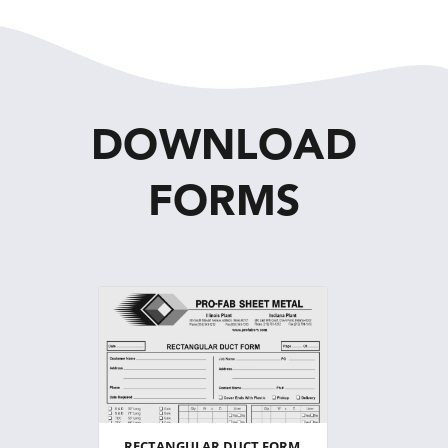
DOWNLOAD
FORMS
RECTANGULAR DUCT FORM