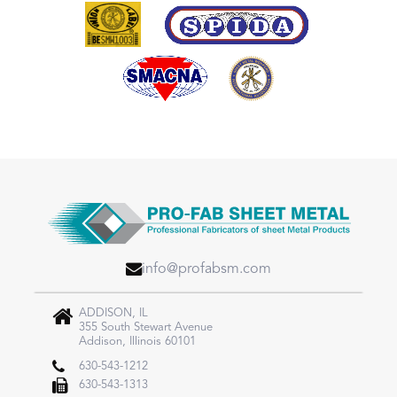
info@profabsm.com
ADDISON, IL
355 South Stewart Avenue
Addison, Illinois 60101
630-543-1212
630-543-1313