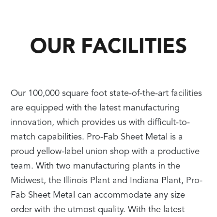
OUR FACILITIES
Our 100,000 square foot state-of-the-art facilities
are equipped with the latest manufacturing
innovation, which provides us with difficult-to-
match capabilities. Pro-Fab Sheet Metal is a
proud yellow-label union shop with a productive
team. With two manufacturing plants in the
Midwest, the Illinois Plant and Indiana Plant, Pro-
Fab Sheet Metal can accommodate any size
order with the utmost quality. With the latest