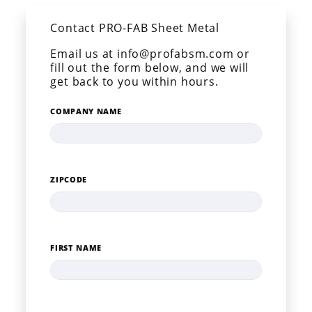
Contact PRO-FAB Sheet Metal
Email us at info@profabsm.com or
fill out the form below, and we will
get back to you within hours.
COMPANY NAME
ZIPCODE
FIRST NAME