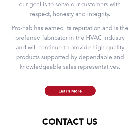
our goal is to serve our customers with
respect, honesty and integrity.
Pro-Fab has earned its reputation and is the
preferred fabricator in the HVAC industry
and will continue to provide high quality
products supported by dependable and
knowledgeable sales representatives.
Learn More
CONTACT US