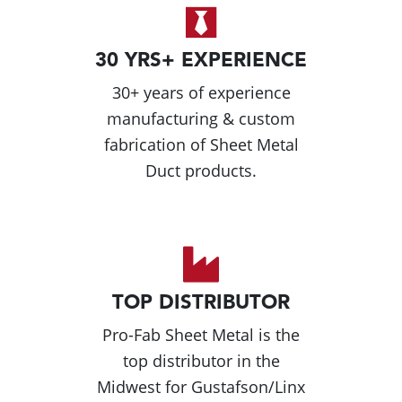
30 YRS+ EXPERIENCE
30+ years of experience
manufacturing & custom
fabrication of Sheet Metal
Duct products.
TOP DISTRIBUTOR
Pro-Fab Sheet Metal is the
top distributor in the
Midwest for Gustafson/Linx