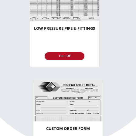
LOW PRESSURE PIPE & FITTINGS
Fill PDF
CUSTOM ORDER FORM