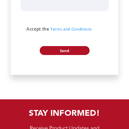
Accept the
Terms and Conditions
STAY INFORMED!
Receive Product Updates and