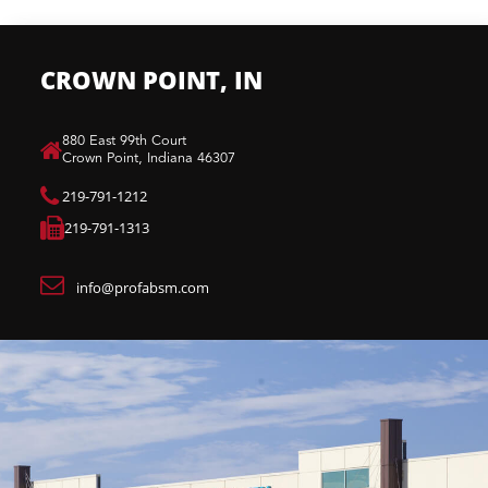
CROWN POINT, IN
880 East 99th Court​
Crown Point, Indiana 46307​
219-791-1212
219-791-1313
info@profabsm.com