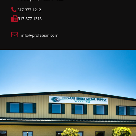
317-377-1212
317-377-1313
info@profabsm.com