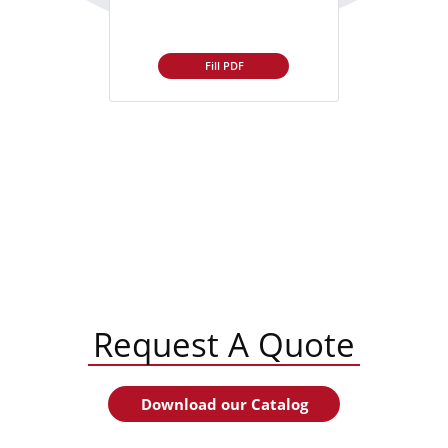
Fill PDF
Request A Quote
Download our Catalog