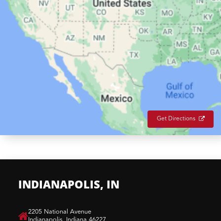
Get Directions
INDIANAPOLIS, IN
​2205 National Avenue
Indianapolis, Indiana 46227