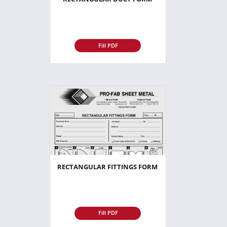
Fill PDF
RECTANGULAR FITTINGS FORM
Fill PDF