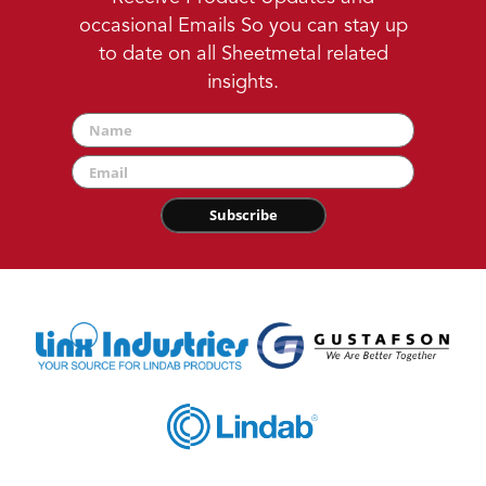
occasional Emails So you can stay up
to date on all Sheetmetal related
insights.