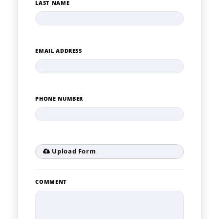
LAST NAME
EMAIL ADDRESS
PHONE NUMBER
Upload Form
COMMENT