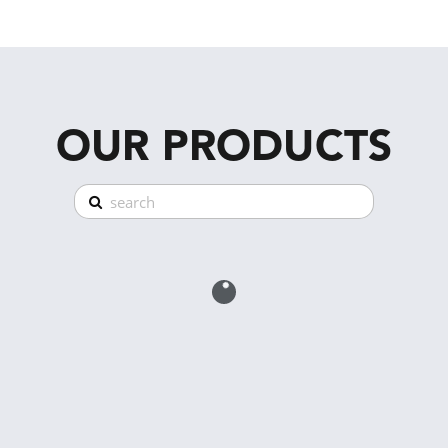
OUR PRODUCTS