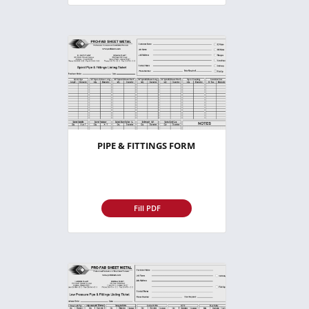
PIPE & FITTINGS FORM
Fill PDF