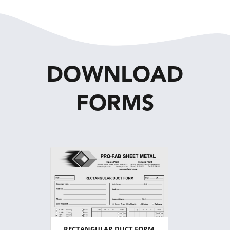
DOWNLOAD
FORMS
RECTANGULAR DUCT FORM