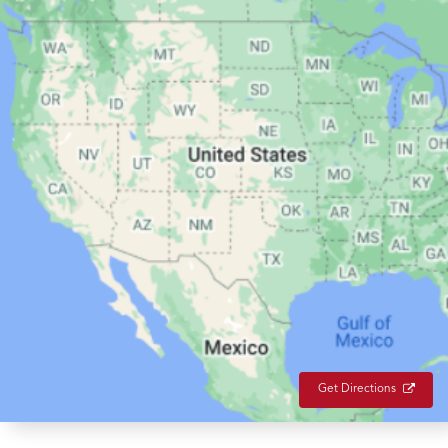
Get Directions