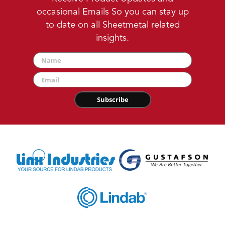
occasional Emails So you can stay up
to date on all Sheetmetal related
insights.