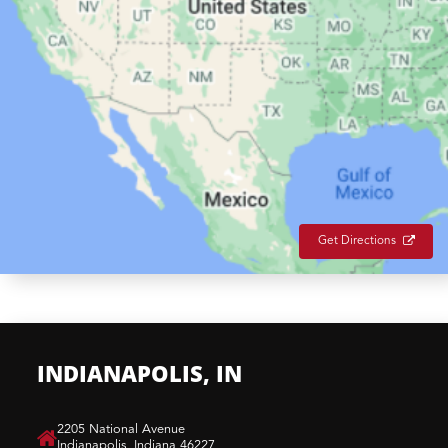
Get Directions
INDIANAPOLIS, IN
​2205 National Avenue
Indianapolis, Indiana 46227