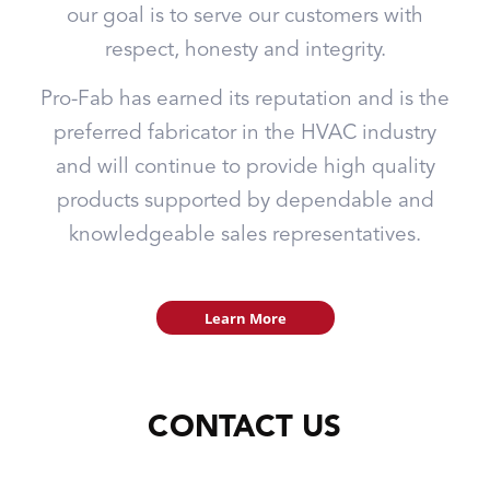
our goal is to serve our customers with
respect, honesty and integrity.
Pro-Fab has earned its reputation and is the
preferred fabricator in the HVAC industry
and will continue to provide high quality
products supported by dependable and
knowledgeable sales representatives.
Learn More
CONTACT US