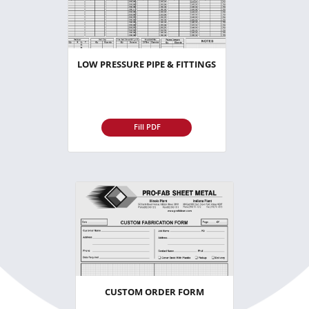
LOW PRESSURE PIPE & FITTINGS
Fill PDF
CUSTOM ORDER FORM