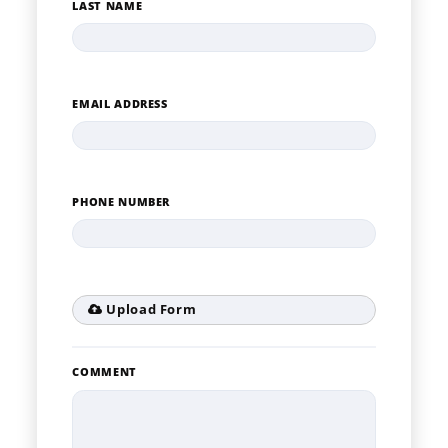
LAST NAME
EMAIL ADDRESS
PHONE NUMBER
Upload Form
COMMENT