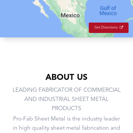
Get Directions
ABOUT US
LEADING FABRICATOR OF COMMERCIAL
AND INDUSTRIAL SHEET METAL
PRODUCTS
Pro-Fab Sheet Metal is the industry leader
in high quality sheet metal fabrication and