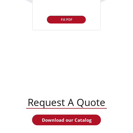
Fill PDF
Request A Quote
Download our Catalog