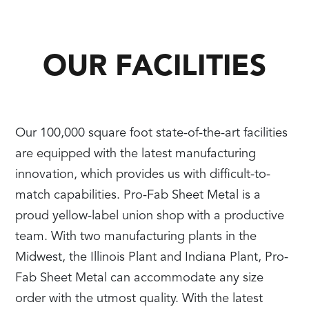
OUR FACILITIES
Our 100,000 square foot state-of-the-art facilities
are equipped with the latest manufacturing
innovation, which provides us with difficult-to-
match capabilities. Pro-Fab Sheet Metal is a
proud yellow-label union shop with a productive
team. With two manufacturing plants in the
Midwest, the Illinois Plant and Indiana Plant, Pro-
Fab Sheet Metal can accommodate any size
order with the utmost quality. With the latest