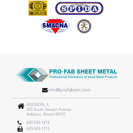
info@profabsm.com
ADDISON, IL
355 South Stewart Avenue
Addison, Illinois 60101
630-543-1212
630-543-1313