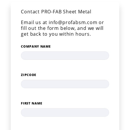
Contact PRO-FAB Sheet Metal
Email us at info@profabsm.com or
fill out the form below, and we will
get back to you within hours.
COMPANY NAME
ZIPCODE
FIRST NAME