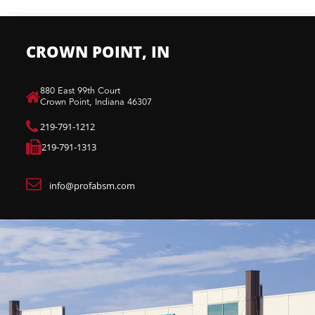
CROWN POINT, IN
880 East 99th Court​
Crown Point, Indiana 46307​
219-791-1212
219-791-1313
info@profabsm.com