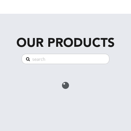
OUR PRODUCTS