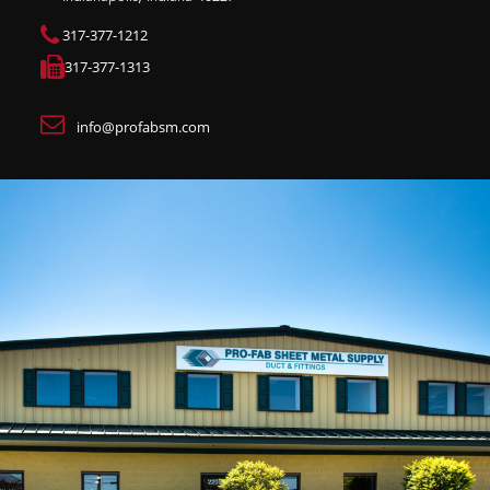
317-377-1212
317-377-1313
info@profabsm.com