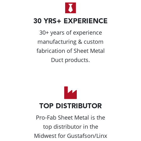
30 YRS+ EXPERIENCE
30+ years of experience
manufacturing & custom
fabrication of Sheet Metal
Duct products.
TOP DISTRIBUTOR
Pro-Fab Sheet Metal is the
top distributor in the
Midwest for Gustafson/Linx