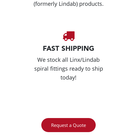
(formerly Lindab) products.
FAST SHIPPING
We stock all Linx/Lindab
spiral fittings ready to ship
today!
Request a Quote