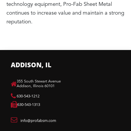
technology equipment, Pro-Fab Sheet Metal
continues to increase value and maintain a strong
reputation.
ADDISON, IL
​355 South Stewart Avenue
Addison, Illinois 60101
630-543-1212
630-543-1313
info@profabsm.com