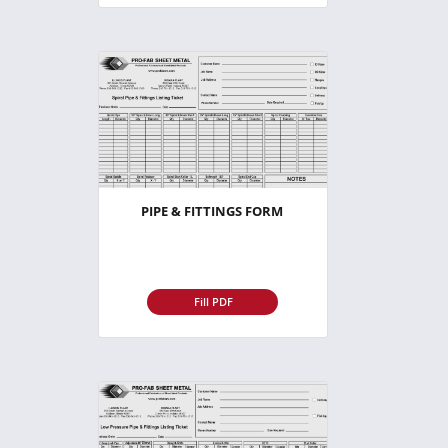
PIPE & FITTINGS FORM
Fill PDF