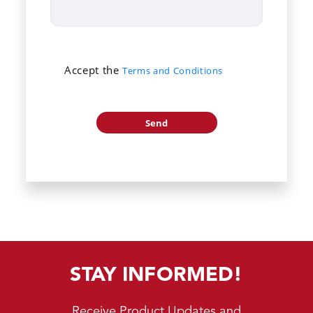
Accept the
Terms and Conditions
STAY INFORMED!
Receive Product Updates and