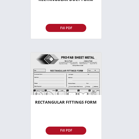
Fill PDF
RECTANGULAR FITTINGS FORM
Fill PDF