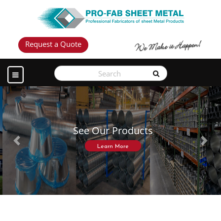
Request a Quote
See Our Products
Previous
Next
Learn More