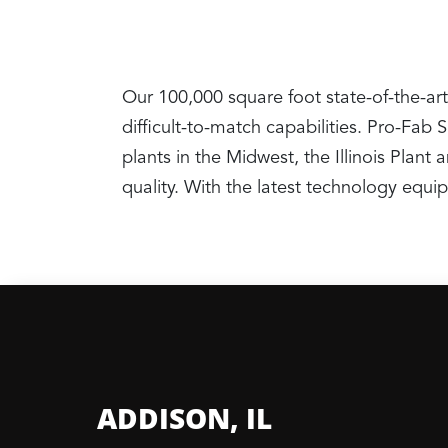
Our 100,000 square foot state-of-the-art
difficult-to-match capabilities. Pro-Fab
plants in the Midwest, the Illinois Pla
quality. With the latest technology equ
ADDISON, IL