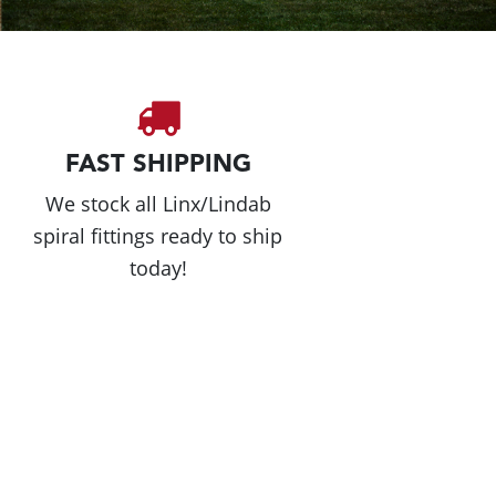
FAST SHIPPING
We stock all Linx/Lindab
spiral fittings ready to ship
today!