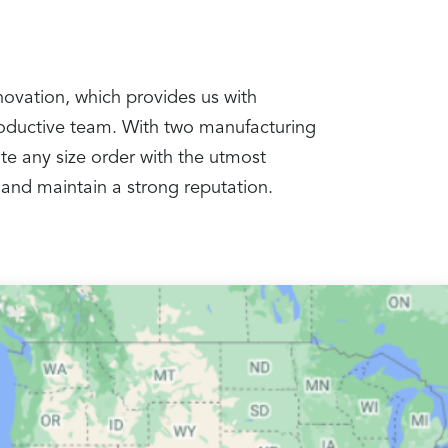
nnovation, which provides us with
productive team. With two manufacturing
te any size order with the utmost
 and maintain a strong reputation.