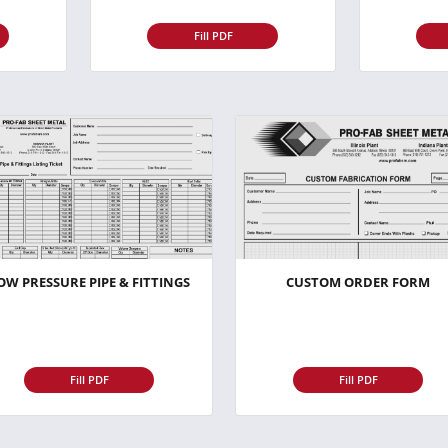
Fill PDF
OW PRESSURE PIPE & FITTINGS
CUSTOM ORDER FORM
Fill PDF
Fill PDF