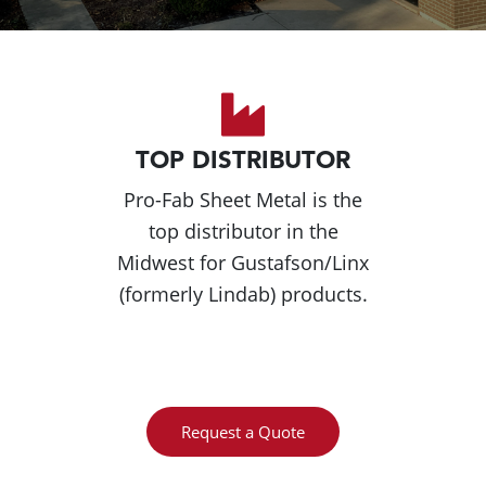
TOP DISTRIBUTOR
Pro-Fab Sheet Metal is the
top distributor in the
Midwest for Gustafson/Linx
(formerly Lindab) products.
Request a Quote