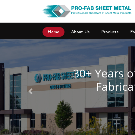
Home
About Us
Products
Fo
Previous