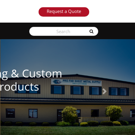
Request a Quote
See Our Products
Next
Learn More