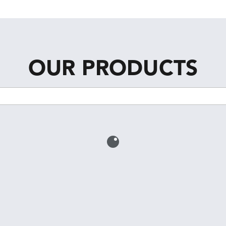
OUR PRODUCTS