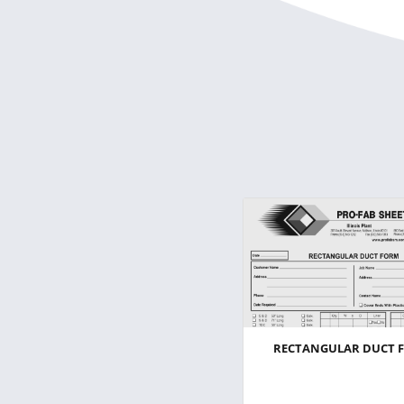
RECTANGULAR DUCT 