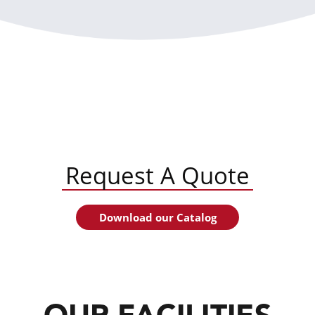
Request A Quote
Download our Catalog