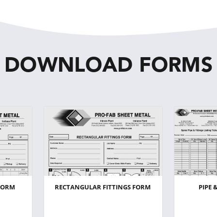
DOWNLOAD FORMS
FORM
RECTANGULAR FITTINGS FORM
PIPE 