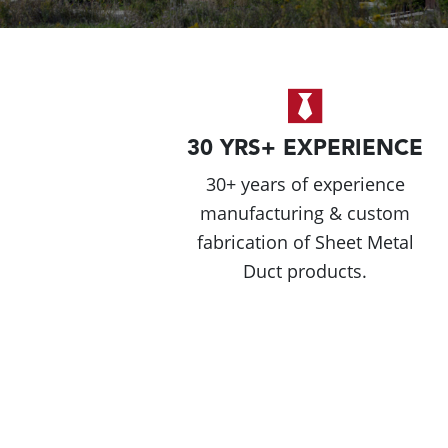
30 YRS+ EXPERIENCE
30+ years of experience
manufacturing & custom
fabrication of Sheet Metal
Duct products.