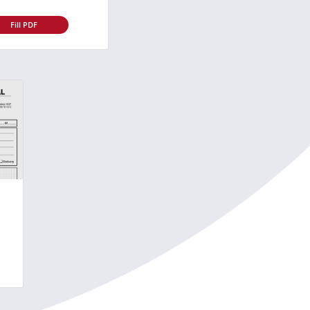
Fill PDF