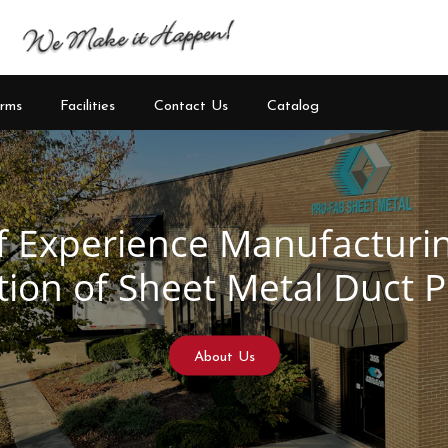
rms
Facilities
Contact Us
Catalog