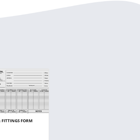
& FITTINGS FORM