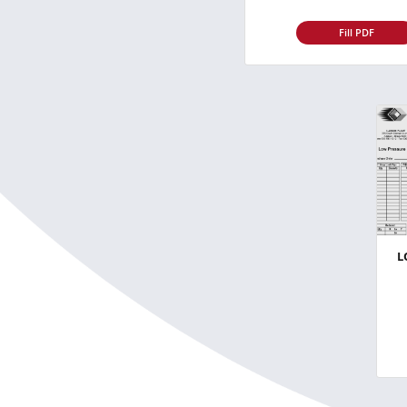
Fill PDF
L