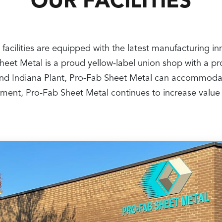
OUR FACILITIES
 facilities are equipped with the latest manufacturing i
 Sheet Metal is a proud yellow-label union shop with a 
nt and Indiana Plant, Pro-Fab Sheet Metal can accommoda
ipment, Pro-Fab Sheet Metal continues to increase value