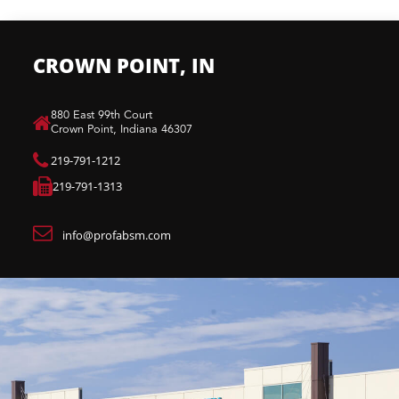
CROWN POINT, IN
880 East 99th Court​
Crown Point, Indiana 46307​
219-791-1212
219-791-1313
info@profabsm.com