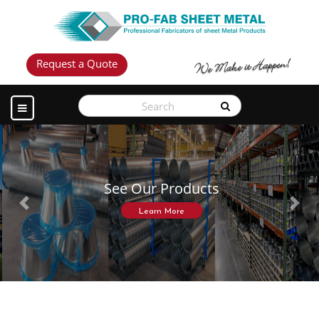
Request a Quote
See Our Products
Previous
Next
Learn More