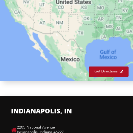
Get Directions
INDIANAPOLIS, IN
​2205 National Avenue
Indianapolis, Indiana 46227