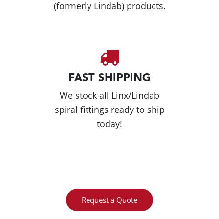
(formerly Lindab) products.
FAST SHIPPING
We stock all Linx/Lindab
spiral fittings ready to ship
today!
Request a Quote