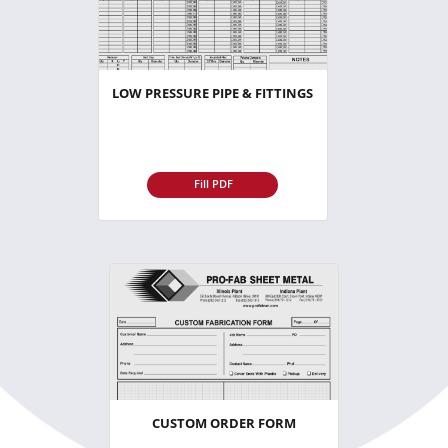
LOW PRESSURE PIPE & FITTINGS
Fill PDF
CUSTOM ORDER FORM