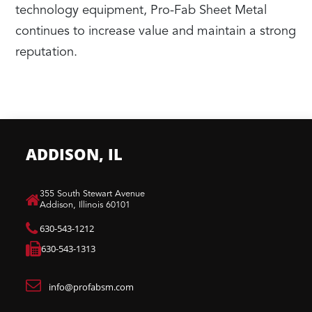
technology equipment, Pro-Fab Sheet Metal
continues to increase value and maintain a strong
reputation.
ADDISON, IL
​355 South Stewart Avenue
Addison, Illinois 60101
630-543-1212
630-543-1313
info@profabsm.com