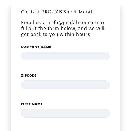
Contact PRO-FAB Sheet Metal
Email us at info@profabsm.com or
fill out the form below, and we will
get back to you within hours.
COMPANY NAME
ZIPCODE
FIRST NAME