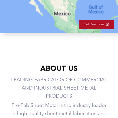
Get Directions
ABOUT US
LEADING FABRICATOR OF COMMERCIAL
AND INDUSTRIAL SHEET METAL
PRODUCTS
Pro-Fab Sheet Metal is the industry leader
in high quality sheet metal fabrication and