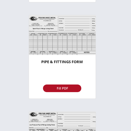
PIPE & FITTINGS FORM
Fill PDF