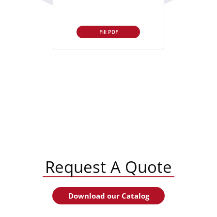
Fill PDF
Request A Quote
Download our Catalog