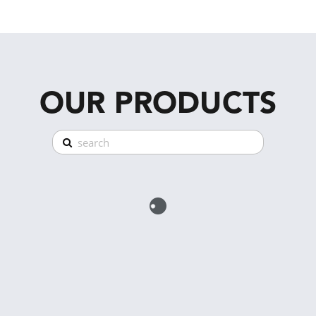
OUR PRODUCTS