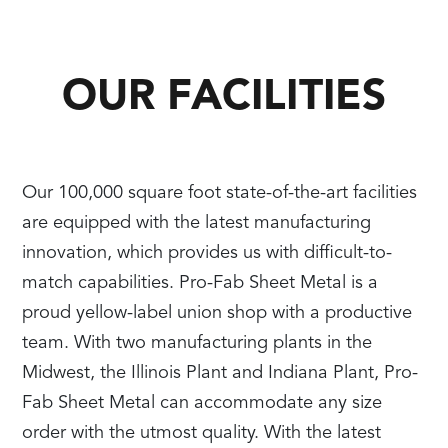
OUR FACILITIES
Our 100,000 square foot state-of-the-art facilities
are equipped with the latest manufacturing
innovation, which provides us with difficult-to-
match capabilities. Pro-Fab Sheet Metal is a
proud yellow-label union shop with a productive
team. With two manufacturing plants in the
Midwest, the Illinois Plant and Indiana Plant, Pro-
Fab Sheet Metal can accommodate any size
order with the utmost quality. With the latest