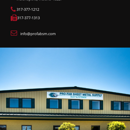
317-377-1212
317-377-1313
info@profabsm.com