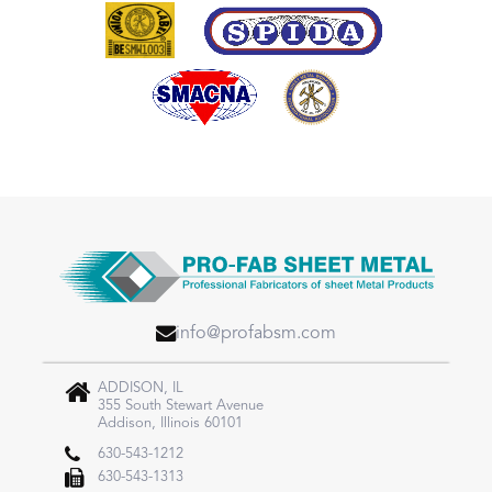
info@profabsm.com
ADDISON, IL
355 South Stewart Avenue
Addison, Illinois 60101
630-543-1212
630-543-1313