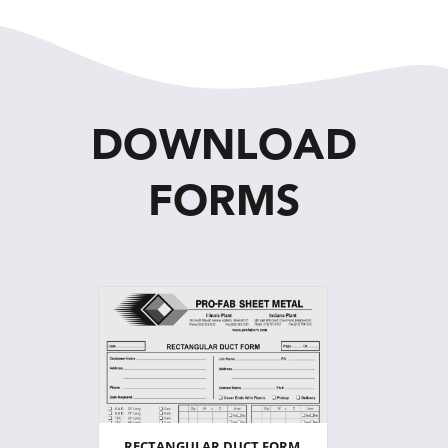
DOWNLOAD
FORMS
RECTANGULAR DUCT FORM