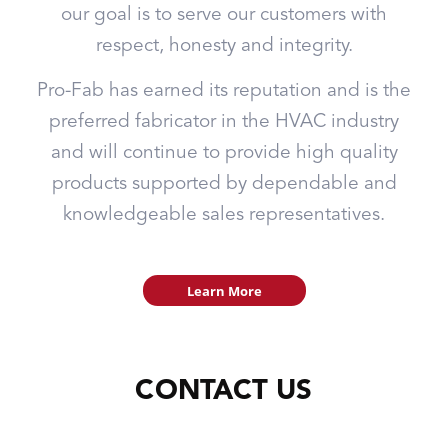
our goal is to serve our customers with
respect, honesty and integrity.
Pro-Fab has earned its reputation and is the
preferred fabricator in the HVAC industry
and will continue to provide high quality
products supported by dependable and
knowledgeable sales representatives.
Learn More
CONTACT US