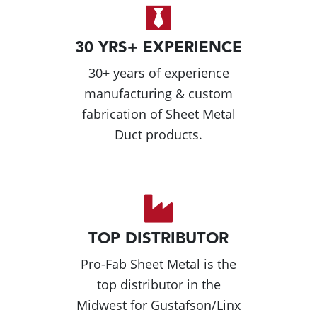
30 YRS+ EXPERIENCE
30+ years of experience
manufacturing & custom
fabrication of Sheet Metal
Duct products.
TOP DISTRIBUTOR
Pro-Fab Sheet Metal is the
top distributor in the
Midwest for Gustafson/Linx