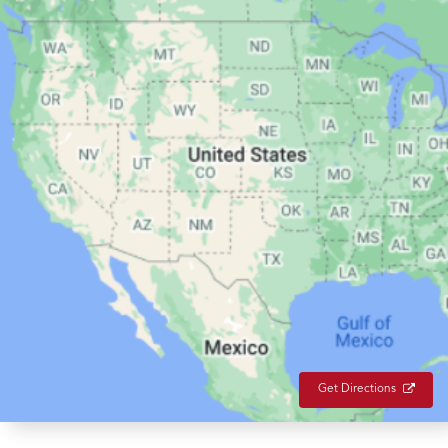
Get Directions