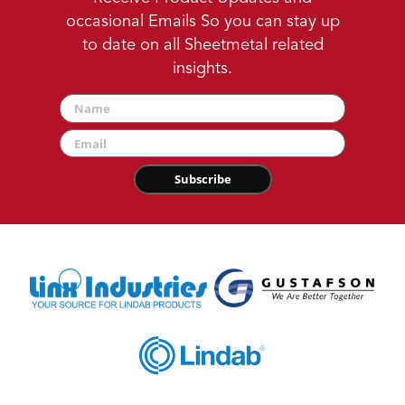
occasional Emails So you can stay up
to date on all Sheetmetal related
insights.