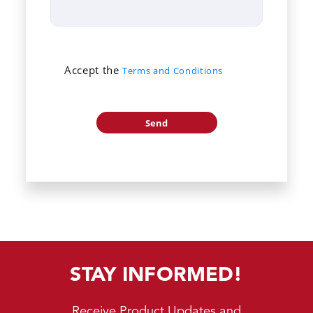
Accept the
Terms and Conditions
STAY INFORMED!
Receive Product Updates and