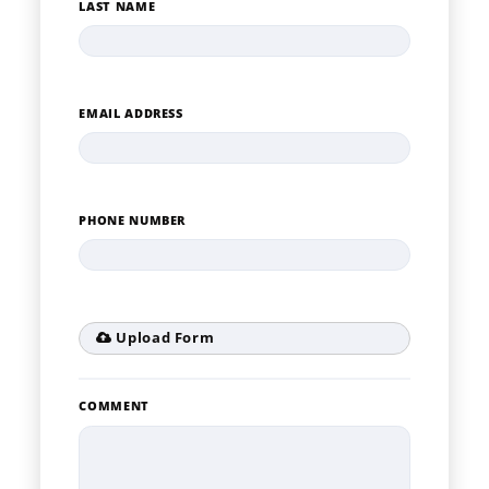
LAST NAME
EMAIL ADDRESS
PHONE NUMBER
Upload Form
COMMENT