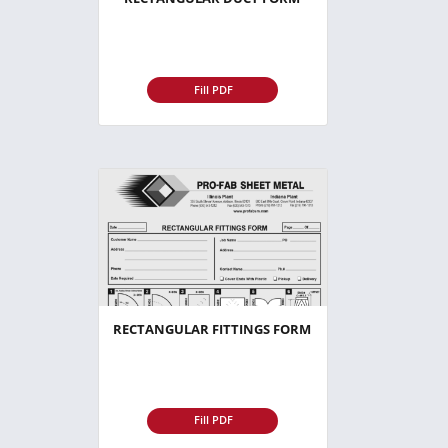
Fill PDF
RECTANGULAR FITTINGS FORM
Fill PDF