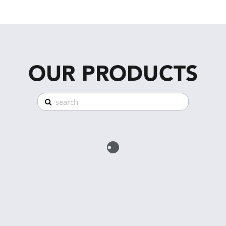
OUR PRODUCTS