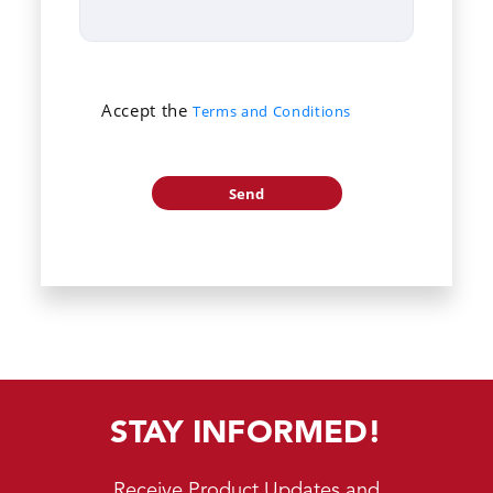
Accept the
Terms and Conditions
STAY INFORMED!
Receive Product Updates and