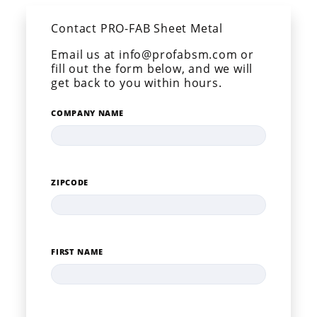
Contact PRO-FAB Sheet Metal
Email us at info@profabsm.com or
fill out the form below, and we will
get back to you within hours.
COMPANY NAME
ZIPCODE
FIRST NAME