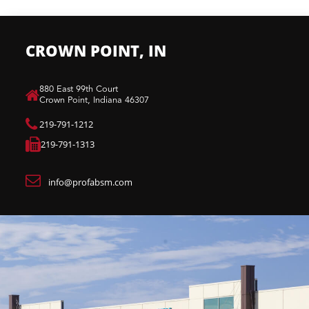
CROWN POINT, IN
880 East 99th Court​
Crown Point, Indiana 46307​
219-791-1212
219-791-1313
info@profabsm.com