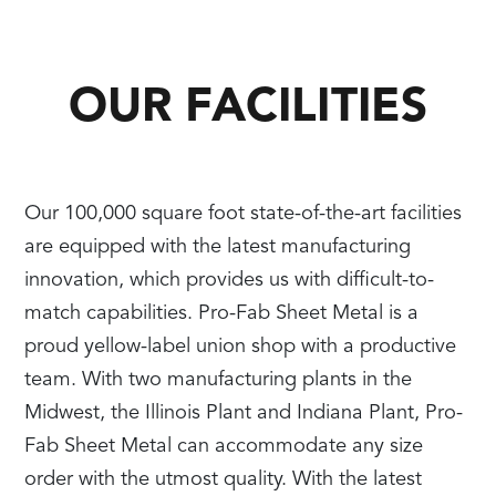
OUR FACILITIES
Our 100,000 square foot state-of-the-art facilities
are equipped with the latest manufacturing
innovation, which provides us with difficult-to-
match capabilities. Pro-Fab Sheet Metal is a
proud yellow-label union shop with a productive
team. With two manufacturing plants in the
Midwest, the Illinois Plant and Indiana Plant, Pro-
Fab Sheet Metal can accommodate any size
order with the utmost quality. With the latest