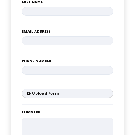
LAST NAME
EMAIL ADDRESS
PHONE NUMBER
Upload Form
COMMENT