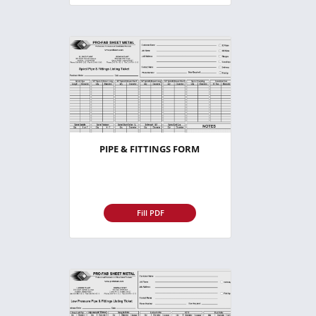
PIPE & FITTINGS FORM
Fill PDF