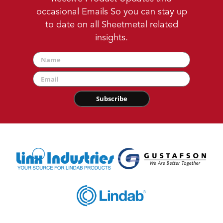
occasional Emails So you can stay up
to date on all Sheetmetal related
insights.