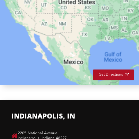
Get Directions
INDIANAPOLIS, IN
​2205 National Avenue
Indianapolis, Indiana 46227