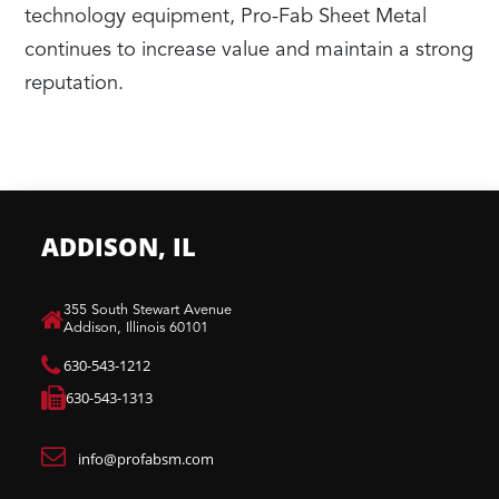
technology equipment, Pro-Fab Sheet Metal
continues to increase value and maintain a strong
reputation.
ADDISON, IL
​355 South Stewart Avenue
Addison, Illinois 60101
630-543-1212
630-543-1313
info@profabsm.com