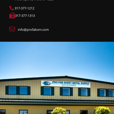
317-377-1212
317-377-1313
info@profabsm.com