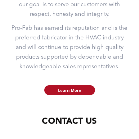
our goal is to serve our customers with
respect, honesty and integrity.
Pro-Fab has earned its reputation and is the
preferred fabricator in the HVAC industry
and will continue to provide high quality
products supported by dependable and
knowledgeable sales representatives.
Learn More
CONTACT US