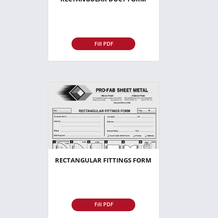
Fill PDF
RECTANGULAR FITTINGS FORM
Fill PDF