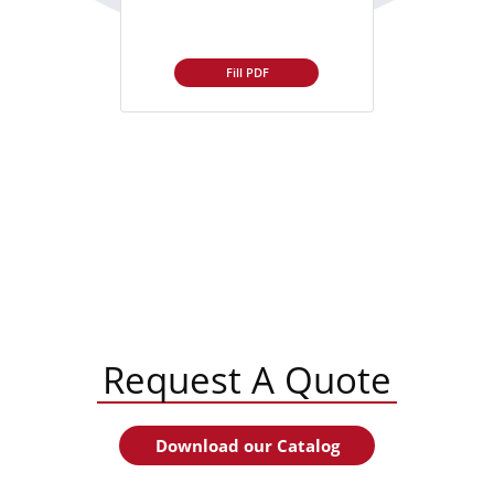
Fill PDF
Request A Quote
Download our Catalog