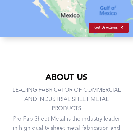
Get Directions
ABOUT US
LEADING FABRICATOR OF COMMERCIAL
AND INDUSTRIAL SHEET METAL
PRODUCTS
Pro-Fab Sheet Metal is the industry leader
in high quality sheet metal fabrication and