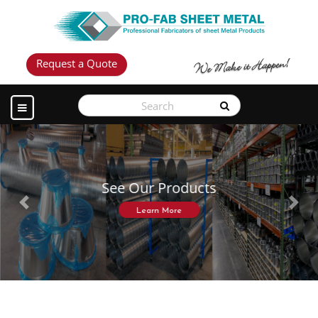
Request a Quote
See Our Products
Previous
Next
Learn More