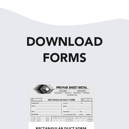
DOWNLOAD
FORMS
RECTANGULAR DUCT FORM