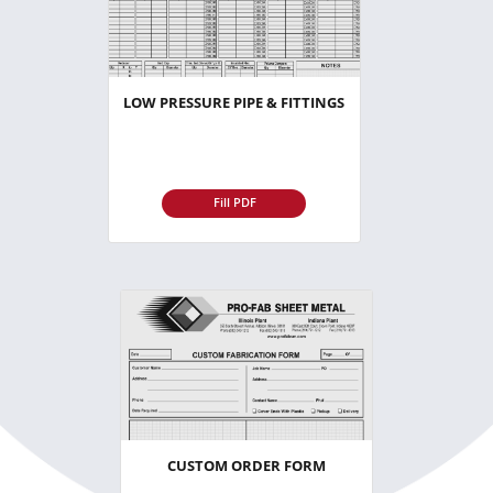
LOW PRESSURE PIPE & FITTINGS
Fill PDF
CUSTOM ORDER FORM