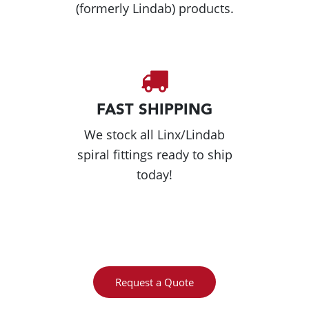
(formerly Lindab) products.
FAST SHIPPING
We stock all Linx/Lindab
spiral fittings ready to ship
today!
Request a Quote