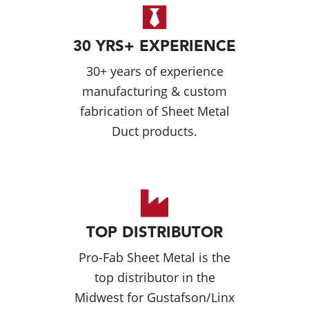
30 YRS+ EXPERIENCE
30+ years of experience
manufacturing & custom
fabrication of Sheet Metal
Duct products.
TOP DISTRIBUTOR
Pro-Fab Sheet Metal is the
top distributor in the
Midwest for Gustafson/Linx