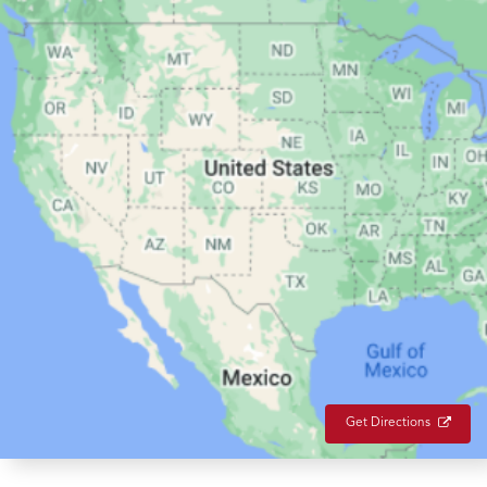
Get Directions