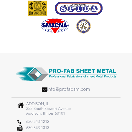
info@profabsm.com
ADDISON, IL
355 South Stewart Avenue
Addison, Illinois 60101
630-543-1212
630-543-1313