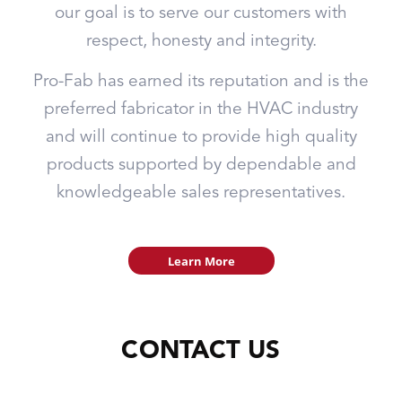
our goal is to serve our customers with
respect, honesty and integrity.
Pro-Fab has earned its reputation and is the
preferred fabricator in the HVAC industry
and will continue to provide high quality
products supported by dependable and
knowledgeable sales representatives.
Learn More
CONTACT US