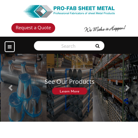
Request a Quote
See Our Products
Previous
Next
Learn More