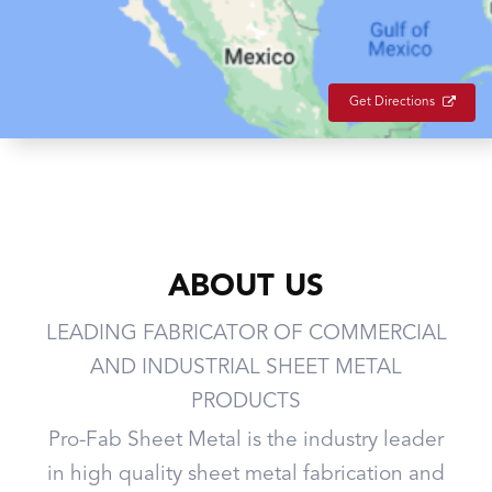
Get Directions
ABOUT US
LEADING FABRICATOR OF COMMERCIAL
AND INDUSTRIAL SHEET METAL
PRODUCTS
Pro-Fab Sheet Metal is the industry leader
in high quality sheet metal fabrication and