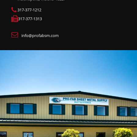
317-377-1212
317-377-1313
info@profabsm.com