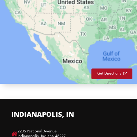
Get Directions
INDIANAPOLIS, IN
​2205 National Avenue
Indianapolis, Indiana 46227