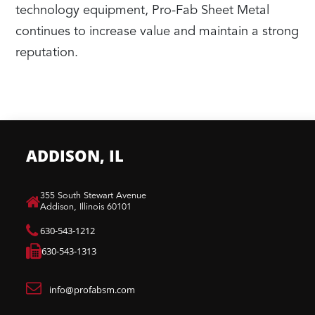
technology equipment, Pro-Fab Sheet Metal
continues to increase value and maintain a strong
reputation.
ADDISON, IL
​355 South Stewart Avenue
Addison, Illinois 60101
630-543-1212
630-543-1313
info@profabsm.com