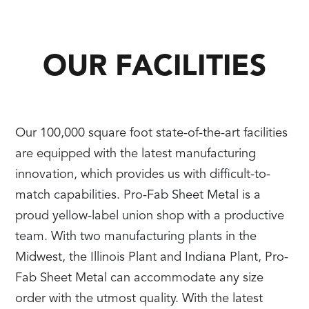
OUR FACILITIES
Our 100,000 square foot state-of-the-art facilities
are equipped with the latest manufacturing
innovation, which provides us with difficult-to-
match capabilities. Pro-Fab Sheet Metal is a
proud yellow-label union shop with a productive
team. With two manufacturing plants in the
Midwest, the Illinois Plant and Indiana Plant, Pro-
Fab Sheet Metal can accommodate any size
order with the utmost quality. With the latest