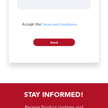
Accept the
Terms and Conditions
STAY INFORMED!
Receive Product Updates and