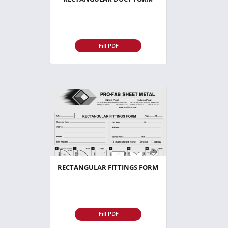
Fill PDF
RECTANGULAR FITTINGS FORM
Fill PDF