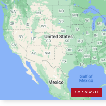
Get Directions