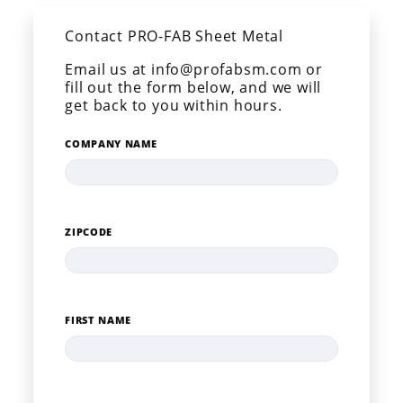
Contact PRO-FAB Sheet Metal
Email us at info@profabsm.com or
fill out the form below, and we will
get back to you within hours.
COMPANY NAME
ZIPCODE
FIRST NAME