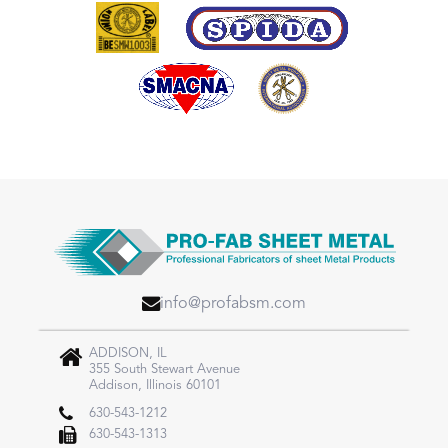
info@profabsm.com
ADDISON, IL
355 South Stewart Avenue
Addison, Illinois 60101
630-543-1212
630-543-1313