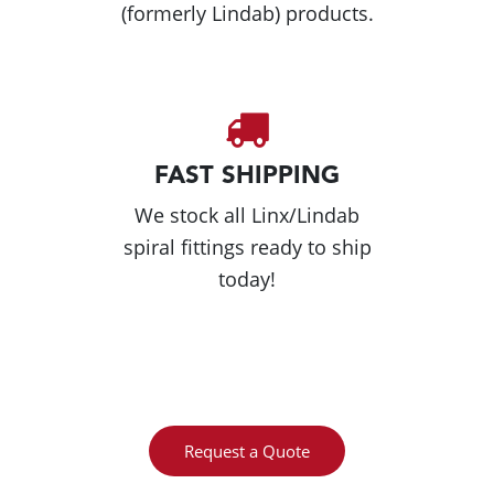
(formerly Lindab) products.
FAST SHIPPING
We stock all Linx/Lindab
spiral fittings ready to ship
today!
Request a Quote