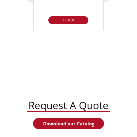
Fill PDF
Request A Quote
Download our Catalog