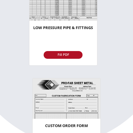
LOW PRESSURE PIPE & FITTINGS
Fill PDF
CUSTOM ORDER FORM