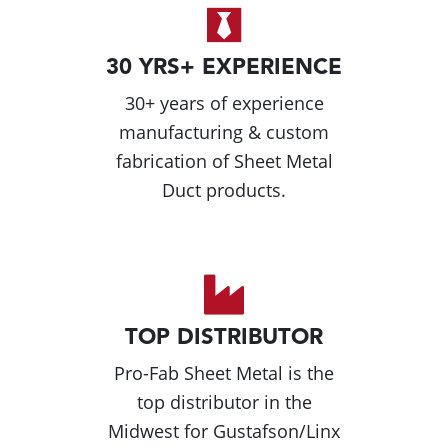
30 YRS+ EXPERIENCE
30+ years of experience
manufacturing & custom
fabrication of Sheet Metal
Duct products.
TOP DISTRIBUTOR
Pro-Fab Sheet Metal is the
top distributor in the
Midwest for Gustafson/Linx