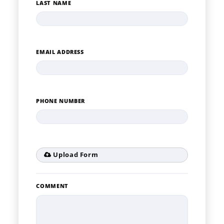
LAST NAME
EMAIL ADDRESS
PHONE NUMBER
Upload Form
COMMENT