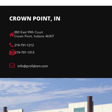
CROWN POINT, IN
880 East 99th Court​
Crown Point, Indiana 46307​
219-791-1212
219-791-1313
info@profabsm.com