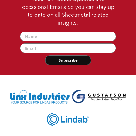
occasional Emails So you can stay up
to date on all Sheetmetal related
insights.