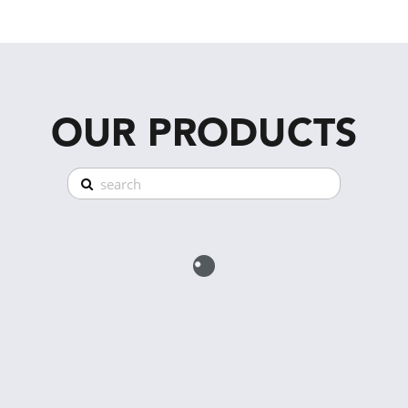
OUR PRODUCTS