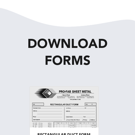
DOWNLOAD
FORMS
RECTANGULAR DUCT FORM