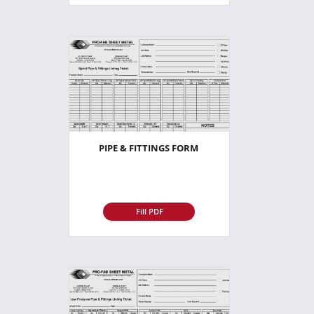
PIPE & FITTINGS FORM
Fill PDF