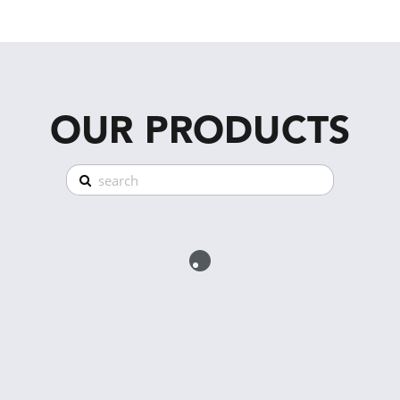
OUR PRODUCTS