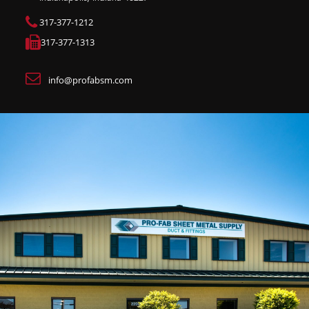
317-377-1212
317-377-1313
info@profabsm.com