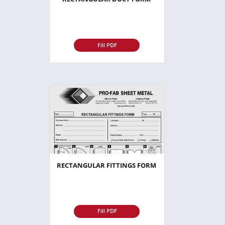
Fill PDF
RECTANGULAR FITTINGS FORM
Fill PDF