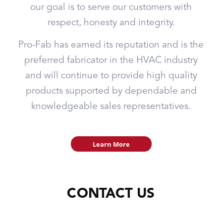
our goal is to serve our customers with
respect, honesty and integrity.
Pro-Fab has earned its reputation and is the
preferred fabricator in the HVAC industry
and will continue to provide high quality
products supported by dependable and
knowledgeable sales representatives.
Learn More
CONTACT US