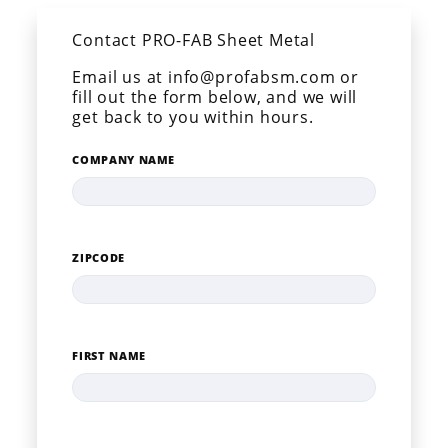
Contact PRO-FAB Sheet Metal
Email us at info@profabsm.com or
fill out the form below, and we will
get back to you within hours.
COMPANY NAME
ZIPCODE
FIRST NAME