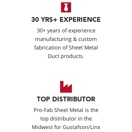
30 YRS+ EXPERIENCE
30+ years of experience
manufacturing & custom
fabrication of Sheet Metal
Duct products.
TOP DISTRIBUTOR
Pro-Fab Sheet Metal is the
top distributor in the
Midwest for Gustafson/Linx