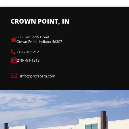
CROWN POINT, IN
880 East 99th Court​
Crown Point, Indiana 46307​
219-791-1212
219-791-1313
info@profabsm.com