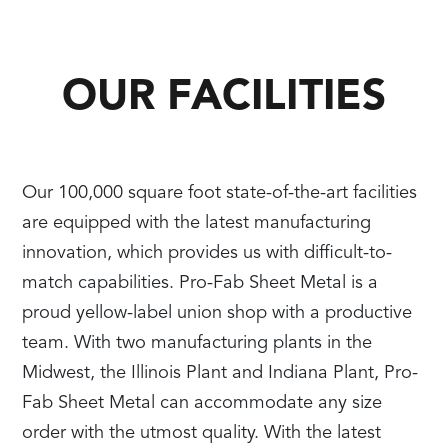
OUR FACILITIES
Our 100,000 square foot state-of-the-art facilities
are equipped with the latest manufacturing
innovation, which provides us with difficult-to-
match capabilities. Pro-Fab Sheet Metal is a
proud yellow-label union shop with a productive
team. With two manufacturing plants in the
Midwest, the Illinois Plant and Indiana Plant, Pro-
Fab Sheet Metal can accommodate any size
order with the utmost quality. With the latest