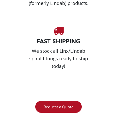
(formerly Lindab) products.
FAST SHIPPING
We stock all Linx/Lindab
spiral fittings ready to ship
today!
Request a Quote