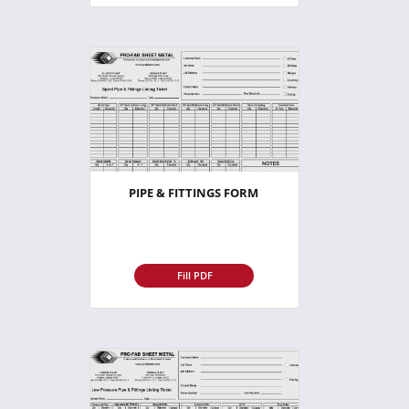
PIPE & FITTINGS FORM
Fill PDF