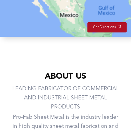
Get Directions
ABOUT US
LEADING FABRICATOR OF COMMERCIAL
AND INDUSTRIAL SHEET METAL
PRODUCTS
Pro-Fab Sheet Metal is the industry leader
in high quality sheet metal fabrication and