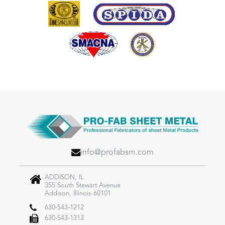
info@profabsm.com
ADDISON, IL
355 South Stewart Avenue
Addison, Illinois 60101
630-543-1212
630-543-1313