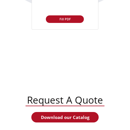
Fill PDF
Request A Quote
Download our Catalog