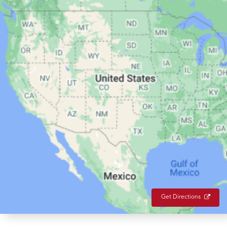
Get Directions