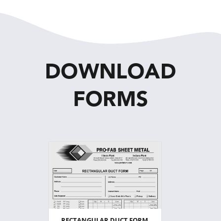
DOWNLOAD
FORMS
RECTANGULAR DUCT FORM