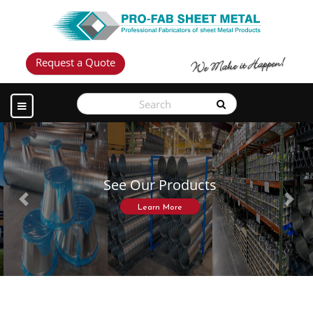
Request a Quote
See Our Products
Previous
Next
Learn More