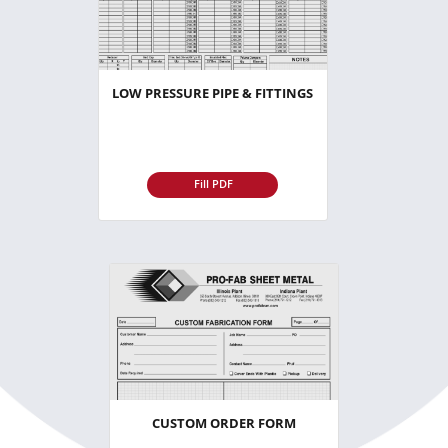
LOW PRESSURE PIPE & FITTINGS
Fill PDF
CUSTOM ORDER FORM