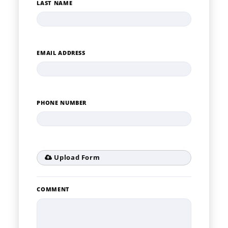
LAST NAME
EMAIL ADDRESS
PHONE NUMBER
Upload Form
COMMENT