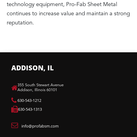
technology equipment, Pro-Fab Sheet Metal
continues to increase value and maintain a strong
reputation.
ADDISON, IL
​355 South Stewart Avenue
Addison, Illinois 60101
630-543-1212
630-543-1313
info@profabsm.com