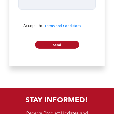
Accept the
Terms and Conditions
STAY INFORMED!
Receive Product Updates and