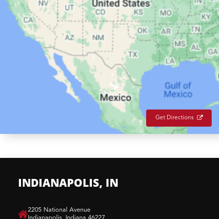
Get Directions
INDIANAPOLIS, IN
​2205 National Avenue
Indianapolis, Indiana 46227