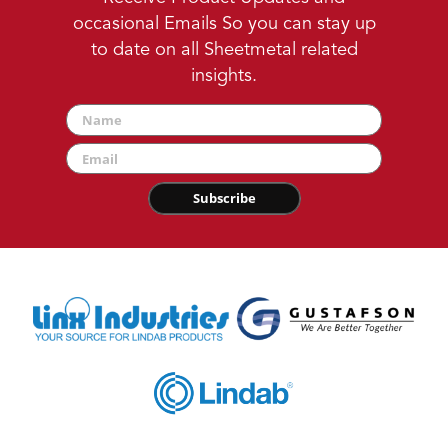
occasional Emails So you can stay up
to date on all Sheetmetal related
insights.