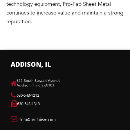
technology equipment, Pro-Fab Sheet Metal
continues to increase value and maintain a strong
reputation.
ADDISON, IL
​355 South Stewart Avenue
Addison, Illinois 60101
630-543-1212
630-543-1313
info@profabsm.com