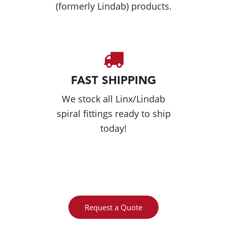
(formerly Lindab) products.
FAST SHIPPING
We stock all Linx/Lindab
spiral fittings ready to ship
today!
Request a Quote