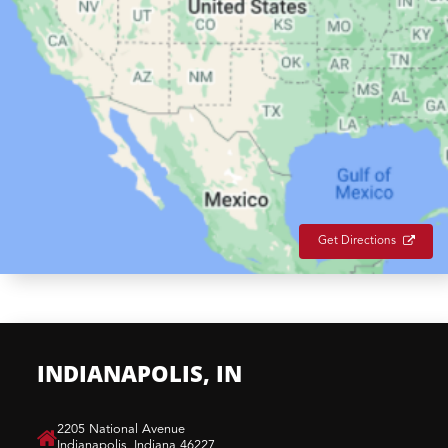
Get Directions
INDIANAPOLIS, IN
​2205 National Avenue
Indianapolis, Indiana 46227