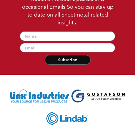
occasional Emails So you can stay up
to date on all Sheetmetal related
insights.