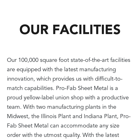
OUR FACILITIES
Our 100,000 square foot state-of-the-art facilities
are equipped with the latest manufacturing
innovation, which provides us with difficult-to-
match capabilities. Pro-Fab Sheet Metal is a
proud yellow-label union shop with a productive
team. With two manufacturing plants in the
Midwest, the Illinois Plant and Indiana Plant, Pro-
Fab Sheet Metal can accommodate any size
order with the utmost quality. With the latest