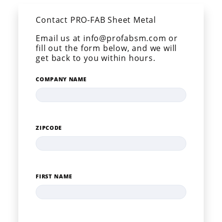
Contact PRO-FAB Sheet Metal
Email us at info@profabsm.com or
fill out the form below, and we will
get back to you within hours.
COMPANY NAME
ZIPCODE
FIRST NAME