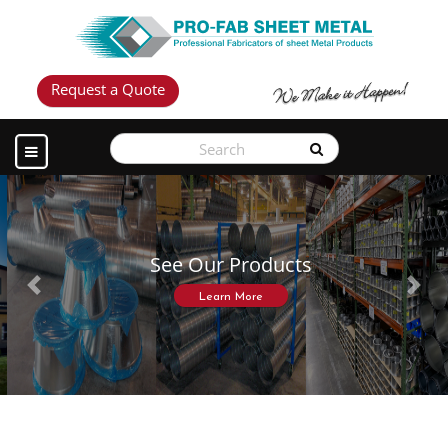
Request a Quote
See Our Products
Previous
Next
Learn More