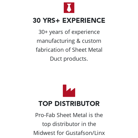
30 YRS+ EXPERIENCE
30+ years of experience
manufacturing & custom
fabrication of Sheet Metal
Duct products.
TOP DISTRIBUTOR
Pro-Fab Sheet Metal is the
top distributor in the
Midwest for Gustafson/Linx