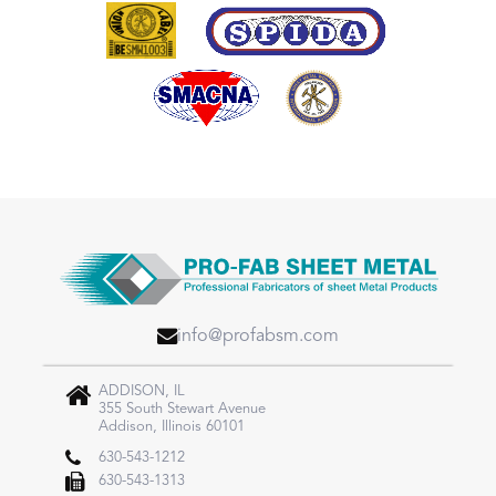
info@profabsm.com
ADDISON, IL
355 South Stewart Avenue
Addison, Illinois 60101
630-543-1212
630-543-1313