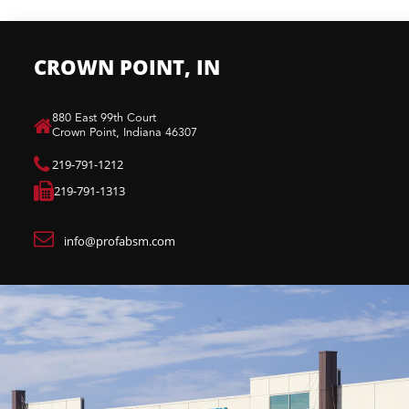
CROWN POINT, IN
880 East 99th Court​
Crown Point, Indiana 46307​
219-791-1212
219-791-1313
info@profabsm.com