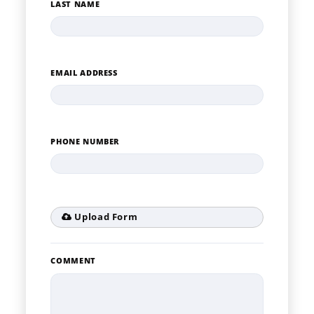
LAST NAME
EMAIL ADDRESS
PHONE NUMBER
Upload Form
COMMENT