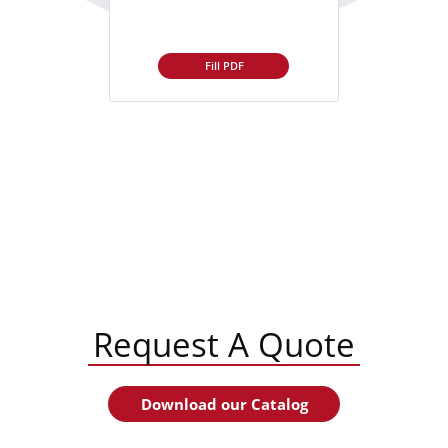
Fill PDF
Request A Quote
Download our Catalog