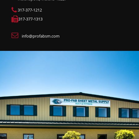
317-377-1212
317-377-1313
info@profabsm.com