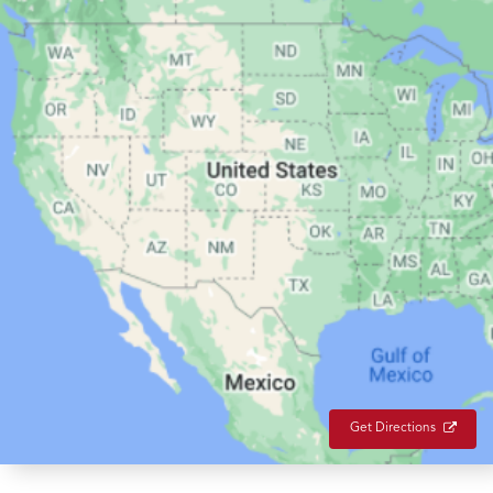
Get Directions