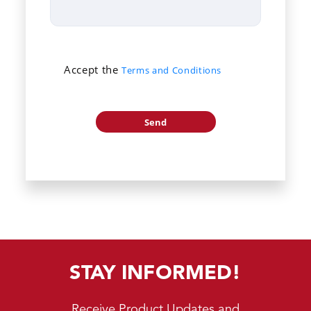
Accept the
Terms and Conditions
STAY INFORMED!
Receive Product Updates and