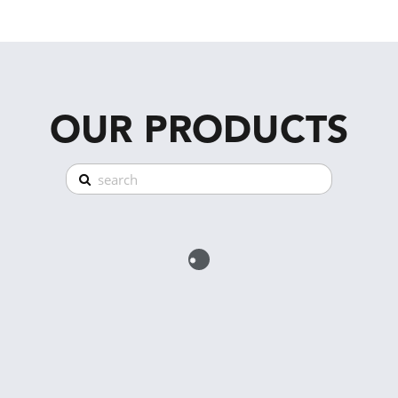
OUR PRODUCTS