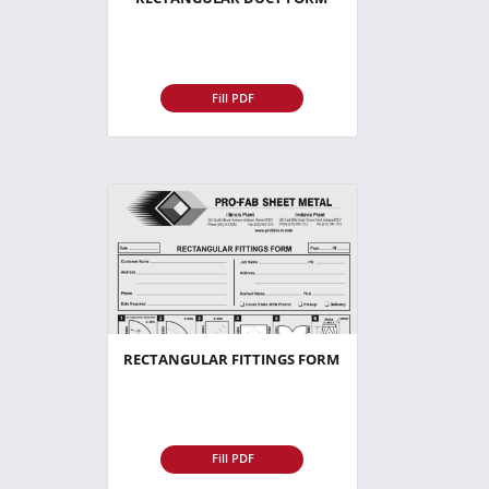
Fill PDF
RECTANGULAR FITTINGS FORM
Fill PDF