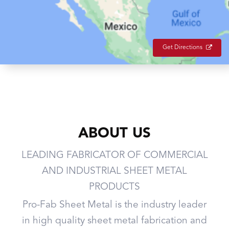
Get Directions
ABOUT US
LEADING FABRICATOR OF COMMERCIAL
AND INDUSTRIAL SHEET METAL
PRODUCTS
Pro-Fab Sheet Metal is the industry leader
in high quality sheet metal fabrication and