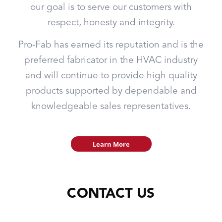
our goal is to serve our customers with
respect, honesty and integrity.
Pro-Fab has earned its reputation and is the
preferred fabricator in the HVAC industry
and will continue to provide high quality
products supported by dependable and
knowledgeable sales representatives.
Learn More
CONTACT US