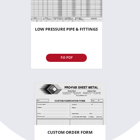
LOW PRESSURE PIPE & FITTINGS
Fill PDF
CUSTOM ORDER FORM