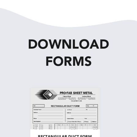
DOWNLOAD
FORMS
RECTANGULAR DUCT FORM