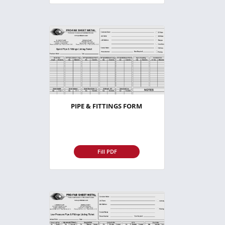
PIPE & FITTINGS FORM
Fill PDF