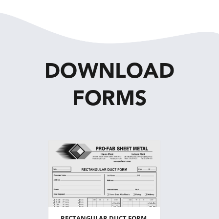
DOWNLOAD
FORMS
RECTANGULAR DUCT FORM