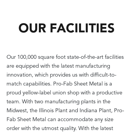
OUR FACILITIES
Our 100,000 square foot state-of-the-art facilities
are equipped with the latest manufacturing
innovation, which provides us with difficult-to-
match capabilities. Pro-Fab Sheet Metal is a
proud yellow-label union shop with a productive
team. With two manufacturing plants in the
Midwest, the Illinois Plant and Indiana Plant, Pro-
Fab Sheet Metal can accommodate any size
order with the utmost quality. With the latest