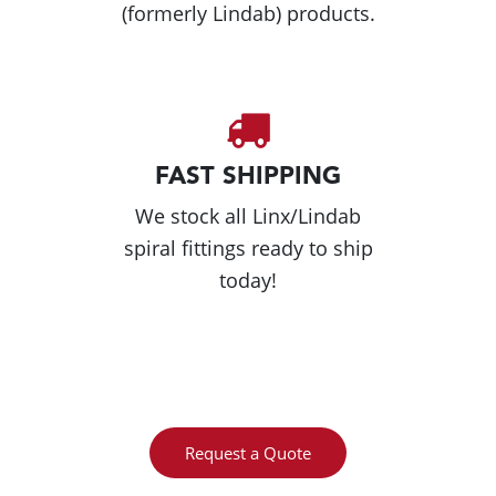
(formerly Lindab) products.
FAST SHIPPING
We stock all Linx/Lindab
spiral fittings ready to ship
today!
Request a Quote