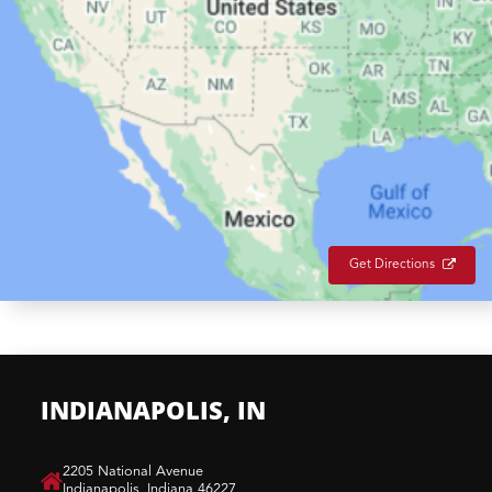
Get Directions
INDIANAPOLIS, IN
​2205 National Avenue
Indianapolis, Indiana 46227