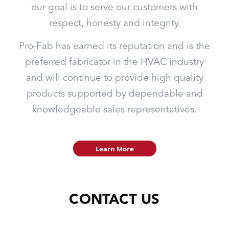
our goal is to serve our customers with
respect, honesty and integrity.
Pro-Fab has earned its reputation and is the
preferred fabricator in the HVAC industry
and will continue to provide high quality
products supported by dependable and
knowledgeable sales representatives.
Learn More
CONTACT US