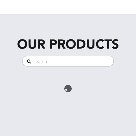
OUR PRODUCTS