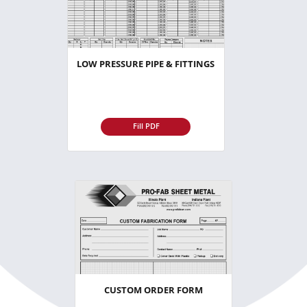
LOW PRESSURE PIPE & FITTINGS
Fill PDF
CUSTOM ORDER FORM