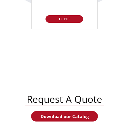
Fill PDF
Request A Quote
Download our Catalog