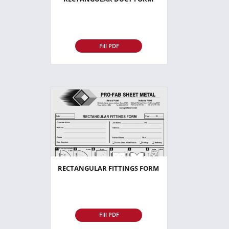
Fill PDF
RECTANGULAR FITTINGS FORM
Fill PDF