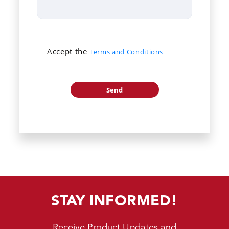
Accept the
Terms and Conditions
STAY INFORMED!
Receive Product Updates and