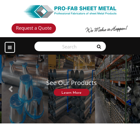
Request a Quote
See Our Products
Previous
Next
Learn More