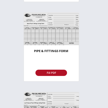
PIPE & FITTINGS FORM
Fill PDF