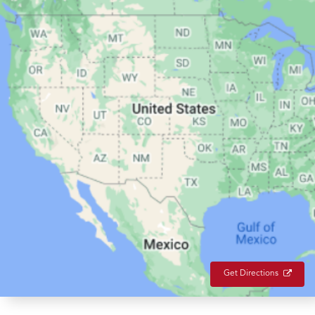
Get Directions