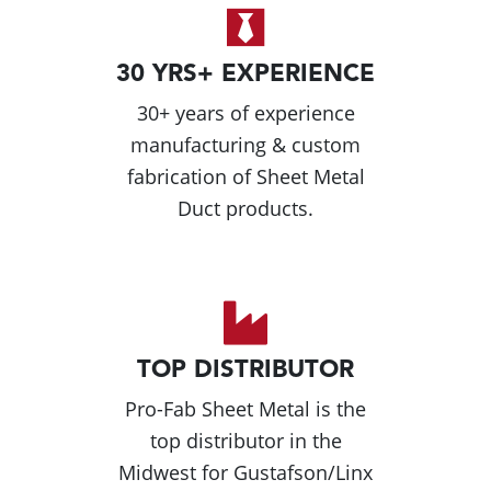
30 YRS+ EXPERIENCE
30+ years of experience
manufacturing & custom
fabrication of Sheet Metal
Duct products.
TOP DISTRIBUTOR
Pro-Fab Sheet Metal is the
top distributor in the
Midwest for Gustafson/Linx