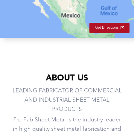
Get Directions
ABOUT US
LEADING FABRICATOR OF COMMERCIAL
AND INDUSTRIAL SHEET METAL
PRODUCTS
Pro-Fab Sheet Metal is the industry leader
in high quality sheet metal fabrication and