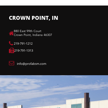
CROWN POINT, IN
880 East 99th Court​
Crown Point, Indiana 46307​
219-791-1212
219-791-1313
info@profabsm.com