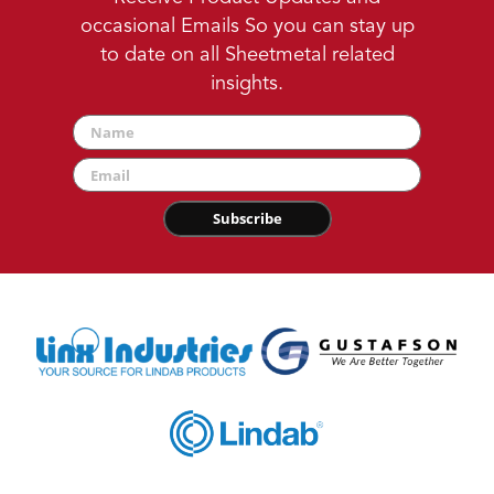
occasional Emails So you can stay up
to date on all Sheetmetal related
insights.