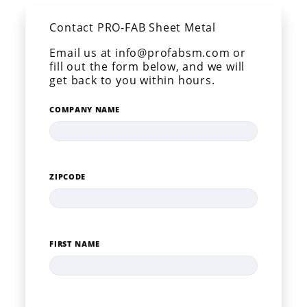
Contact PRO-FAB Sheet Metal
Email us at info@profabsm.com or
fill out the form below, and we will
get back to you within hours.
COMPANY NAME
ZIPCODE
FIRST NAME