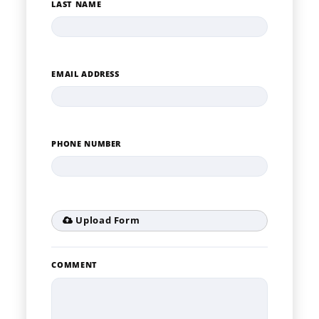
LAST NAME
EMAIL ADDRESS
PHONE NUMBER
Upload Form
COMMENT