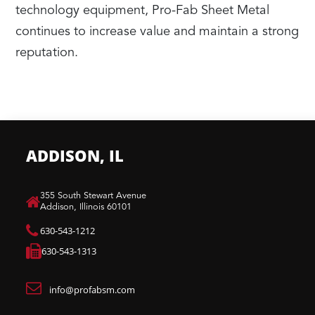
technology equipment, Pro-Fab Sheet Metal
continues to increase value and maintain a strong
reputation.
ADDISON, IL
​355 South Stewart Avenue
Addison, Illinois 60101
630-543-1212
630-543-1313
info@profabsm.com