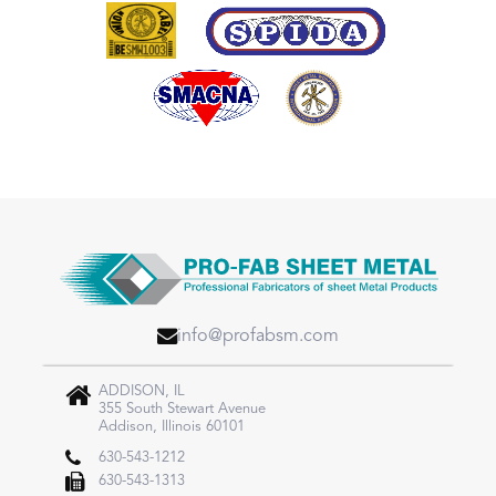
info@profabsm.com
ADDISON, IL
355 South Stewart Avenue
Addison, Illinois 60101
630-543-1212
630-543-1313