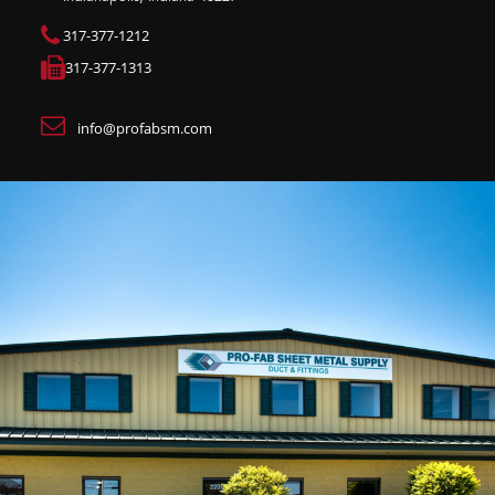
317-377-1212
317-377-1313
info@profabsm.com