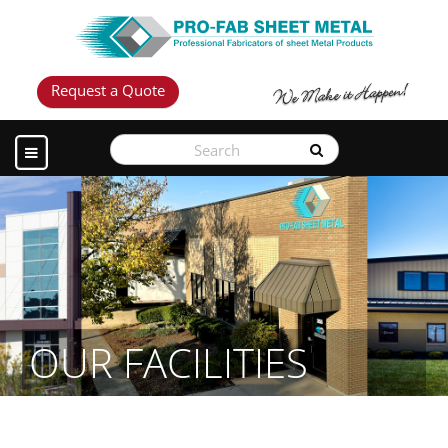
Request a Quote
OUR FACILITIES