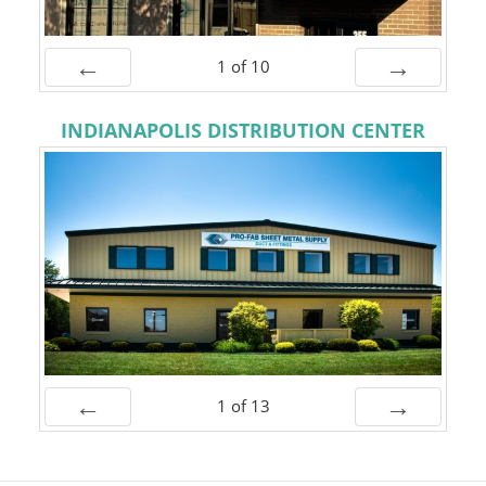
1
of
10
Prev
Next
INDIANAPOLIS DISTRIBUTION CENTER
1
of
13
Prev
Next