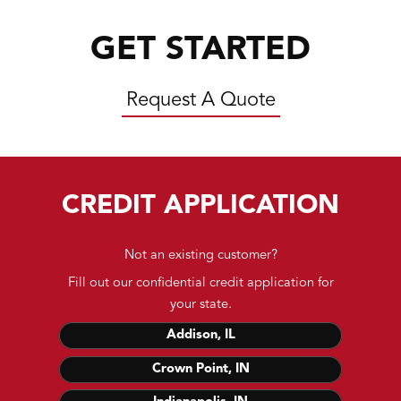
GET STARTED
Request A Quote
CREDIT APPLICATION
Not an existing customer?
Fill out our confidential credit application for
your state.
Addison, IL
Crown Point, IN