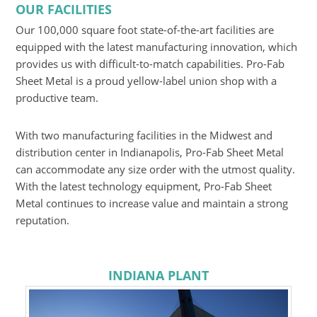
OUR FACILITIES
Our 100,000 square foot state-of-the-art facilities are
equipped with the latest manufacturing innovation, which
provides us with difficult-to-match capabilities. Pro-Fab
Sheet Metal is a proud yellow-label union shop with a
productive team.
With two manufacturing facilities in the Midwest and
distribution center in Indianapolis, Pro-Fab Sheet Metal
can accommodate any size order with the utmost quality.
With the latest technology equipment, Pro-Fab Sheet
Metal continues to increase value and maintain a strong
reputation.
INDIANA PLANT