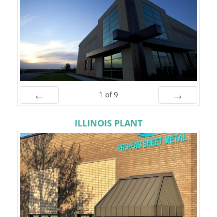
1
of
9
Prev
Next
ILLINOIS PLANT