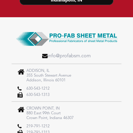
Indianapolis, IN
info@profabsm.com
ADDISON, IL
355 South Stewart Avenue
Addison, Illinois 60101
630-543-1212
630-543-1313
CROWN POINT, IN
880 East 99th Court​
Crown Point, Indiana 46307
219-791-1212
219-791-1313